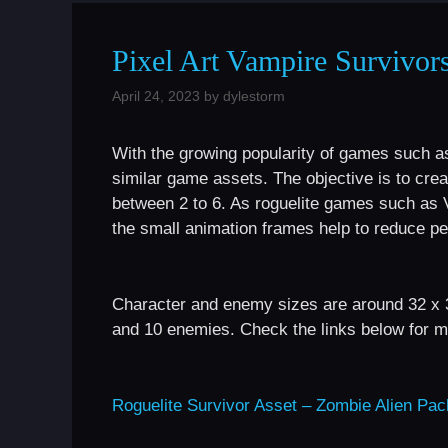
Pixel Art Vampire Survivor
April 24, 2023
by
dylestorm
With the growing popularity of games such a
similar game assets. The objective is to cr
between 2 to 6. As roguelite games such as 
the small animation frames help to reduce p
Character and enemy sizes are around 32 x 
and 10 enemies. Check the links below for mo
Roguelite Survivor Asset – Zombie Alien Pac