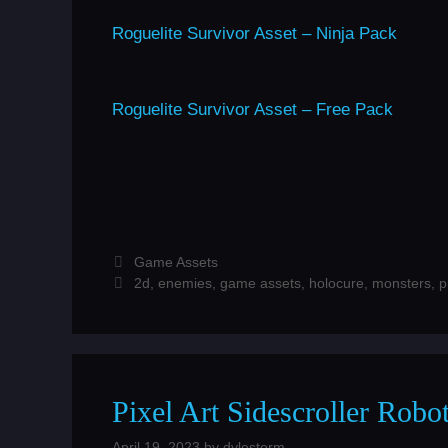
Roguelite Survivor Asset – Ninja Pack
Roguelite Survivor Asset – Free Pack
Categories
Game Assets
Tags
2d
,
enemies
,
game assets
,
holocure
,
monsters
,
p
Pixel Art Sidescroller Rob
April 19, 2023
by
dylestorm