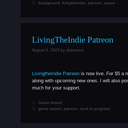
Tags
background
,
livingtheindie
,
patreon
,
space
LivingTheIndie Patreon
August 5, 2023
by
dylestorm
LivingtheIndie Patreon
is now live. For $5 a 
along with upcoming new ones. I will also po
much for your support.
Categories
Game Assets
Tags
game assets
,
patreon
,
work in progress