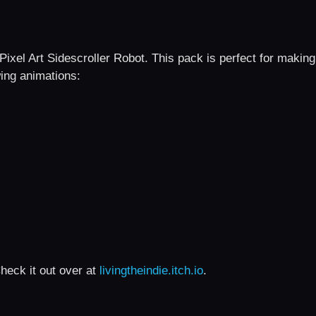
Pixel Art Sidescroller Robot. This pack is perfect for making
wing animations:
heck it out over at
livingtheindie.itch.io
.