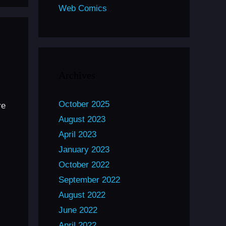
Web Comics
Archives
October 2025
re
August 2023
April 2023
January 2023
October 2022
September 2022
August 2022
June 2022
April 2022