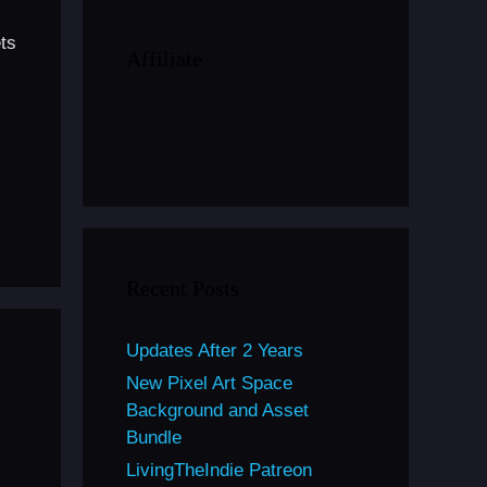
ts
Affiliate
Recent Posts
Updates After 2 Years
New Pixel Art Space
Background and Asset
Bundle
LivingTheIndie Patreon