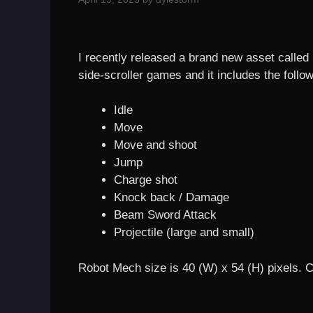
I recently released a brand new asset called 
side-scroller games and it includes the follo
Idle
Move
Move and shoot
Jump
Charge shot
Knock back / Damage
Beam Sword Attack
Projectile (large and small)
Robot Mech size is 40 (W) x 54 (H) pixels. C