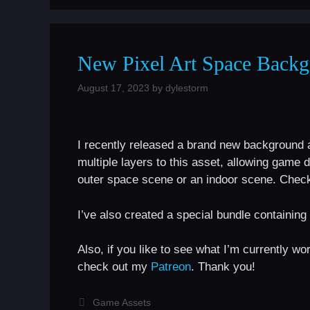
New Pixel Art Space Backg
August 17, 2023
by
dylestorm
I recently released a brand new background a
multiple layers to this asset, allowing game d
outer space scene or an indoor scene. Check 
I’ve also created a special bundle containing 
Also, if you like to see what I’m currently w
check out my
Patreon
. Thank you!
Categories
Game Assets