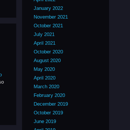
January 2022
November 2021
October 2021
July 2021
April 2021
October 2020
August 2020
May 2020
o
April 2020
so
March 2020
February 2020
December 2019
October 2019
June 2019