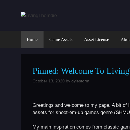
Skip
to
content
Home
Game Assets
Asset License
Abou
Pinned: Welcome To Living
October 13, 2020
by
dylestorm
Greetings and welcome to my page. A bit of in
assets for shoot-em-up games genre (SHMUP) 
My main inspiration comes from classic gam