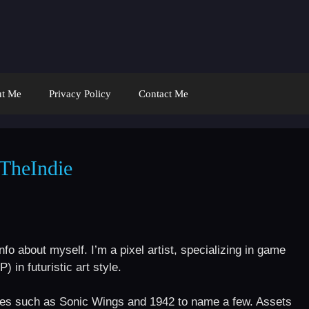
t Me
Privacy Policy
Contact Me
TheIndie
fo about myself. I’m a pixel artist, specializing in game
in futuristic art style.
es such as Sonic Wings and 1942 to name a few. Assets