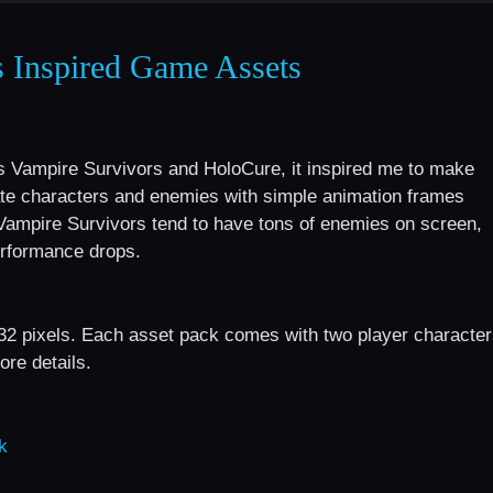
s Inspired Game Assets
s Vampire Survivors and HoloCure, it inspired me to make
eate characters and enemies with simple animation frames
Vampire Survivors tend to have tons of enemies on screen,
erformance drops.
32 pixels. Each asset pack comes with two player characte
re details.
k