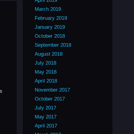
April 2019
March 2019
February 2019
January 2019
October 2018
September 2018
August 2018
July 2018
May 2018
April 2018
November 2017
rs
October 2017
July 2017
May 2017
April 2017