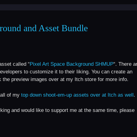
round and Asset Bundle
sset called “
Pixel Art Space Background SHMUP
“. There a
evelopers to customize it to their liking. You can create an
the preview images over at my Itch store for more info.
all of my
top down shoot-em-up assets over at Itch as well
.
orking and would like to support me at the same time, please