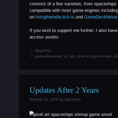
consists of a few varieties, from spaceship
compatible with most game engines includin
on
livingtheindie.itch.io
and
GameDevMarket
If you wish to support me further, I also hav
access assets.
Categories
Blog Post
Tags
gamedevmarket
,
io
,
itch
,
pixel art game asset
,
uni
Updates After 2 Years
October 11, 2025
by
dylestorm