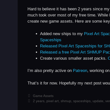
Hard to believe it has been 2 years since my
much took over most of my free time. While I 
create new game assets. Here are some key 
Added new ships to my
Pixel Art Sp
Spaceships
Released Pixel Art Spaceships for 
Released a free Pixel Art SHMUP Pa
Create various smaller asset packs.
C
I’m also pretty active on
Patreon
, working on
That’s it for now. Hopefully my next post wou
Categories
Game Assets
Tags
2 years
,
pixel art
,
shmup
,
spaceships
,
update
,
ver