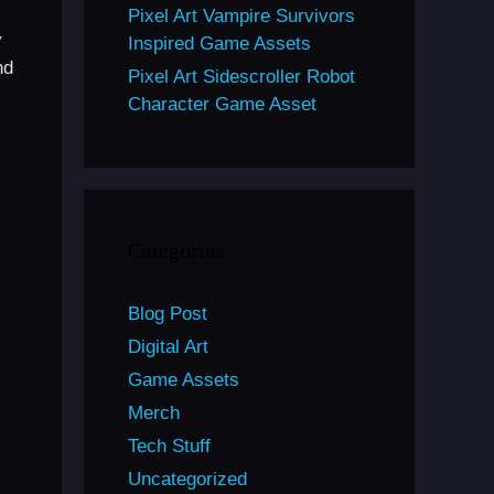
Pixel Art Vampire Survivors
y
Inspired Game Assets
nd
Pixel Art Sidescroller Robot
Character Game Asset
Categories
Blog Post
Digital Art
Game Assets
Merch
Tech Stuff
Uncategorized