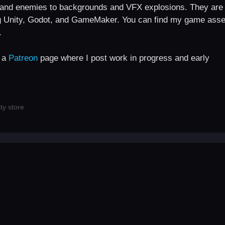
s and enemies to backgrounds and VFX explosions. They are
g Unity, Godot, and GameMaker. You can find my game asse
.
e a
Patreon
page where I post work in progress and early
ty store