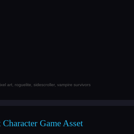
ixel art
,
roguelite
,
sidescroller
,
vampire survivors
ot Character Game Asset