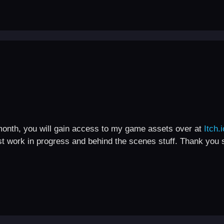
month, you will gain access to my game assets over at
Itch.i
st work in progress and behind the scenes stuff. Thank you 