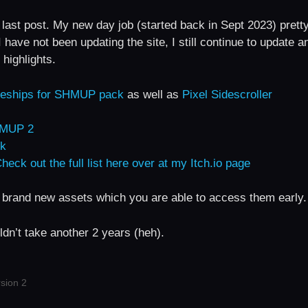
 last post. My new day job (started back in Sept 2023) prett
have not been updating the site, I still continue to update a
highlights.
aceships for SHMUP pack
as well as
Pixel Sidescroller
SHMUP 2
ck
heck out the full list here over at my Itch.io page
 brand new assets which you are able to access them early.
ldn’t take another 2 years (heh).
sion 2