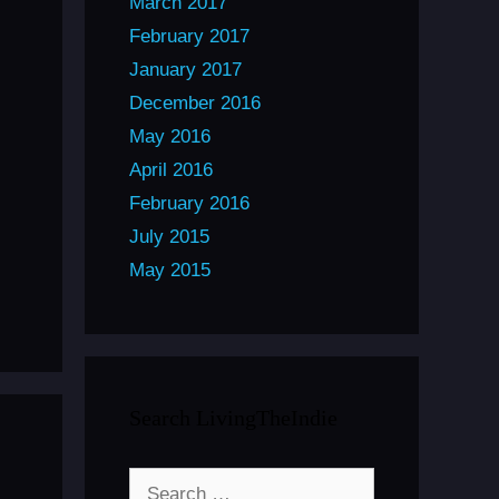
March 2017
February 2017
January 2017
December 2016
May 2016
April 2016
February 2016
July 2015
May 2015
Search LivingTheIndie
Search