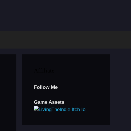
Affiliate
Follow Me
Game Assets