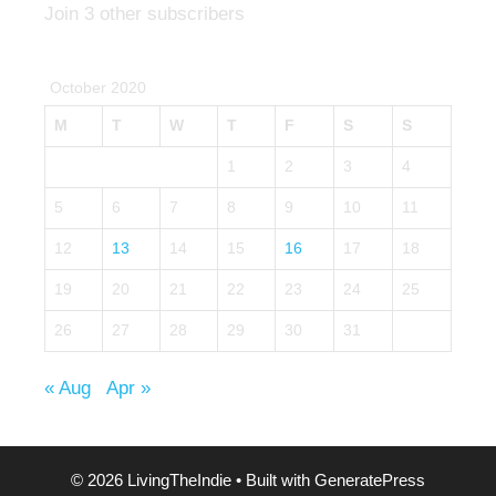
Join 3 other subscribers
October 2020
M
T
W
T
F
S
S
1
2
3
4
5
6
7
8
9
10
11
12
13
14
15
16
17
18
19
20
21
22
23
24
25
26
27
28
29
30
31
« Aug
Apr »
© 2026 LivingTheIndie
• Built with
GeneratePress