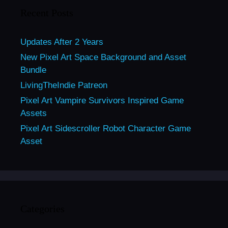
Recent Posts
Updates After 2 Years
New Pixel Art Space Background and Asset
Bundle
LivingTheIndie Patreon
Pixel Art Vampire Survivors Inspired Game
Assets
Pixel Art Sidescroller Robot Character Game
Asset
Categories