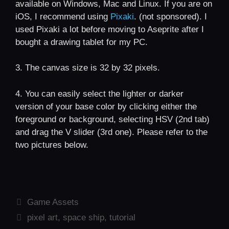
available on Windows, Mac and Linux. If you are on
iOS, I recommend using
Pixaki
. (not sponsored). I
used Pixaki a lot before moving to Aseprite after I
bought a drawing tablet for my PC.
3. The canvas size is 32 by 32 pixels.
4. You can easily select the lighter or darker
version of your base color by clicking either the
foreground or background, selecting HSV (2nd tab)
and drag the V slider (3rd one). Please refer to the
two pictures below.
Categories
Game Assets
Tags
pixel art
,
space ship
,
tutorial