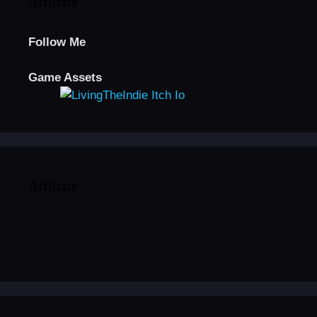
Affiliate
Follow Me
Game Assets
Affiliate