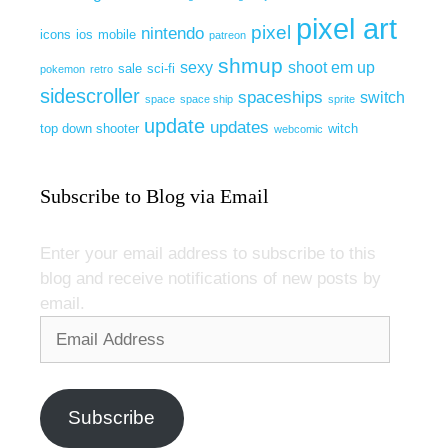
pixel art
pixel
nintendo
icons
ios
mobile
patreon
shmup
sexy
shoot em up
sale
sci-fi
pokemon
retro
sidescroller
spaceships
switch
space
space ship
sprite
update
updates
top down shooter
witch
webcomic
Subscribe to Blog via Email
Enter your email address to subscribe to this
blog and receive notifications of new posts by
email.
Email
Address
Subscribe