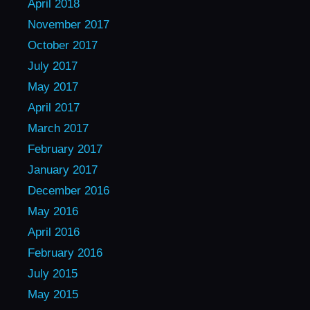
April 2018
November 2017
October 2017
July 2017
May 2017
April 2017
March 2017
February 2017
January 2017
December 2016
May 2016
April 2016
February 2016
July 2015
May 2015