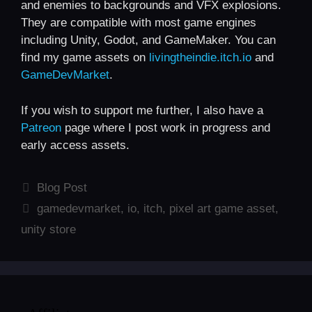
and enemies to backgrounds and VFX explosions.
They are compatible with most game engines
including Unity, Godot, and GameMaker. You can
find my game assets on
livingtheindie.itch.io
and
GameDevMarket
.
If you wish to support me further, I also have a
Patreon
page where I post work in progress and
early access assets.
Categories
Blog Post
Tags
gamedevmarket
,
io
,
itch
,
pixel art game asset
,
unity store