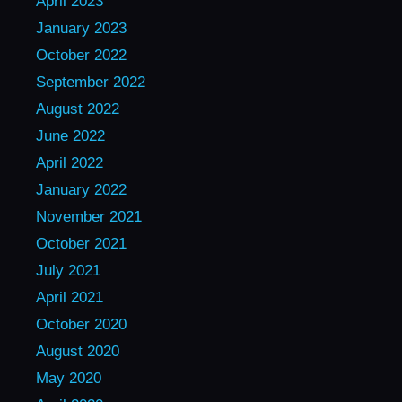
April 2023
January 2023
October 2022
September 2022
August 2022
June 2022
April 2022
January 2022
November 2021
October 2021
July 2021
April 2021
October 2020
August 2020
May 2020