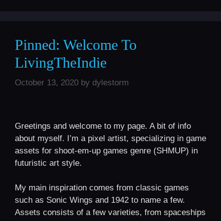
Pinned: Welcome To
LivingTheIndie
October 13, 2020
by
dylestorm
Greetings and welcome to my page. A bit of info
about myself. I’m a pixel artist, specializing in game
assets for shoot-em-up games genre (SHMUP) in
futuristic art style.
My main inspiration comes from classic games
such as Sonic Wings and 1942 to name a few.
Assets consists of a few varieties, from spaceships