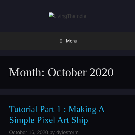
Skip
to
content
Menu
Month:
October 2020
Tutorial Part 1 : Making A
Simple Pixel Art Ship
October 16, 2020
by
dylestorm