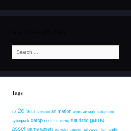
Search LivingTheIndie
Search
for:
Tags
2d
animation
16 bit
artwork
1.3
animated
anime
background
game
defop
futuristic
cyberpunk
enemies
enemy
asset
game assets
halloween
html5
gamedev
gamejolt
hori