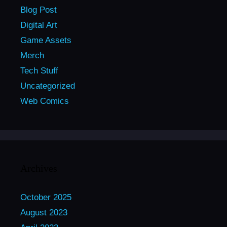
Blog Post
Digital Art
Game Assets
Merch
Tech Stuff
Uncategorized
Web Comics
Archives
October 2025
August 2023