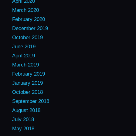
April 2020
March 2020
February 2020
December 2019
October 2019
June 2019
April 2019
March 2019
February 2019
January 2019
October 2018
September 2018
August 2018
July 2018
May 2018