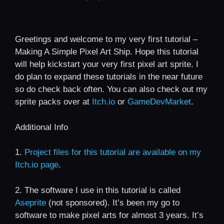
Greetings and welcome to my very first tutorial –
Making A Simple Pixel Art Ship. Hope this tutorial
will help kickstart your very first pixel art sprite. I
do plan to expand these tutorials in the near future
so do check back often. You can also check out my
sprite packs over at
Itch.io
or
GameDevMarket
.
Additional Info
1.
Project files for this tutorial are available on my
Itch.io page
.
2. The software I use in this tutorial is called
Aseprite
(not sponsored). It’s been my go to
software to make pixel arts for almost 3 years. It’s