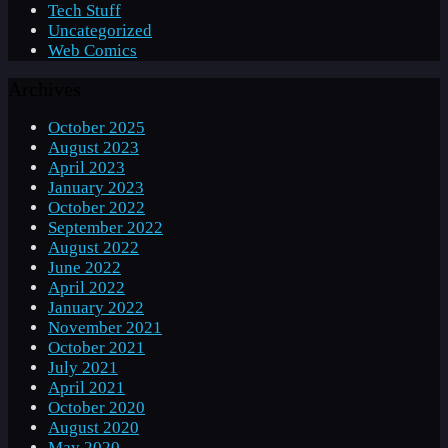
Tech Stuff
Uncategorized
Web Comics
Archives
October 2025
August 2023
April 2023
January 2023
October 2022
September 2022
August 2022
June 2022
April 2022
January 2022
November 2021
October 2021
July 2021
April 2021
October 2020
August 2020
May 2020