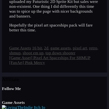
uploaded my Futuristic 2D Sprite Kit but sales were
non-existent. One thing I did differently this time
was to spice up the page with nicer backgrounds
and banners.
Hopefully the pixel art spaceships pack will fare
better this time.
Categories
Tags
Game Assets
16 bit
,
2d
,
game assets
,
pixel art
,
retro
,
shmup
,
shoot em up
,
top down shooter
[Game Asset] Pixel Art Spaceships For SHMUP
[FanArt] Pink Mercy
Affiliate
Follow Me
Game Assets