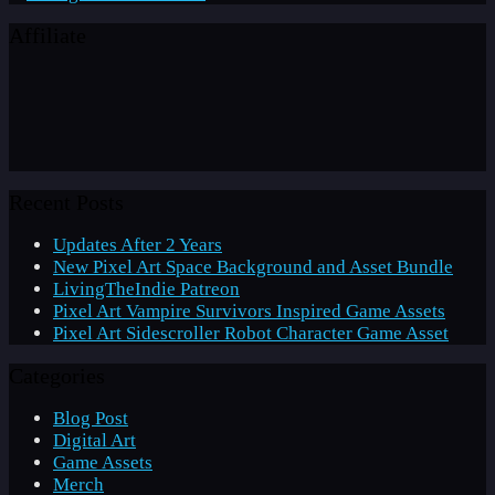
Affiliate
Recent Posts
Updates After 2 Years
New Pixel Art Space Background and Asset Bundle
LivingTheIndie Patreon
Pixel Art Vampire Survivors Inspired Game Assets
Pixel Art Sidescroller Robot Character Game Asset
Categories
Blog Post
Digital Art
Game Assets
Merch