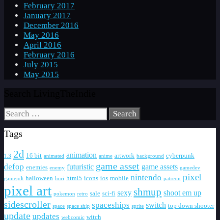
February 2017
January 2017
December 2016
May 2016
April 2016
February 2016
July 2015
May 2015
Search LivingTheIndie
Search
for:
Tags
2d
animation
16 bit
artwork
cyberpunk
1.3
animated
anime
background
game asset
defop
futuristic
game assets
enemies
enemy
gamedev
pixel
nintendo
halloween
html5
icons
ios
mobile
gamejolt
hori
patreon
pixel art
shmup
sexy
shoot em up
sale
sci-fi
pokemon
retro
sidescroller
spaceships
switch
top down shooter
space
space ship
sprite
update
updates
witch
webcomic