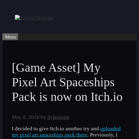
Skip
to
content
Menu
[Game Asset] My
Pixel Art Spaceships
Pack is now on Itch.io
May 8, 2018
by
dylestorm
I decided to give Itch.io another try and
uploaded
my pixel art spaceships pack there
. Previously, I