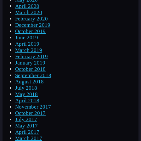
April 2020
March 2020
February 2020
December 2019
October 2019
June 2019
April 2019
March 2019
February 2019
January 2019
October 2018
September 2018
August 2018
July 2018
May 2018
April 2018
November 2017
October 2017
July 2017
May 2017
April 2017
March 2017