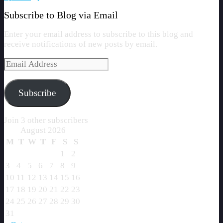
Subscribe to Blog via Email
Enter your email address to subscribe to this blog and
receive notifications of new posts by email.
Email
Address
Subscribe
Join 3 other subscribers
August 2026
M
T
W
T
F
S
S
1
2
3
4
5
6
7
8
9
10
11
12
13
14
15
16
17
18
19
20
21
22
23
24
25
26
27
28
29
30
31