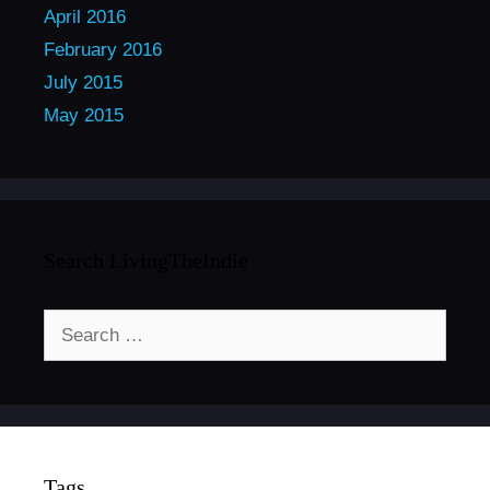
April 2016
February 2016
July 2015
May 2015
Search LivingTheIndie
Search
for:
Tags