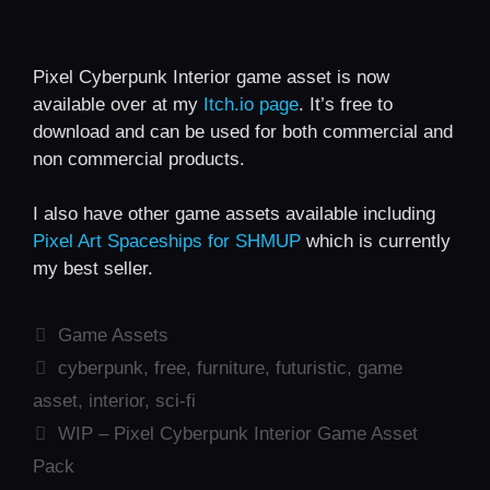
Pixel Cyberpunk Interior game asset is now
available over at my
Itch.io page
. It’s free to
download and can be used for both commercial and
non commercial products.
I also have other game assets available including
Pixel Art Spaceships for SHMUP
which is currently
my best seller.
Categories
Game Assets
Tags
cyberpunk
,
free
,
furniture
,
futuristic
,
game
asset
,
interior
,
sci-fi
WIP – Pixel Cyberpunk Interior Game Asset
Pack