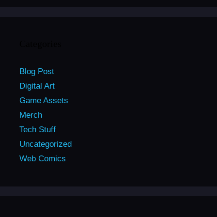
Categories
Blog Post
Digital Art
Game Assets
Merch
Tech Stuff
Uncategorized
Web Comics