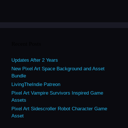
Recent Posts
Updates After 2 Years
New Pixel Art Space Background and Asset
Bundle
LivingTheIndie Patreon
Pixel Art Vampire Survivors Inspired Game
Assets
Pixel Art Sidescroller Robot Character Game
Asset