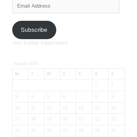
Email
Address
Subscribe
Join 3 other subscribers
August 2026
M
T
W
T
F
S
S
1
2
3
4
5
6
7
8
9
10
11
12
13
14
15
16
17
18
19
20
21
22
23
24
25
26
27
28
29
30