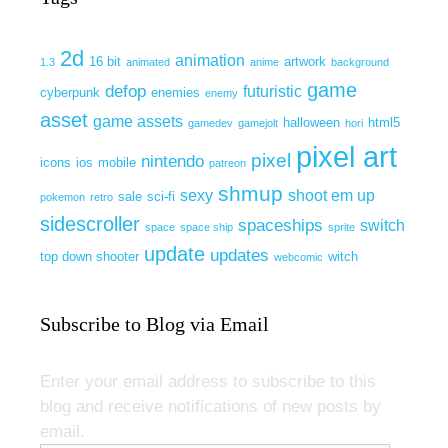
2d
animation
16 bit
artwork
1.3
animated
anime
background
game
defop
futuristic
cyberpunk
enemies
enemy
asset
game assets
halloween
html5
gamedev
gamejolt
hori
pixel art
pixel
nintendo
icons
ios
mobile
patreon
shmup
sexy
shoot em up
sale
sci-fi
pokemon
retro
sidescroller
spaceships
switch
space
space ship
sprite
update
updates
top down shooter
witch
webcomic
Subscribe to Blog via Email
Enter your email address to subscribe to this
blog and receive notifications of new posts by
email.