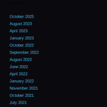
Archives
October 2025
August 2023
April 2023
January 2023
October 2022
September 2022
August 2022
June 2022
April 2022
January 2022
November 2021
October 2021
July 2021