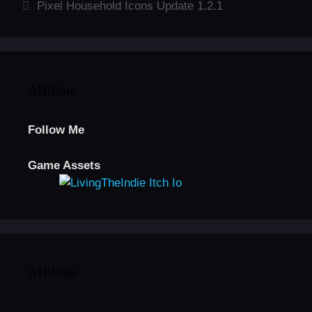
Pixel Household Icons Update 1.2.1
Affiliate
Follow Me
Game Assets
Affiliate