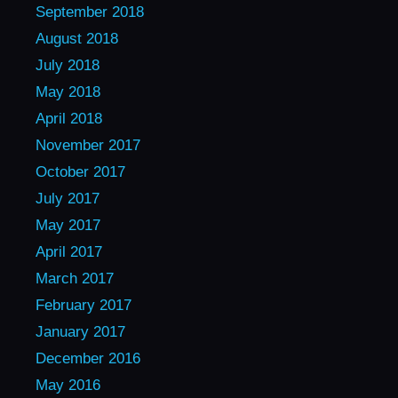
September 2018
August 2018
July 2018
May 2018
April 2018
November 2017
October 2017
July 2017
May 2017
April 2017
March 2017
February 2017
January 2017
December 2016
May 2016