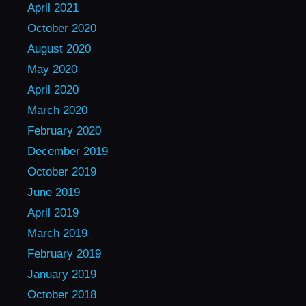
April 2021
October 2020
August 2020
May 2020
April 2020
March 2020
February 2020
December 2019
October 2019
June 2019
April 2019
March 2019
February 2019
January 2019
October 2018