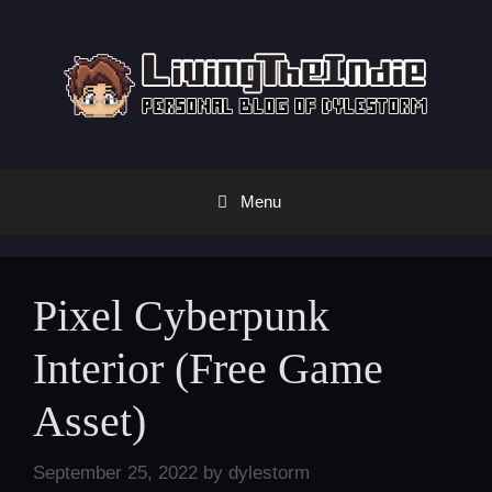
Skip
to
content
Menu
Pixel Cyberpunk
Interior (Free Game
Asset)
September 25, 2022
by
dylestorm