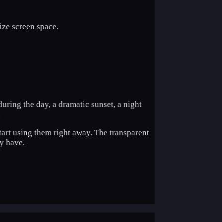
mize screen space.
during the day, a dramatic sunset, a night
.
tart using them right away. The transparent
y have.