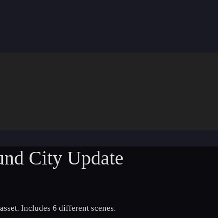
ound City Update