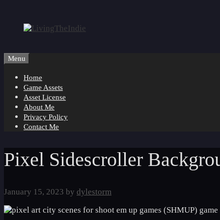
Skip
to
content
Menu
Home
Game Assets
Asset License
About Me
Privacy Policy
Contact Me
Pixel Sidescroller Backgr
January 15, 2023
by
dylestorm