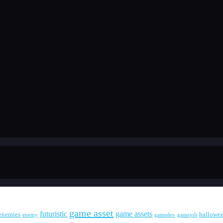
game asset
futuristic
game assets
enemies
hallowe
enemy
gamedev
gamejolt