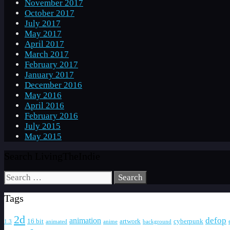
November 2017
October 2017
July 2017
May 2017
April 2017
March 2017
February 2017
January 2017
December 2016
May 2016
April 2016
February 2016
July 2015
May 2015
Search LivingTheIndie
Search
for:
Tags
2d
defop
animation
16 bit
artwork
cyberpunk
1.3
animated
anime
background