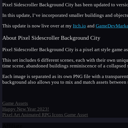
Pixel Sidescroller Background City has been updated to versio
In this update, I’ve incorporated smaller buildings and objects
This update is now live over at my
Itch.io
and
GameDevMarke
About Pixel Sidescroller Background City
Pixel Sidescroller Background City is a pixel art style game 
This set includes 6 different scenes, each with their own uniqu
time scene, abandoned buildings reminiscence of a collapsed s
Each image is separated as its own PNG file with a transparen
background also allows you to mix and match assets between s
Categories
Game Assets
Happy New Year 2023!
Pixel Art Animated RPG Icons Game Asset
Affiliate