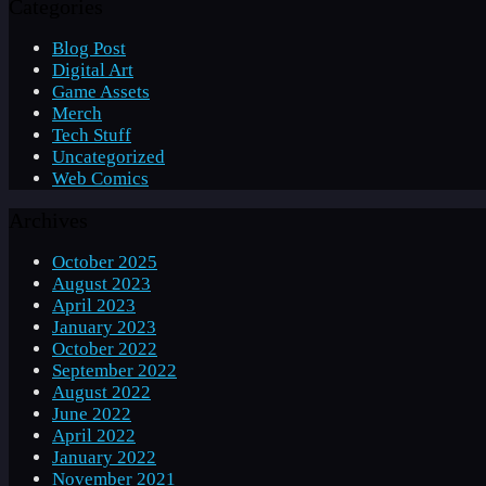
Categories
Blog Post
Digital Art
Game Assets
Merch
Tech Stuff
Uncategorized
Web Comics
Archives
October 2025
August 2023
April 2023
January 2023
October 2022
September 2022
August 2022
June 2022
April 2022
January 2022
November 2021