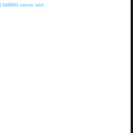
e
updates
witch
webcomic