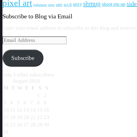
pixel art
shmup
side
sexy
shoot em up
sale
sci-fi
pokemon
retro
Subscribe to Blog via Email
Enter your email address to subscribe to this blog and receive
Email
Address
Subscribe
Join 3 other subscribers
August 2026
M
T
W
T
F
S
S
1
2
3
4
5
6
7
8
9
10
11
12
13
14
15
16
17
18
19
20
21
22
23
24
25
26
27
28
29
30
31