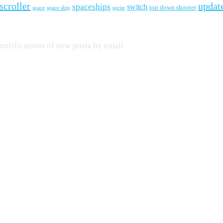
scroller
updat
spaceships
switch
top down shooter
space
space ship
sprite
 notifications of new posts by email.