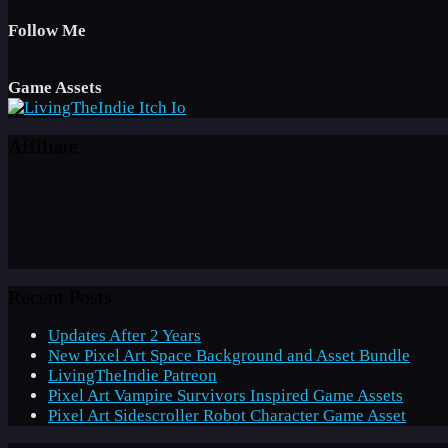
Follow Me
Game Assets
Affiliate
Recent Posts
Updates After 2 Years
New Pixel Art Space Background and Asset Bundle
LivingTheIndie Patreon
Pixel Art Vampire Survivors Inspired Game Assets
Pixel Art Sidescroller Robot Character Game Asset