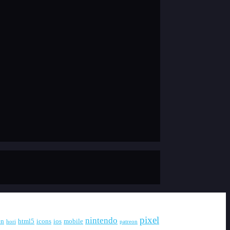
pixel
nintendo
en
html5
icons
ios
mobile
hori
patreon