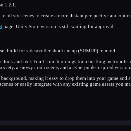
n 1.2.1.
 in all six scenes to create a more distant perspective and opti
t
page. Unity Store version is still waiting for approval.
asset build for sidescroller shoot em up (SHMUP) in mind.
e look and feel. You’ll find buildings for a bustling metropolis 
ociety, a snowy / rain scene, and a cyberpunk-inspired version
t background, making it easy to drop them into your game and s
cenes or easily integrate with any existing game assets you ma