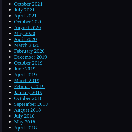
October 2021
July 2021
April 2021
October 2020
August 2020
May 2020
April 2020
March 2020
February 2020
December 2019
October 2019
June 2019
April 2019
March 2019
February 2019
January 2019
October 2018
September 2018
August 2018
July 2018
May 2018
April 2018