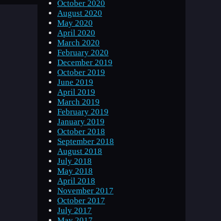
October 2020
August 2020
May 2020
April 2020
March 2020
February 2020
December 2019
October 2019
June 2019
April 2019
March 2019
February 2019
January 2019
October 2018
September 2018
August 2018
July 2018
May 2018
April 2018
November 2017
October 2017
July 2017
May 2017