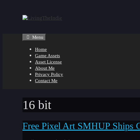
Skip
to
content
Menu
Home
Game Assets
Asset License
About Me
Privacy Policy
Contact Me
16 bit
Free Pixel Art SMHUP Ships 