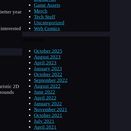
Game Assets
Merch
etter year
Tech Stuff
Uncategorized
Web Comics
 interested
Archives
October 2025
August 2023
April 2023
January 2023
October 2022
September 2022
August 2022
uristic 2D
June 2022
grounds
April 2022
January 2022
November 2021
October 2021
July 2021
April 2021