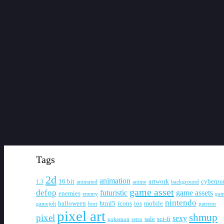
Tags
2d
animation
16 bit
artwork
cyberpu
1.3
animated
anime
background
game asset
defop
futuristic
game assets
enemies
enemy
gam
nintendo
halloween
html5
icons
ios
mobile
gamejolt
hori
patreon
pixel art
shmup
pixel
sexy
sale
sci-fi
pokemon
retro