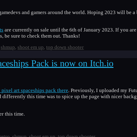
gamedevs and gamers around the world. Hoping 2023 will be a b
ts
are currently on sale until the 6th of January 2023. If you are
, be sure to check them out. Thanks!
,
shmup
,
shoot em up
,
top down shooter
ceships Pack is now on Itch.io
pixel art spaceships pack there
. Previously, I uploaded my Fut
id differently this time was to spice up the page with nicer back
r this time.
retro
,
shmup
,
shoot em up
,
top down shooter