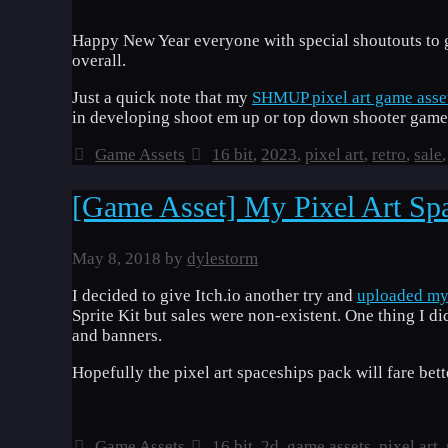
Happy New Year everyone with special shoutouts to 
overall.
Just a quick note that my
SHMUP pixel art game asse
in developing shoot em up or top down shooter games
Categories
Tags
Game Assets
16 bit
,
2023
,
pixel art
,
retro
,
sale
[Game Asset] My Pixel Art Spa
May 8, 2018
by
dylestorm
I decided to give Itch.io another try and
uploaded my 
Sprite Kit but sales were non-existent. One thing I d
and banners.
Hopefully the pixel art spaceships pack will fare bette
Categories
Tags
Game Assets
16 bit
,
2d
,
game assets
,
pixel art
,