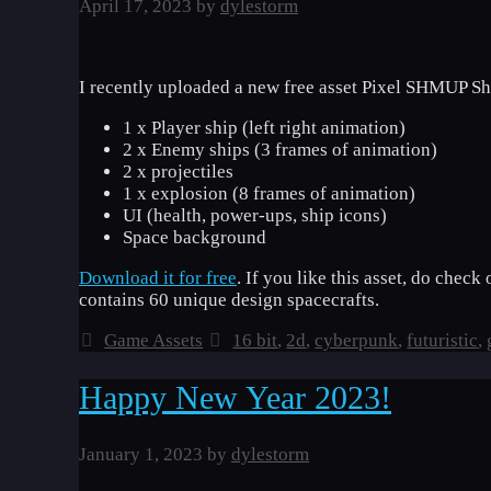
April 17, 2023
by
dylestorm
I recently uploaded a new free asset Pixel SHMUP Sh
1 x Player ship (left right animation)
2 x Enemy ships (3 frames of animation)
2 x projectiles
1 x explosion (8 frames of animation)
UI (health, power-ups, ship icons)
Space background
Download it for free
. If you like this asset, do chec
contains 60 unique design spacecrafts.
Categories
Tags
Game Assets
16 bit
,
2d
,
cyberpunk
,
futuristic
,
Happy New Year 2023!
January 1, 2023
by
dylestorm