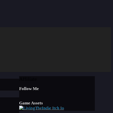
Affiliate
Follow Me
Game Assets