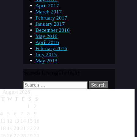
April 2017
March 2017
February 2017
January 2017
December 2016
May 2016
April 2016
February 2016
July 2015
May 2015
Search LivingTheIndie
Search
for:
August 2026
T
W
T
F
S
S
1
2
4
5
6
7
8
9
11
12
13
14
15
16
18
19
20
21
22
23
25
26
27
28
29
30