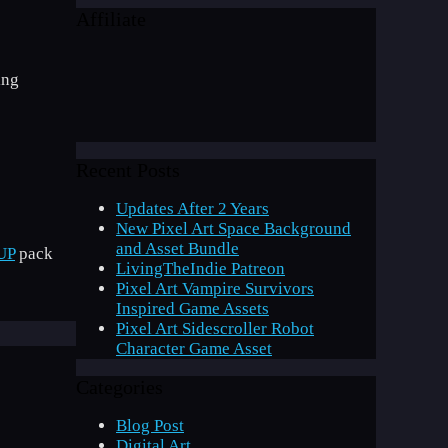
Affiliate
ing
Recent Posts
Updates After 2 Years
New Pixel Art Space Background
and Asset Bundle
UP
pack
LivingTheIndie Patreon
Pixel Art Vampire Survivors
Inspired Game Assets
Pixel Art Sidescroller Robot
Character Game Asset
Categories
Blog Post
Digital Art