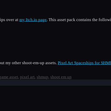
ips over at
my Itch.io page
. This asset pack contains the follow
k out my other shoot-em-up assets.
Pixel Art Spaceships for SHM
game asset
,
pixel art
,
shmup
,
shoot em up