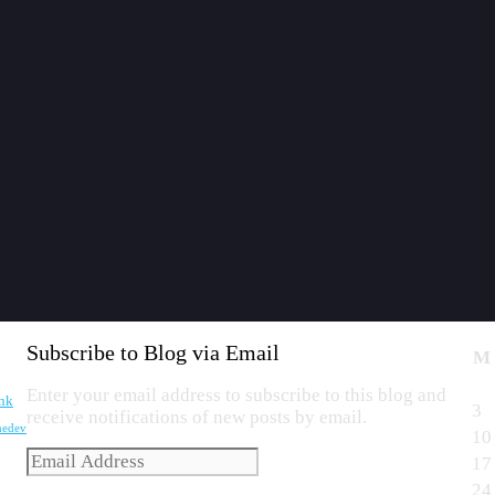
Subscribe to Blog via Email
M
Enter your email address to subscribe to this blog and
nk
3
receive notifications of new posts by email.
edev
10
Email
17
Address
24