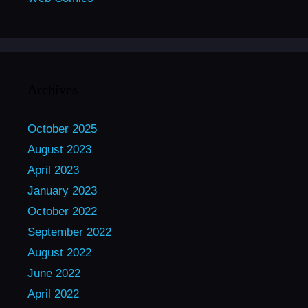
Archives
October 2025
August 2023
April 2023
January 2023
October 2022
September 2022
August 2022
June 2022
April 2022