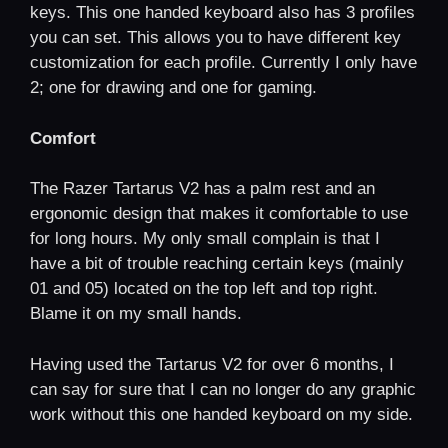
keys. This one handed keyboard also has 3 profiles
you can set. This allows you to have different key
customization for each profile. Currently I only have
2; one for drawing and one for gaming.
Comfort
The Razer Tartarus V2 has a palm rest and an
ergonomic design that makes it comfortable to use
for long hours. My only small complain is that I
have a bit of trouble reaching certain keys (mainly
01 and 05) located on the top left and top right.
Blame it on my small hands.
Having used the Tartarus V2 for over 6 months, I
can say for sure that I can no longer do any graphic
work without this one handed keyboard on my side.