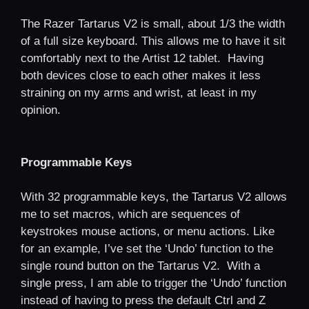
The Razer Tartarus V2 is small, about 1/3 the width
of a full size keyboard. This allows me to have it sit
comfortably next to the Artist 12 tablet. Having
both devices close to each other makes it less
straining on my arms and wrist, at least in my
opinion.
Programmable Keys
With 32 programmable keys, the Tartarus V2 allows
me to set macros, which are sequences of
keystrokes mouse actions, or menu actions. Like
for an example, I’ve set the ‘Undo’ function to the
single round button on the Tartarus V2. With a
single press, I am able to trigger the ‘Undo’ function
instead of having to press the default Ctrl and Z