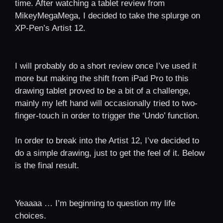
time. After watching a tablet review from
MikeyMegaMega, I decided to take the splurge on
XP-Pen’s Artist 12.
I will probably do a short review once I’ve used it
more but making the shift from iPad Pro to this
drawing tablet proved to be a bit of a challenge,
mainly my left hand will occasionally tried to two-
finger-touch in order to trigger the ‘Undo’ function.
In order to break into the Artist 12, I’ve decided to
do a simple drawing, just to get the feel of it. Below
is the final result.
Yeaaaa … I’m beginning to question my life
choices.