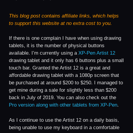
This blog post contains affiliate links, which helps
to support this website at no extra cost to you.
If there is one complain I have when using drawing
tablets, it is the number of physical buttons
available. I’m currently using a
XP-Pen Artist 12
drawing tablet and it only has 6 buttons plus a small
touch bar. Granted the Artist 12 is a great and
affordable drawing tablet with a 1080p screen that
be purchased at around $200 to $250. I managed to
get mine during a sale for slightly less than $200
back in July of 2019. You can also check out the
Pro version along with other tablets from XP-Pen
.
As I continue to use the Artist 12 on a daily basis,
being unable to use my keyboard in a comfortable