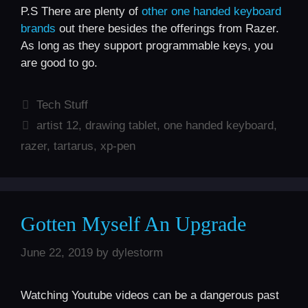
P.S There are plenty of
other one handed keyboard
brands
out there besides the offerings from Razer.
As long as they support programmable keys, you
are good to go.
Categories
Tech Stuff
Tags
artist 12
,
drawing tablet
,
one handed keyboard
,
razer
,
tartarus
,
xp-pen
Gotten Myself An Upgrade
June 22, 2019
by
dylestorm
Watching Youtube videos can be a dangerous past