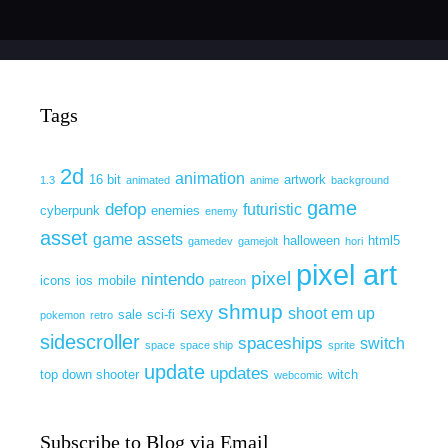
Tags
2d
animation
16 bit
artwork
1.3
animated
anime
background
game
defop
futuristic
cyberpunk
enemies
enemy
asset
game assets
halloween
html5
gamedev
gamejolt
hori
pixel art
pixel
nintendo
icons
ios
mobile
patreon
shmup
sexy
shoot em up
sale
sci-fi
pokemon
retro
sidescroller
spaceships
switch
space
space ship
sprite
update
updates
top down shooter
witch
webcomic
Subscribe to Blog via Email