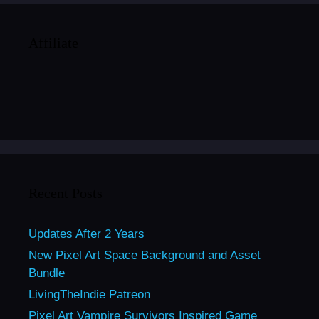
Affiliate
Recent Posts
Updates After 2 Years
New Pixel Art Space Background and Asset
Bundle
LivingTheIndie Patreon
Pixel Art Vampire Survivors Inspired Game