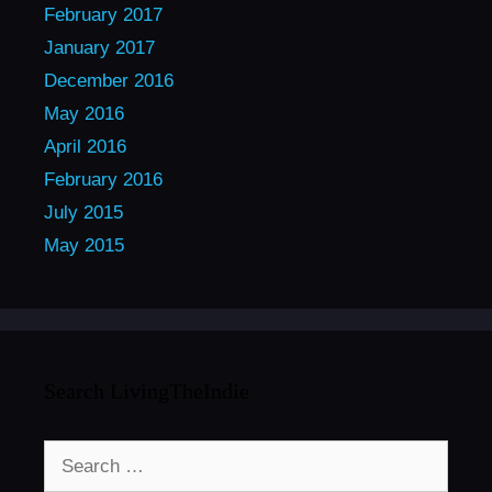
February 2017
January 2017
December 2016
May 2016
April 2016
February 2016
July 2015
May 2015
Search LivingTheIndie
Search
for: