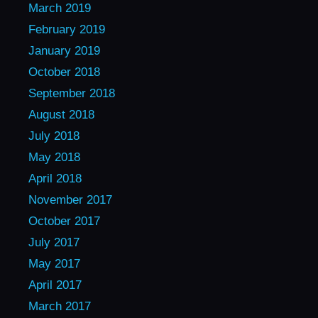
March 2019
February 2019
January 2019
October 2018
September 2018
August 2018
July 2018
May 2018
April 2018
November 2017
October 2017
July 2017
May 2017
April 2017
March 2017