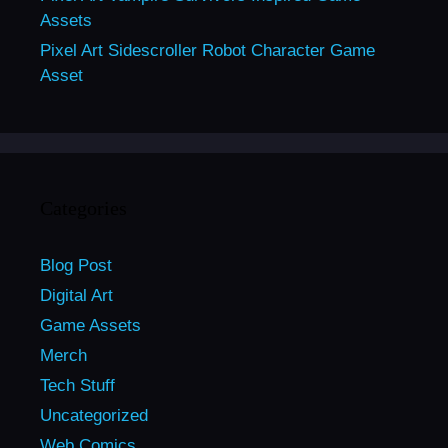
Assets
Pixel Art Sidescroller Robot Character Game
Asset
Categories
Blog Post
Digital Art
Game Assets
Merch
Tech Stuff
Uncategorized
Web Comics