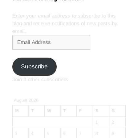
Enter your email address to subscribe to this
blog and receive notifications of new posts by
email.
Email
Address
Subscribe
Join 3 other subscribers
August 2026
M
T
W
T
F
S
S
1
2
3
4
5
6
7
8
9