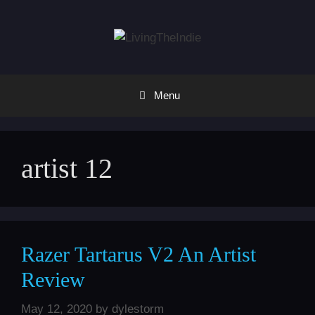
Skip
to
content
Menu
artist 12
Razer Tartarus V2 An Artist
Review
May 12, 2020
by
dylestorm