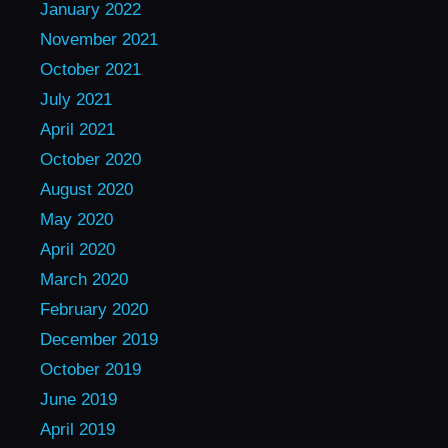
January 2022
November 2021
October 2021
July 2021
April 2021
October 2020
August 2020
May 2020
April 2020
March 2020
February 2020
December 2019
October 2019
June 2019
April 2019