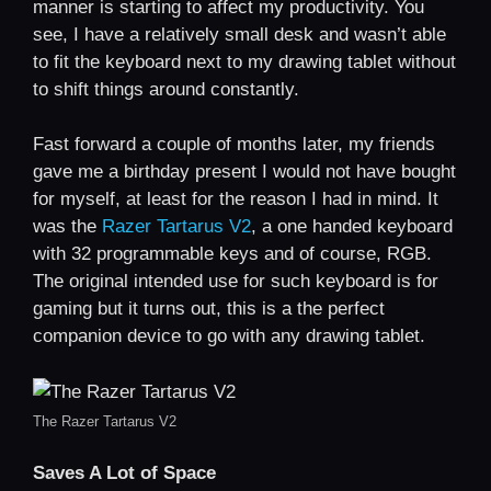
manner is starting to affect my productivity. You
see, I have a relatively small desk and wasn’t able
to fit the keyboard next to my drawing tablet without
to shift things around constantly.
Fast forward a couple of months later, my friends
gave me a birthday present I would not have bought
for myself, at least for the reason I had in mind. It
was the
Razer Tartarus V2
, a one handed keyboard
with 32 programmable keys and of course, RGB.
The original intended use for such keyboard is for
gaming but it turns out, this is a the perfect
companion device to go with any drawing tablet.
The Razer Tartarus V2
Saves A Lot of Space