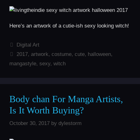
Here’s an artwork of a cutie-ish sexy looking witch!
Categories
Digital Art
Tags
2017
,
artwork
,
costume
,
cute
,
halloween
,
mangastyle
,
sexy
,
witch
Body chan For Manga Artists,
Is It Worth Buying?
October 30, 2017
by
dylestorm