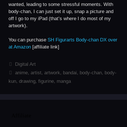
wanted, leading to some stressful moments. With
body-chan, I can just set it up, snap a picture and
off I go to my iPad (that’s where I do most of my
artwork).
You can purchase
SH Figurarts Body-chan DX over
at Amazon
[affiliate link]
Categories
Digital Art
Tags
anime
,
artist
,
artwork
,
bandai
,
body-chan
,
body-
kun
,
drawing
,
figurine
,
manga
Affiliate