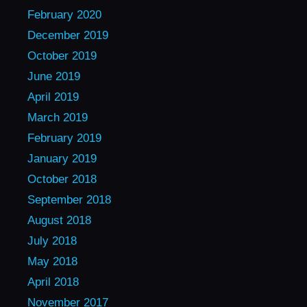
February 2020
December 2019
October 2019
June 2019
April 2019
March 2019
February 2019
January 2019
October 2018
September 2018
August 2018
July 2018
May 2018
April 2018
November 2017