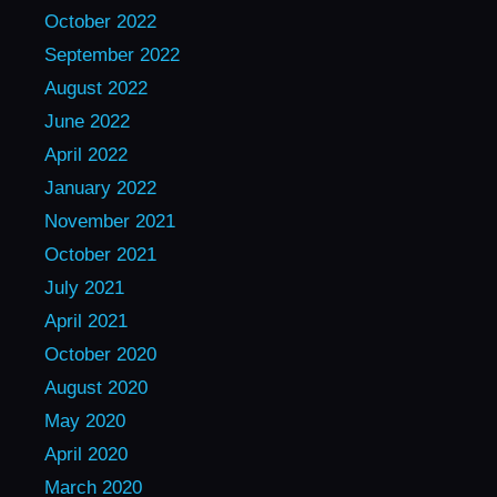
October 2022
September 2022
August 2022
June 2022
April 2022
January 2022
November 2021
October 2021
July 2021
April 2021
October 2020
August 2020
May 2020
April 2020
March 2020