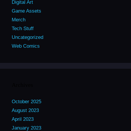
Digital Art
Game Assets
Merch
Tech Stuff
Uncategorized
Web Comics
Archives
October 2025
August 2023
April 2023
January 2023