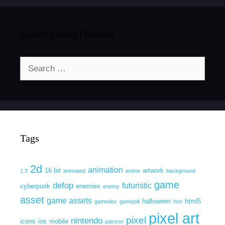
Search LivingTheIndie
Search
for:
Tags
2d
animation
16 bit
artwork
1.3
animated
anime
background
game
defop
futuristic
cyberpunk
enemies
enemy
asset
game assets
halloween
html5
gamedev
gamejolt
hori
pixel art
pixel
nintendo
icons
ios
mobile
patreon