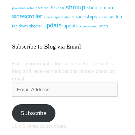
shmup
sexy
shoot em up
sale
sci-fi
pokemon
retro
sidescroller
spaceships
switch
space
space ship
sprite
update
updates
top down shooter
witch
webcomic
Subscribe to Blog via Email
Enter your email address to subscribe to this
blog and receive notifications of new posts by
email.
Email
Address
Subscribe
Join 3 other subscribers