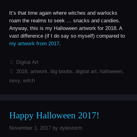
It’s that time again where witches and warlocks
roam the realms to seek … snacks and candies.
Anyway, this is my Halloween artwork for 2018. A
vast difference (if I do say so myself) compared to
my artwork from 2017
.
Categories
Digital Art
Tags
2018
,
artwork
,
big boobs
,
digital art
,
halloween
,
sexy
,
witch
Happy Halloween 2017!
November 1, 2017
by
dylestorm