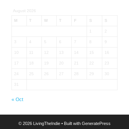
August 2026
M
T
W
T
F
S
S
1
2
3
4
5
6
7
8
9
10
11
12
13
14
15
16
17
18
19
20
21
22
23
24
25
26
27
28
29
30
31
« Oct
© 2026 LivingTheIndie
• Built with
GeneratePress