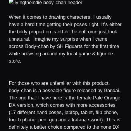
When it comes to drawing characters, I usually
have a hard time getting their poses right. It’s either
the body proportion is off or the outcome just look
unnatural. Imagine my surprise when I came
across Body-chan by SH Figuarts for the first time
while browsing around my local game & figurine
store.
For those who are unfamiliar with this product,
body-chan is a poseable figure released by Bandai.
The one that I have here is the female Pale Orange
DX version, which comes with more accessories
(17 different hand poses, laptop, tablet, flip phone,
touch phone, pen, gun and a katana sword). This is
definitely a better choice compared to the none DX