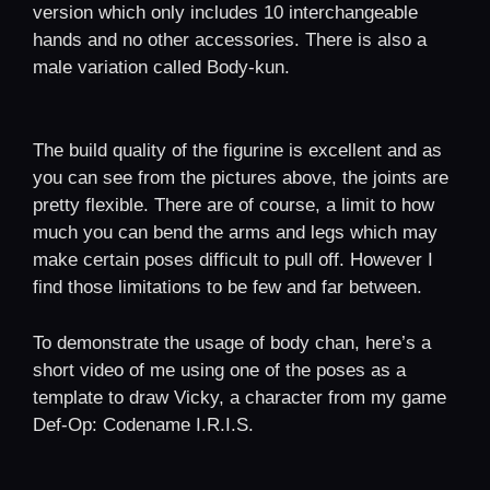
version which only includes 10 interchangeable
hands and no other accessories. There is also a
male variation called Body-kun.
The build quality of the figurine is excellent and as
you can see from the pictures above, the joints are
pretty flexible. There are of course, a limit to how
much you can bend the arms and legs which may
make certain poses difficult to pull off. However I
find those limitations to be few and far between.
To demonstrate the usage of body chan, here’s a
short video of me using one of the poses as a
template to draw Vicky, a character from my game
Def-Op: Codename I.R.I.S.