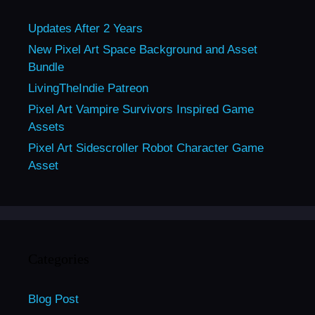
Updates After 2 Years
New Pixel Art Space Background and Asset
Bundle
LivingTheIndie Patreon
Pixel Art Vampire Survivors Inspired Game
Assets
Pixel Art Sidescroller Robot Character Game
Asset
Categories
Blog Post