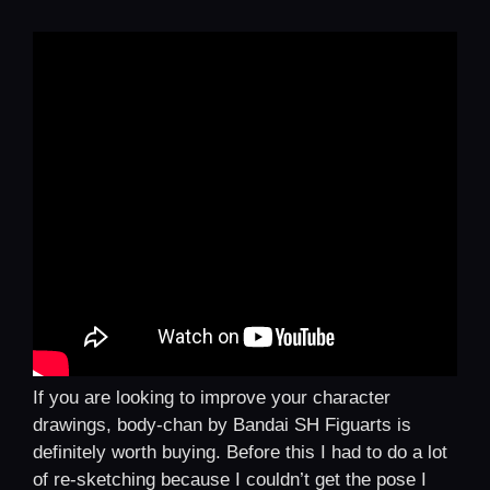
If you are looking to improve your character
drawings, body-chan by Bandai SH Figuarts is
definitely worth buying. Before this I had to do a lot
of re-sketching because I couldn’t get the pose I