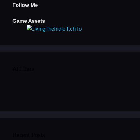
Follow Me
Game Assets
Affiliate
Recent Posts