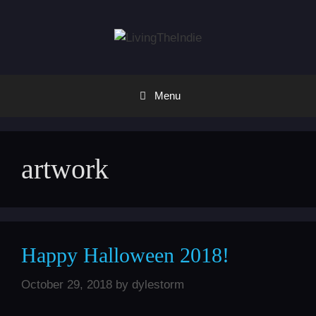
Skip
to
content
Menu
artwork
Happy Halloween 2018!
October 29, 2018
by
dylestorm