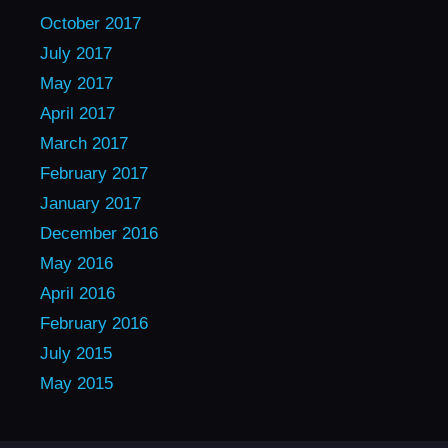
October 2017
July 2017
May 2017
April 2017
March 2017
February 2017
January 2017
December 2016
May 2016
April 2016
February 2016
July 2015
May 2015