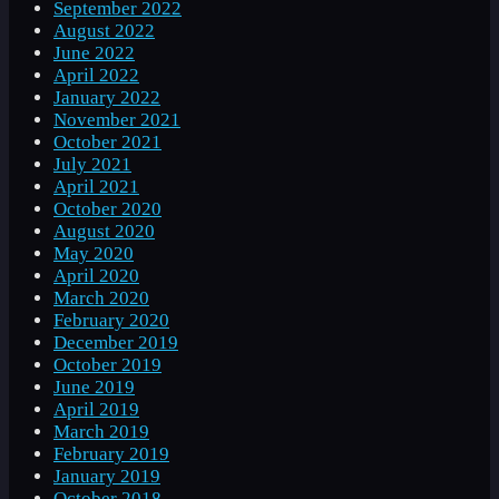
September 2022
August 2022
June 2022
April 2022
January 2022
November 2021
October 2021
July 2021
April 2021
October 2020
August 2020
May 2020
April 2020
March 2020
February 2020
December 2019
October 2019
June 2019
April 2019
March 2019
February 2019
January 2019
October 2018