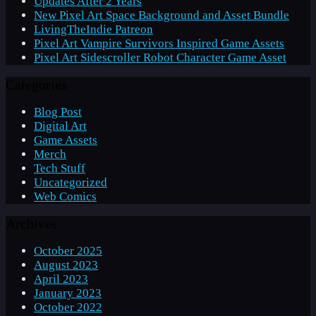
Updates After 2 Years
New Pixel Art Space Background and Asset Bundle
LivingTheIndie Patreon
Pixel Art Vampire Survivors Inspired Game Assets
Pixel Art Sidescroller Robot Character Game Asset
Categories
Blog Post
Digital Art
Game Assets
Merch
Tech Stuff
Uncategorized
Web Comics
Archives
October 2025
August 2023
April 2023
January 2023
October 2022