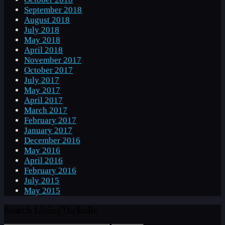
September 2018
August 2018
July 2018
May 2018
April 2018
November 2017
October 2017
July 2017
May 2017
April 2017
March 2017
February 2017
January 2017
December 2016
May 2016
April 2016
February 2016
July 2015
May 2015
Search LivingTheIndie