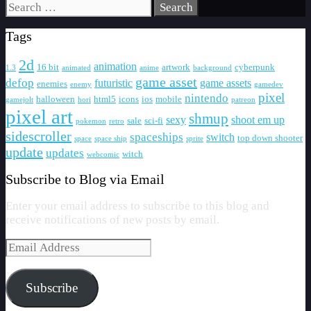
Search
for:
Tags
2d
animation
16 bit
artwork
cyberpunk
1.3
animated
anime
background
game asset
defop
futuristic
game assets
enemies
enemy
gamedev
pixel
nintendo
halloween
html5
icons
ios
mobile
gamejolt
hori
patreon
pixel art
shmup
sexy
shoot em up
sale
sci-fi
pokemon
retro
sidescroller
spaceships
switch
top down shooter
space
space ship
sprite
update
updates
witch
webcomic
Subscribe to Blog via Email
Enter your email address to subscribe to this blog and
receive notifications of new posts by email.
Email
Address
Subscribe