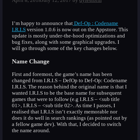
April 8, 2018
July 12, 2017
by
dylestorm
I’m happy to announce that
Def-Op : Codename
I.R.I.S
version 1.0.6 is now out on the Appstore. This
update is mostly under-the-hood optimizations and
bug fixes, along with some graphical upgrades. I
will go through some of the key changes below.
Name Change
First and foremost, the game’s name has been
changed from I.R.I.S – DefOp to Def-Op: Codename
I.R.I.S. The reason behind the original name is that I
wanted I.R.I.S to be the base name for subsequent
games that were to follow (e.g I.R.I.S – <sub title
01>, I.R.I.S – <sub title 02>. As time I passes, I
realised that I.R.I.S isn’t exactly memorable nor
does it do well in search rankings (as pointed out by
a fellow game dev). With that, I decided to switch
the name around.