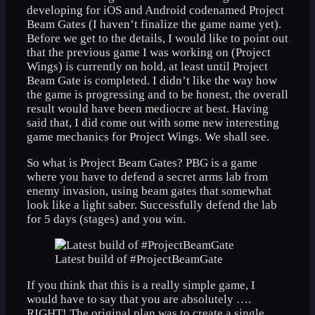
developing for iOS and Android codenamed Project
Beam Gates (I haven’t finalize the game name yet).
Before we get to the details, I would like to point out
that the previous game I was working on (Project
Wings) is currently on hold, at least until Project
Beam Gate is completed. I didn’t like the way how
the game is progressing and to be honest, the overall
result would have been mediocre at best. Having
said that, I did come out with some new interesting
game mechanics for Project Wings. We shall see.
So what is Project Beam Gates? PBG is a game
where you have to defend a secret arms lab from
enemy invasion, using beam gates that somewhat
look like a light saber. Successfully defend the lab
for 5 days (stages) and you win.
Latest build of #ProjectBeamGate
If you think that this is a really simple game, I
would have to say that you are absolutely ….
RIGHT! The original plan was to create a single