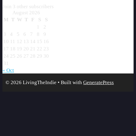
Join 3 other subscribers
August 2026
M
T
W
T
F
S
S
1
2
3
4
5
6
7
8
9
10
11
12
13
14
15
16
17
18
19
20
21
22
23
24
25
26
27
28
29
30
31
« Oct
© 2026 LivingTheIndie
• Built with
GeneratePress