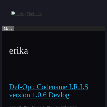
Skip
to
content
Menu
erika
Def-Op : Codename I.R.I.S
version 1.0.6 Devlog