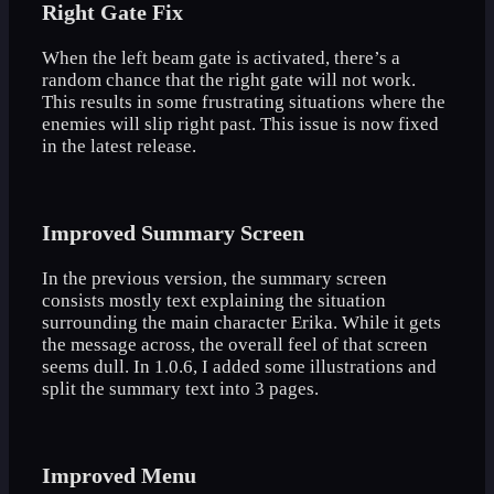
Right Gate Fix
When the left beam gate is activated, there’s a
random chance that the right gate will not work.
This results in some frustrating situations where the
enemies will slip right past. This issue is now fixed
in the latest release.
Improved Summary Screen
In the previous version, the summary screen
consists mostly text explaining the situation
surrounding the main character Erika. While it gets
the message across, the overall feel of that screen
seems dull. In 1.0.6, I added some illustrations and
split the summary text into 3 pages.
Improved Menu