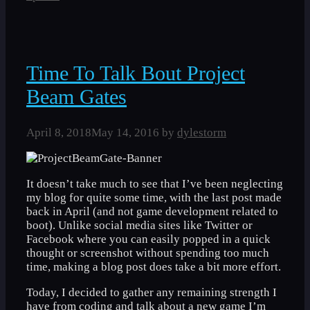
Time To Talk Bout Project
Beam Gates
April 8, 2018
May 14, 2016
by
dylestorm
It doesn’t take much to see that I’ve been neglecting
my blog for quite some time, with the last post made
back in April (and not game development related to
boot). Unlike social media sites like Twitter or
Facebook where you can easily popped in a quick
thought or screenshot without spending too much
time, making a blog post does take a bit more effort.
Today, I decided to gather any remaining strength I
have from coding and talk about a new game I’m