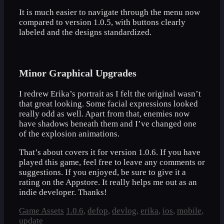
It is much easier to navigate through the menu now
compared to version 1.0.5, with buttons clearly
labeled and the designs standardized.
Minor Graphical Upgrades
I redrew Erika’s portrait as I felt the original wasn’t
that great looking. Some facial expressions looked
really odd as well. Apart from that, enemies now
have shadows beneath them and I’ve changed one
of the explosion animations.
That’s about covers it for version 1.0.6. If you have
played this game, feel free to leave any comments or
suggestions. If you enjoyed, be sure to give it a
rating on the Appstore. It really helps me out as an
indie developer. Thanks!
Categories
Tags
Game Assets
1.0.6
,
defop
,
devlog
,
erika
,
ios
,
mobile
,
update