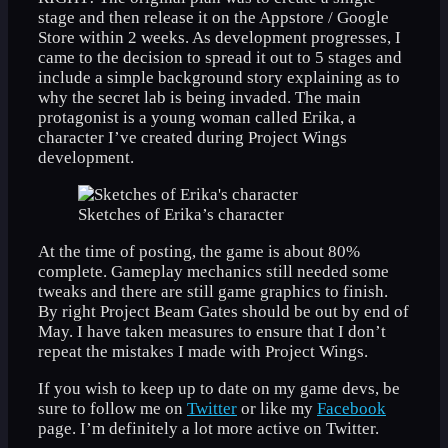
stage and then release it on the Appstore / Google
Store within 2 weeks. As development progresses, I
came to the decision to spread it out to 5 stages and
include a simple background story explaining as to
why the secret lab is being invaded. The main
protagonist is a young woman called Erika, a
character I’ve created during Project Wings
development.
Sketches of Erika’s character
At the time of posting, the game is about 80%
complete. Gameplay mechanics still needed some
tweaks and there are still game graphics to finish.
By right Project Beam Gates should be out by end of
May. I have taken measures to ensure that I don’t
repeat the mistakes I made with Project Wings.
If you wish to keep up to date on my game devs, be
sure to follow me on
Twitter
or like my
Facebook
page. I’m definitely a lot more active on Twitter.