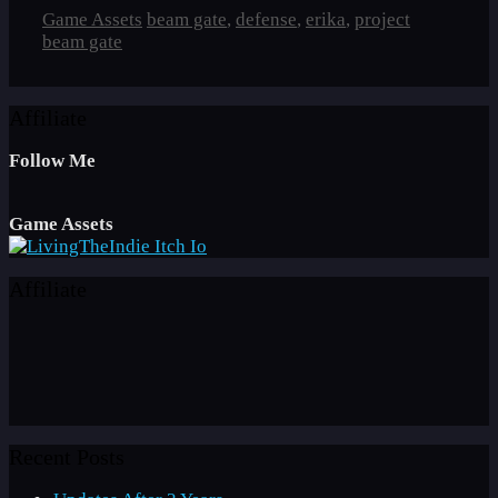
Categories
Tags
Game Assets
beam gate
,
defense
,
erika
,
project
beam gate
Affiliate
Follow Me
Game Assets
Affiliate
Recent Posts