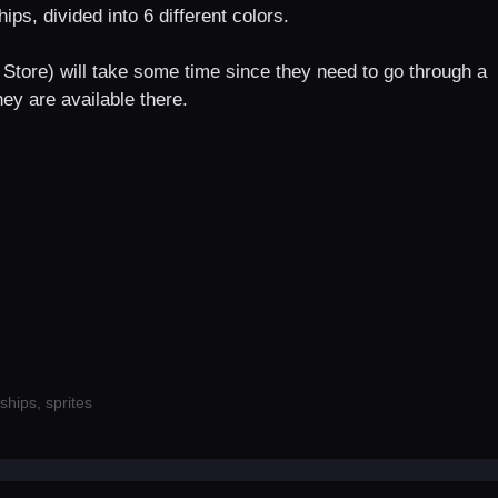
ips, divided into 6 different colors.
Store) will take some time since they need to go through a
ey are available there.
ships
,
sprites