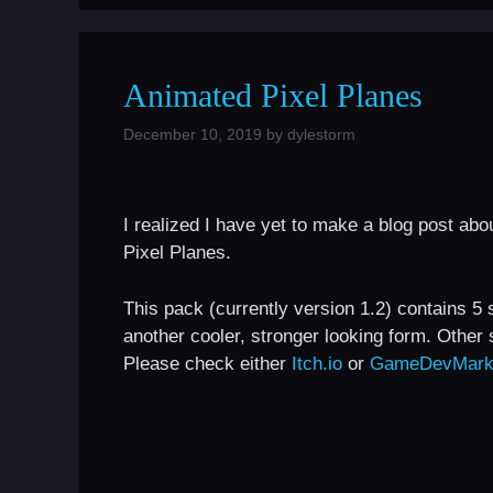
Animated Pixel Planes
December 10, 2019
by
dylestorm
I realized I have yet to make a blog post about
Pixel Planes.
This pack (currently version 1.2) contains 5 
another cooler, stronger looking form. Other 
Please check either
Itch.io
or
GameDevMark