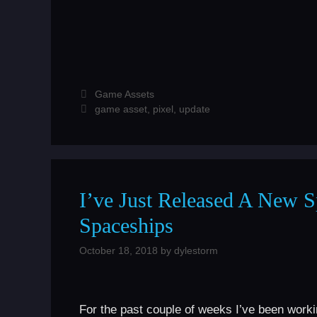
Categories
Game Assets
Tags
game asset
,
pixel
,
update
I’ve Just Released A New Sp
Spaceships
October 18, 2018
by
dylestorm
For the past couple of weeks I’ve been worki