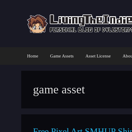
Skip
to
content
Home
Game Assets
Asset License
Abou
game asset
Free Pixel Art SMHUP Shi