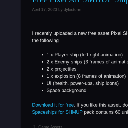
April 17, 2023
by
dylestorm
I recently uploaded a new free asset Pixel
the following
1 x Player ship (left right animation)
2 x Enemy ships (3 frames of animati
2 x projectiles
1 x explosion (8 frames of animation)
UI (health, power-ups, ship icons)
Space background
Download it for free
. If you like this asset,
Spaceships for SHMUP
pack contains 60 uni
Categories
Game Assets