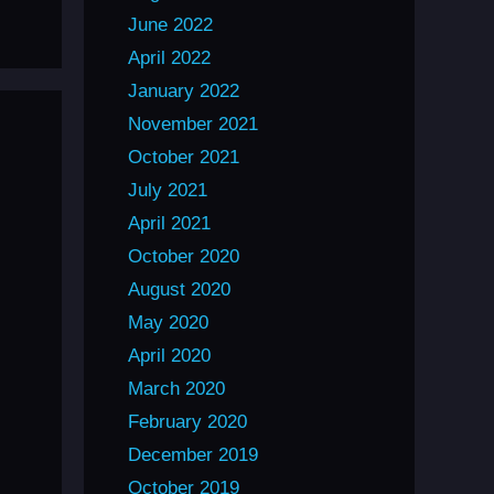
June 2022
April 2022
January 2022
November 2021
October 2021
July 2021
April 2021
October 2020
August 2020
May 2020
April 2020
March 2020
February 2020
December 2019
October 2019