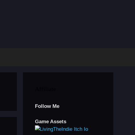
Affiliate
Follow Me
Game Assets