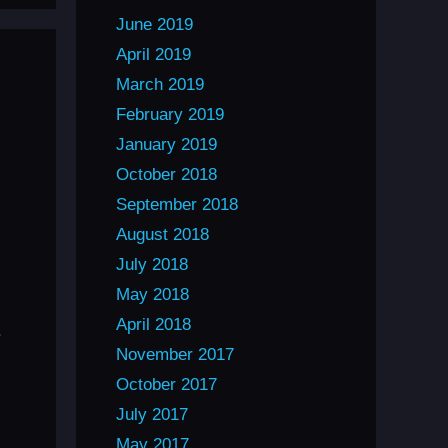
June 2019
April 2019
March 2019
February 2019
January 2019
October 2018
September 2018
August 2018
July 2018
May 2018
April 2018
.
November 2017
October 2017
July 2017
May 2017