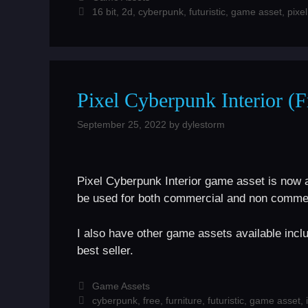
Tags
16 bit
,
2d
,
cyberpunk
,
futuristic
,
game asset
,
pixel
Pixel Cyberpunk Interior (
September 25, 2022
by
dylestorm
Pixel Cyberpunk Interior game asset is now 
be used for both commercial and non commer
I also have other game assets available incl
best seller.
Categories
Game Assets
Tags
cyberpunk
,
free
,
furniture
,
futuristic
,
game asset
,