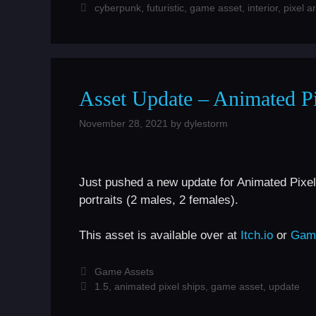
Tags
cyberpunk
,
futuristic
,
game asset
,
interior
,
pixel ar
Asset Update – Animated Pi
November 28, 2021
by
dylestorm
Just pushed a new update for Animated Pixel
portraits (2 males, 2 females).
This asset is available over at
Itch.io
or
Gam
Categories
Game Assets
Tags
1.5
,
animated pixel ships
,
game asset
,
update