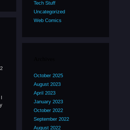
Tech Stuff
Uncategorized
Web Comics
Archives
32
October 2025
August 2023
April 2023
 I
January 2023
my
October 2022
September 2022
August 2022