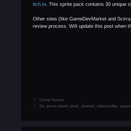
itch.io
. This sprite pack contains 30 unique sh
Other sites (like GameDevMarket and Scirra 
review process. Will update this post when th
Categories
Game Assets
Tags
2d
,
game asset
,
pixel
,
pixelart
,
sidescroller
,
space