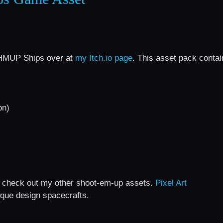
 SHMUP Ships over at
my Itch.io page
. This asset pack contai
on)
 do check out my other shoot-em-up assets.
Pixel Art
que design spacecrafts.