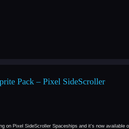
rite Pack – Pixel SideScroller
ng on Pixel SideScroller Spaceships and it’s now available 