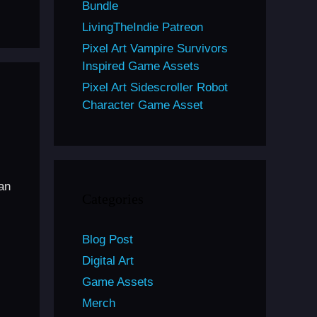
Bundle
LivingTheIndie Patreon
Pixel Art Vampire Survivors
Inspired Game Assets
Pixel Art Sidescroller Robot
Character Game Asset
can
Categories
Blog Post
Digital Art
Game Assets
Merch