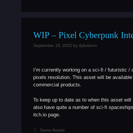
WIP – Pixel Cyberpunk Int
September 18, 2022
by
dylestorm
I’m currently working on a sci-fi / futuristi
pixels resolution. This asset will be availab
commercial products.
To keep up to date as to when this asset wil
also have quite a number of sci-fi spaceship
itch.io page.
Categories
Game Assets