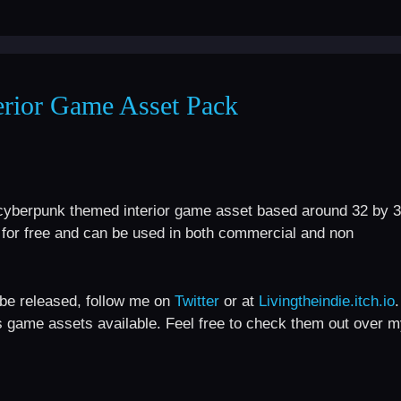
erior Game Asset Pack
c / cyberpunk themed interior game asset based around 32 by 
le for free and can be used in both commercial and non
l be released, follow me on
Twitter
or at
Livingtheindie.itch.io
.
s game assets available. Feel free to check them out over 