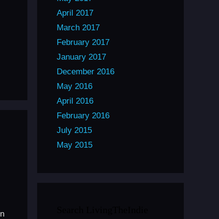
April 2017
March 2017
February 2017
January 2017
December 2016
May 2016
April 2016
February 2016
July 2015
May 2015
Search LivingTheIndie
on