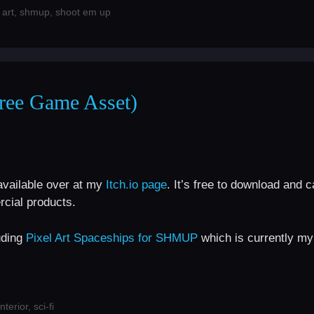
 art
,
shmup
,
shoot em up
Free Game Asset)
available over at my
Itch.io page
. It’s free to download and 
cial products.
uding
Pixel Art Spaceships for SHMUP
which is currently my
interior
,
sci-fi