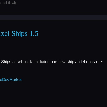
t
,
sci-fi
,
wip
xel Ships 1.5
 Ships asset pack. Includes one new ship and 4 character
eDevMarket