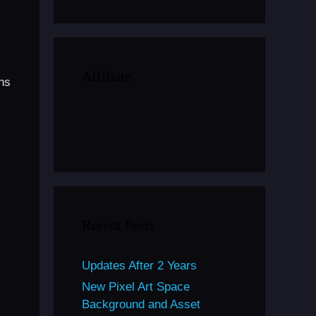
Affiliate
ns
Recent Posts
Updates After 2 Years
New Pixel Art Space
Background and Asset