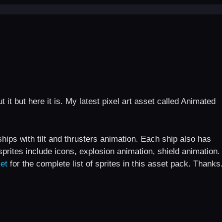
 it but here it is. My latest pixel art asset called Animated
ships with tilt and thrusters animation. Each ship also has
sprites include icons, explosion animation, shield animation.
et
for the complete list of sprites in this asset pack. Thanks