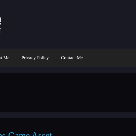
t Me
Privacy Policy
Contact Me
ps Game Asset