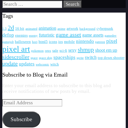
Search
for:
Tags
2d
animation
16 bit
artwork
cyberpunk
1.3
animated
anime
background
game asset
defop
futuristic
game assets
enemies
enemy
gamedev
pixel
nintendo
halloween
html5
icons
ios
mobile
gamejolt
hori
patreon
pixel art
shmup
sexy
shoot em up
sale
sci-fi
pokemon
retro
sidescroller
spaceships
switch
top down shooter
space
space ship
sprite
update
updates
witch
webcomic
Subscribe to Blog via Email
Enter your email address to subscribe to this blog and
receive notifications of new posts by email.
Email
Address
Subscribe