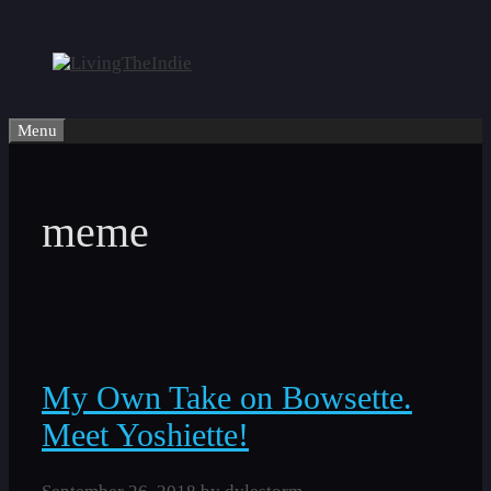
Skip
to
content
Menu
meme
My Own Take on Bowsette.
Meet Yoshiette!