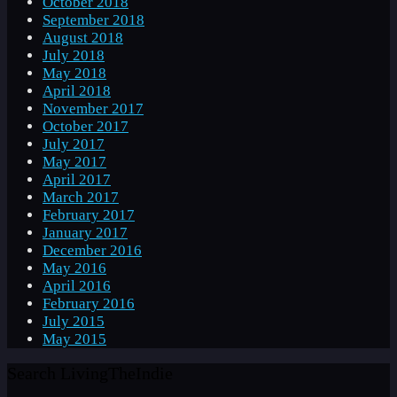
October 2018
September 2018
August 2018
July 2018
May 2018
April 2018
November 2017
October 2017
July 2017
May 2017
April 2017
March 2017
February 2017
January 2017
December 2016
May 2016
April 2016
February 2016
July 2015
May 2015
Search LivingTheIndie