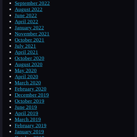
September 2022
August 2022
June 2022
April 2022
January 2022
November 2021
October 2021
July 2021
April 2021
October 2020
August 2020
May 2020
April 2020
March 2020
February 2020
December 2019
October 2019
June 2019
April 2019
March 2019
February 2019
January 2019