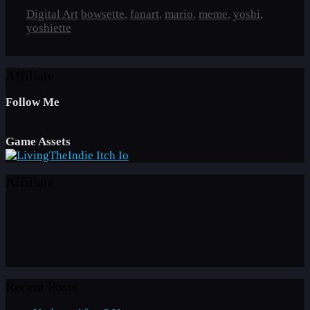
Categories
Tags
Digital Art
bowsette
,
fanart
,
mario
,
meme
,
yoshi
,
yoshiette
Affiliate
Follow Me
Game Assets
Affiliate
Recent Posts