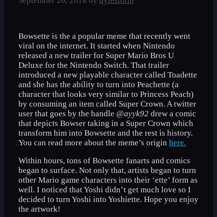
September 26, 2018
by
dylestorm
Bowsette is the a popular meme that recently went
viral on the internet. It started when Nintendo
released a new trailer for Super Mario Bros U
Deluxe for the Nintendo Switch. That trailer
introduced a new playable character called Toadette
and she has the ability to turn into Peachette (a
character that looks very similar to Princess Peach)
by consuming an item called Super Crown. A twitter
user that goes by the handle
@ayyk92
drew a comic
that depicts Bowser taking in a Super Crown which
transform him into Bowsette and the rest is history.
You can read more about the meme’s origin
here.
Within hours, tons of Bowsette fanarts and comics
began to surface. Not only that, artists began to turn
other Mario game characters into their ‘ette’ form as
well. I noticed that Yoshi didn’t get much love so I
decided to turn Yoshi into Yoshiette. Hope you enjoy
the artwork!