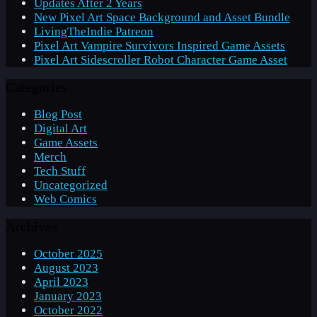
Updates After 2 Years
New Pixel Art Space Background and Asset Bundle
LivingTheIndie Patreon
Pixel Art Vampire Survivors Inspired Game Assets
Pixel Art Sidescroller Robot Character Game Asset
Categories
Blog Post
Digital Art
Game Assets
Merch
Tech Stuff
Uncategorized
Web Comics
Archives
October 2025
August 2023
April 2023
January 2023
October 2022