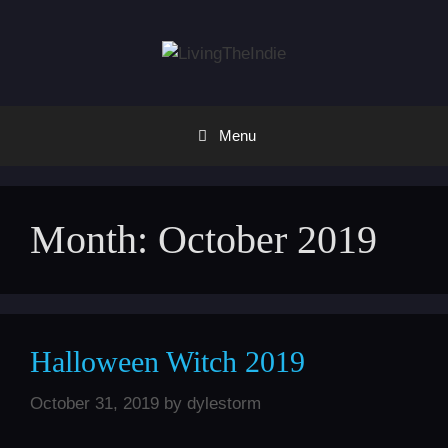
Skip
to
content
Menu
Month:
October 2019
Halloween Witch 2019
October 31, 2019
by
dylestorm