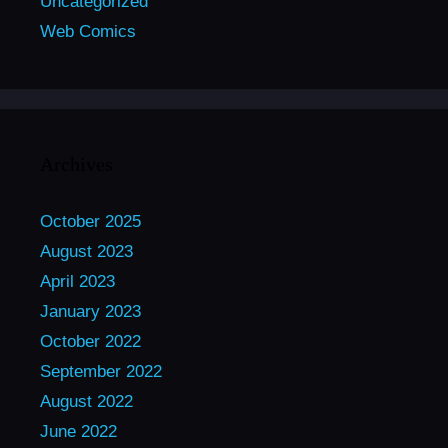
Uncategorized
Web Comics
Archives
October 2025
August 2023
April 2023
January 2023
October 2022
September 2022
August 2022
June 2022