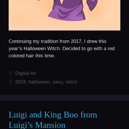
Continuing my tradition from 2017, I drew this
year’s Halloween Witch. Decided to go with a red
colored hair this time.
Categories
Digital Art
Tags
2019
,
halloween
,
sexy
,
witch
Luigi and King Boo from
Luigi’s Mansion