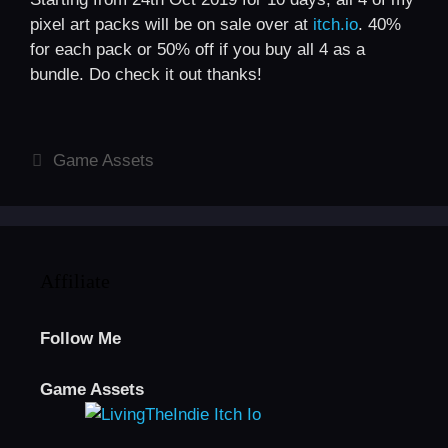
pixel art packs will be on sale over at
itch.io
. 40%
for each pack or 50% off if you buy all 4 as a
bundle. Do check it out thanks!
Categories
Game Assets
Affiliate
Follow Me
Game Assets