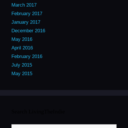
March 2017
February 2017
January 2017
December 2016
May 2016
April 2016
February 2016
July 2015
May 2015
Search LivingTheIndie
Search