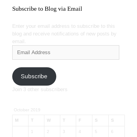
Subscribe to Blog via Email
Enter your email address to subscribe to this
blog and receive notifications of new posts by
email.
Email
Address
Subscribe
Join 3 other subscribers
October 2019
M
T
W
T
F
S
S
1
2
3
4
5
6