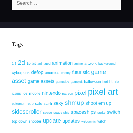
for:
Tags
2d
animation
16 bit
artwork
1.3
animated
anime
background
game
defop
futuristic
cyberpunk
enemies
enemy
asset
game assets
halloween
html5
gamedev
gamejolt
hori
pixel art
pixel
nintendo
icons
ios
mobile
patreon
shmup
sexy
shoot em up
sale
sci-fi
pokemon
retro
sidescroller
spaceships
switch
space
space ship
sprite
update
updates
top down shooter
witch
webcomic