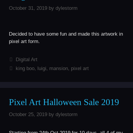
October 31, 2019
by
dylestorm
Decided to have some fun and made this artwork in
pixel art form.
Categories
Digital Art
Tags
king boo
,
luigi
,
mansion
,
pixel art
Pixel Art Halloween Sale 2019
October 25, 2019
by
dylestorm
Starting from 24th Oct 2019 for 10 days, all 4 of my