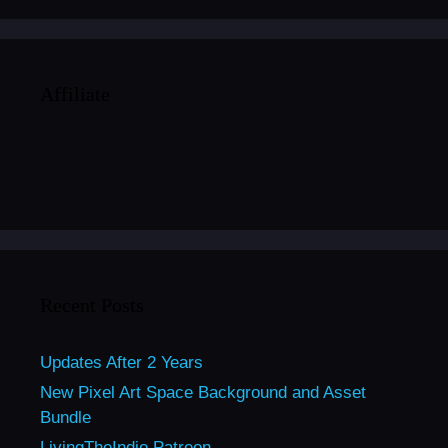
Affiliate
Recent Posts
Updates After 2 Years
New Pixel Art Space Background and Asset
Bundle
LivingTheIndie Patreon