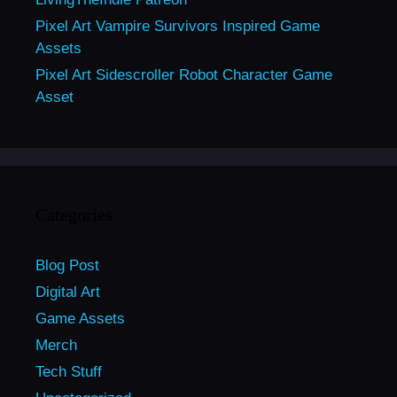
Pixel Art Vampire Survivors Inspired Game
Assets
Pixel Art Sidescroller Robot Character Game
Asset
Categories
Blog Post
Digital Art
Game Assets
Merch
Tech Stuff