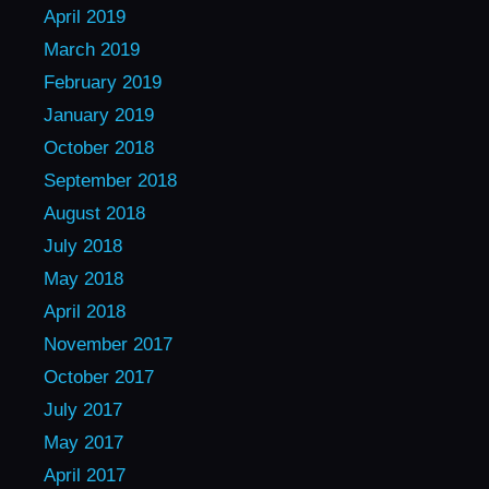
April 2019
March 2019
February 2019
January 2019
October 2018
September 2018
August 2018
July 2018
May 2018
April 2018
November 2017
October 2017
July 2017
May 2017
April 2017