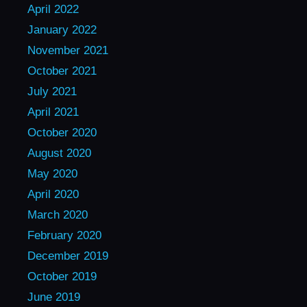
April 2022
January 2022
November 2021
October 2021
July 2021
April 2021
October 2020
August 2020
May 2020
April 2020
March 2020
February 2020
December 2019
October 2019
June 2019