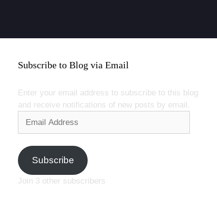
Subscribe to Blog via Email
Enter your email address to subscribe to this blog
and receive notifications of new posts by email.
Email
Address
Subscribe
Join 3 other subscribers