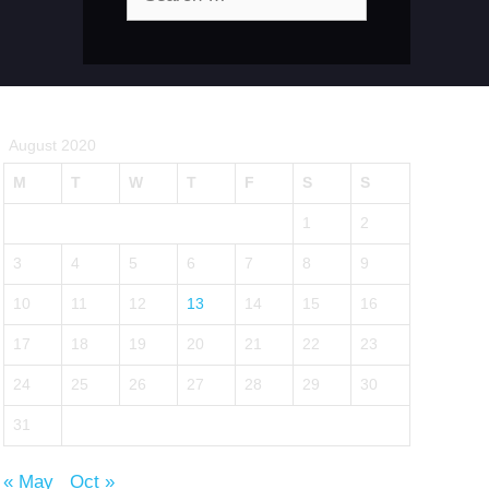
for:
August 2020
M
T
W
T
F
S
S
1
2
3
4
5
6
7
8
9
10
11
12
13
14
15
16
17
18
19
20
21
22
23
24
25
26
27
28
29
30
31
« May
Oct »