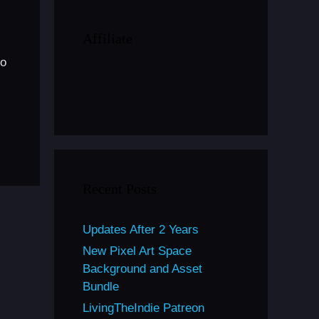
Affiliate
to
Recent Posts
Updates After 2 Years
New Pixel Art Space
Background and Asset
Bundle
LivingTheIndie Patreon