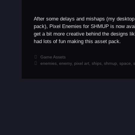
After some delays and mishaps (my desktop po
pack), Pixel Enemies for SHMUP is now ava
get a bit more creative behind the designs l
had lots of fun making this asset pack.
Categories
Game Assets
Tags
enemies
,
enemy
,
pixel art
,
ships
,
shmup
,
space
,