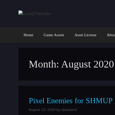
Skip
to
content
Home
Game Assets
Asset License
Abou
Month:
August 2020
Pixel Enemies for SHMUP
August 13, 2020
by
dylestorm