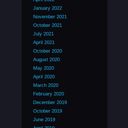
January 2022
November 2021
October 2021
July 2021
April 2021
October 2020
August 2020
May 2020
April 2020
March 2020
February 2020
December 2019
October 2019
June 2019