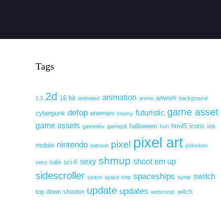
Tags
2d
animation
16 bit
artwork
1.3
animated
anime
background
game asset
defop
futuristic
cyberpunk
enemies
enemy
game assets
halloween
html5
icons
ios
gamedev
gamejolt
hori
pixel art
pixel
nintendo
mobile
patreon
pokemon
shmup
sexy
shoot em up
sale
sci-fi
retro
sidescroller
spaceships
switch
space
space ship
sprite
update
updates
top down shooter
witch
webcomic