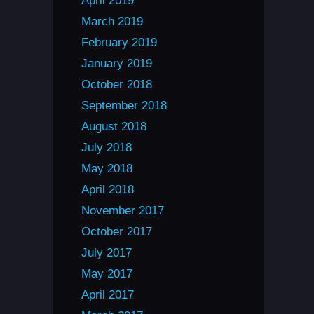
April 2019
March 2019
February 2019
January 2019
October 2018
September 2018
August 2018
July 2018
May 2018
April 2018
November 2017
October 2017
July 2017
May 2017
April 2017