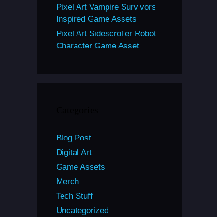
Pixel Art Vampire Survivors
Inspired Game Assets
Pixel Art Sidescroller Robot
Character Game Asset
Categories
Blog Post
Digital Art
Game Assets
Merch
Tech Stuff
Uncategorized