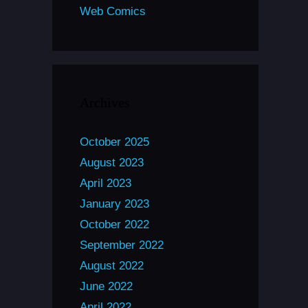
Web Comics
Archives
October 2025
August 2023
April 2023
January 2023
October 2022
September 2022
August 2022
June 2022
April 2022