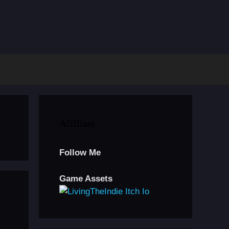
Affiliate
Follow Me
Game Assets