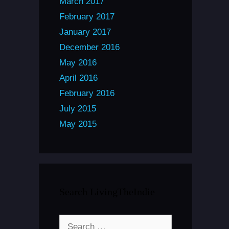
March 2017
February 2017
January 2017
December 2016
May 2016
April 2016
February 2016
July 2015
May 2015
Search LivingTheIndie
Search