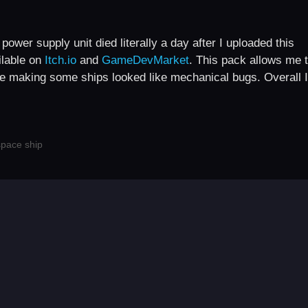
wer supply unit died literally a day after I uploaded this
ilable on
Itch.io
and
GameDevMarket
. This pack allows me 
ike making some ships looked like mechanical bugs. Overall I
space ship