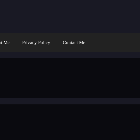
t Me
Privacy Policy
Contact Me