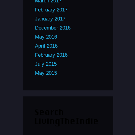
March 2017
February 2017
January 2017
December 2016
May 2016
April 2016
February 2016
July 2015
May 2015
Search
LivingTheIndie