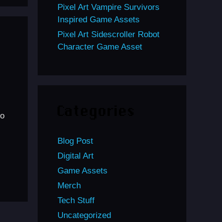
Pixel Art Vampire Survivors
Inspired Game Assets
Pixel Art Sidescroller Robot
Character Game Asset
Categories
to
Blog Post
Digital Art
Game Assets
Merch
Tech Stuff
Uncategorized