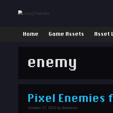
Skip
to
content
Home
Game Assets
Asset 
enemy
Pixel Enemies 
October 17, 2022
by
dylestorm