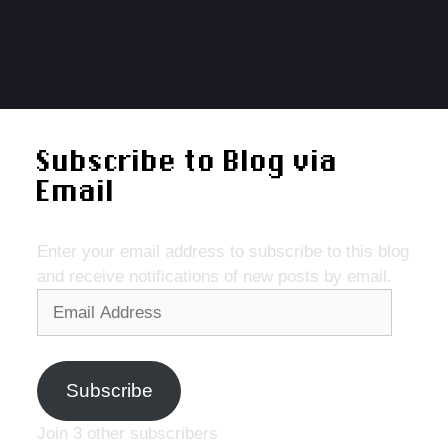
Subscribe to Blog via
Email
Enter your email address to subscribe to this blog
and receive notifications of new posts by email.
Email
Address
Subscribe
Join 3 other subscribers