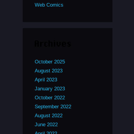
Web Comics
Archives
October 2025
August 2023
April 2023
January 2023
October 2022
September 2022
August 2022
June 2022
April 2022