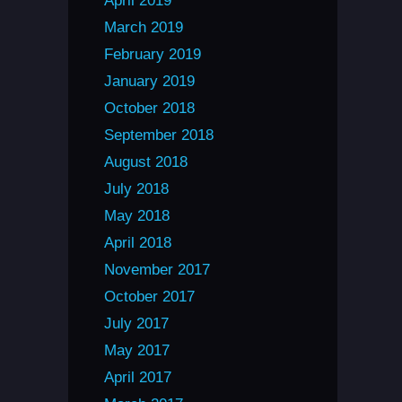
April 2019
March 2019
February 2019
January 2019
October 2018
September 2018
August 2018
July 2018
May 2018
April 2018
November 2017
October 2017
July 2017
May 2017
April 2017