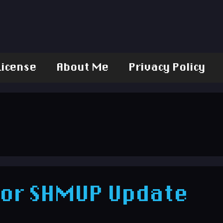
License
About Me
Privacy Policy
for SHMUP Update