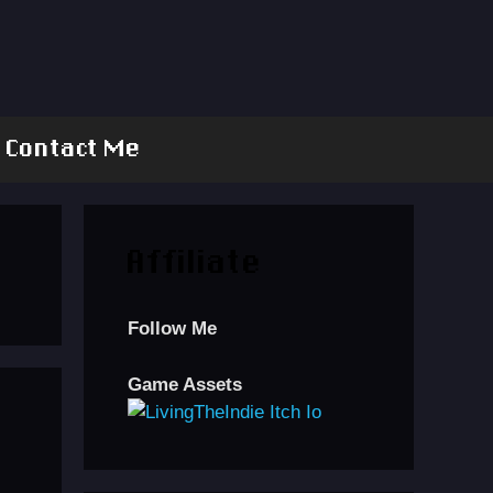
Contact Me
Affiliate
Follow Me
Game Assets