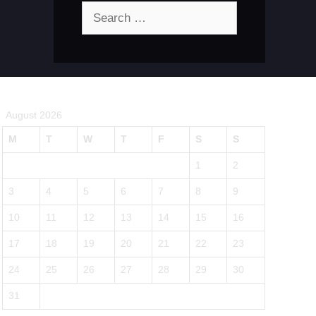
Search
for:
August 2026
M
T
W
T
F
S
S
1
2
3
4
5
6
7
8
9
10
11
12
13
14
15
16
17
18
19
20
21
22
23
24
25
26
27
28
29
30
31