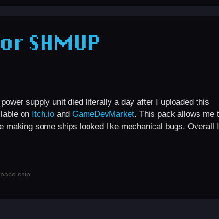
for SHMUP
wer supply unit died literally a day after I uploaded this
ilable on
Itch.io
and
GameDevMarket
. This pack allows me 
ike making some ships looked like mechanical bugs. Overall I
space ship