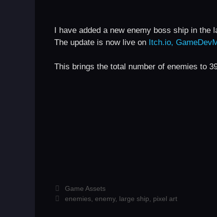
I have added a new enemy boss ship in the 
The update is now live on
Itch.io,
GameDevM
This brings the total number of enemies to 3
Categories
Game Assets
Tags
enemies
,
enemy
,
large ship
,
pixel art