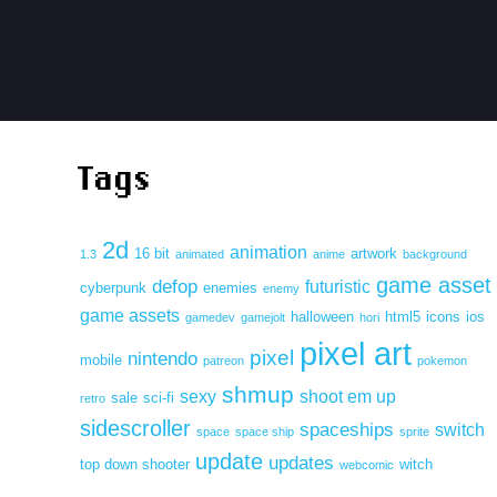
Tags
2d
animation
16 bit
artwork
1.3
animated
anime
background
game asset
defop
futuristic
cyberpunk
enemies
enemy
game assets
halloween
html5
icons
ios
gamedev
gamejolt
hori
pixel art
pixel
nintendo
mobile
patreon
pokemon
shmup
sexy
shoot em up
sale
sci-fi
retro
sidescroller
spaceships
switch
space
space ship
sprite
update
updates
top down shooter
witch
webcomic