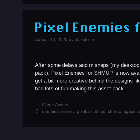
Pixel Enemies 
August 13, 2020
by
dylestorm
After some delays and mishaps (my desktop po
pack), Pixel Enemies for SHMUP is now ava
get a bit more creative behind the designs l
had lots of fun making this asset pack.
Categories
Game Assets
Tags
enemies
,
enemy
,
pixel art
,
ships
,
shmup
,
space
,