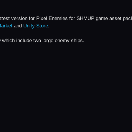
latest version for Pixel Enemies for SHMUP game asset pac
arket
and
Unity Store
.
9 which include two large enemy ships.