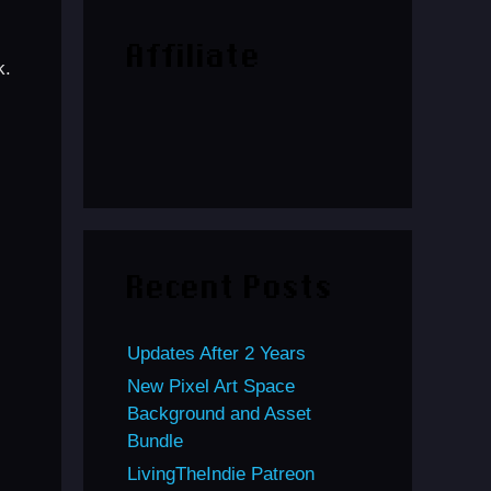
Affiliate
k.
Recent Posts
Updates After 2 Years
New Pixel Art Space
Background and Asset
Bundle
LivingTheIndie Patreon