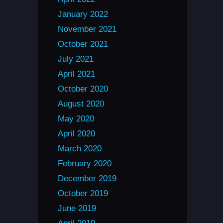
January 2022
November 2021
October 2021
July 2021
April 2021
October 2020
August 2020
May 2020
April 2020
March 2020
February 2020
December 2019
October 2019
June 2019