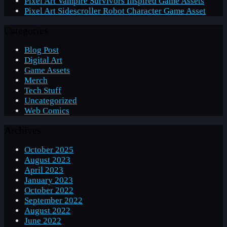
Pixel Art Vampire Survivors Inspired Game Assets
Pixel Art Sidescroller Robot Character Game Asset
Categories
Blog Post
Digital Art
Game Assets
Merch
Tech Stuff
Uncategorized
Web Comics
Archives
October 2025
August 2023
April 2023
January 2023
October 2022
September 2022
August 2022
June 2022