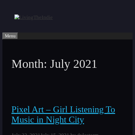
Skip
to
content
Menu
Month:
July 2021
Pixel Art – Girl Listening To
Music in Night City