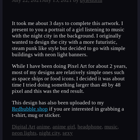
July 22, 2021
July 15, 2021
by
dylestorm
It took me about 3 days to complete this artwork. I
present to you a portrait of a girl listening to music
with the night city in the background. I originally
wanted to design the city with a more futuristic,
steam punk like style but decided to go with simple
buildings with neon light banners.
While I have been doing Pixel Art for about 2 years,
most of my designs are relatively simple ones such
as space ships or food icons. I decided it was about
time I tried doing something larger than 48 by 48
pixel and this was the end result.
This design has also been uploaded to my
Redbubble shop
if you are interested in grabbing a
t-shirt, mug or sticker.
Categories
Tags
Digital Art
anime
,
anime girl
,
headphone
,
music
,
neon lights
,
night city
,
sexy