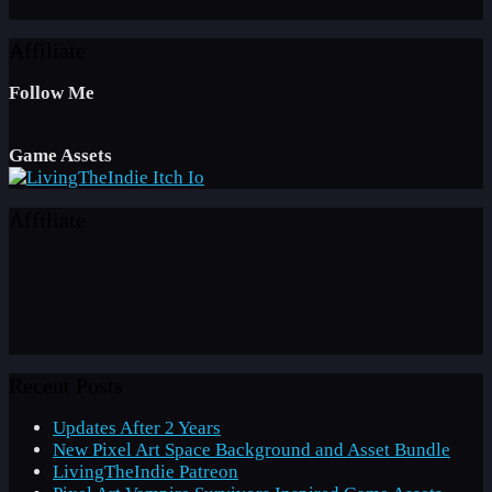
Affiliate
Follow Me
Game Assets
Affiliate
Recent Posts
Updates After 2 Years
New Pixel Art Space Background and Asset Bundle
LivingTheIndie Patreon