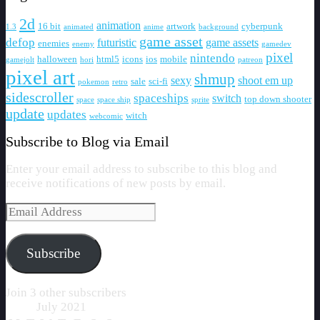
2d
animation
16 bit
artwork
cyberpunk
1.3
animated
anime
background
game asset
defop
futuristic
game assets
enemies
enemy
gamedev
pixel
nintendo
halloween
html5
icons
ios
mobile
gamejolt
hori
patreon
pixel art
shmup
sexy
shoot em up
sale
sci-fi
pokemon
retro
sidescroller
spaceships
switch
top down shooter
space
space ship
sprite
update
updates
witch
webcomic
Subscribe to Blog via Email
Enter your email address to subscribe to this blog and
receive notifications of new posts by email.
Email
Address
Subscribe
Join 3 other subscribers
July 2021