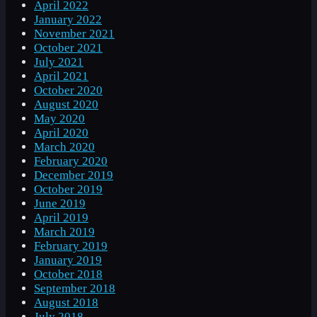
April 2022
January 2022
November 2021
October 2021
July 2021
April 2021
October 2020
August 2020
May 2020
April 2020
March 2020
February 2020
December 2019
October 2019
June 2019
April 2019
March 2019
February 2019
January 2019
October 2018
September 2018
August 2018
July 2018