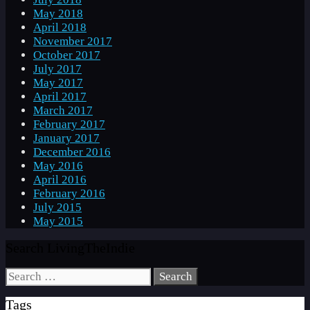
May 2018
April 2018
November 2017
October 2017
July 2017
May 2017
April 2017
March 2017
February 2017
January 2017
December 2016
May 2016
April 2016
February 2016
July 2015
May 2015
Search LivingTheIndie
Search
for:
Tags