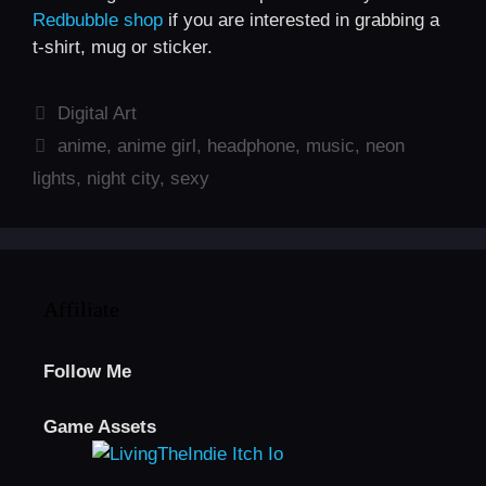
Redbubble shop
if you are interested in grabbing a
t-shirt, mug or sticker.
Categories
Digital Art
Tags
anime
,
anime girl
,
headphone
,
music
,
neon
lights
,
night city
,
sexy
Affiliate
Follow Me
Game Assets