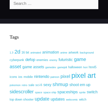
Search
for:
Tags
2d
animation
16 bit
artwork
1.3
animated
anime
background
game
defop
futuristic
cyberpunk
enemies
enemy
asset
game assets
halloween
html5
gamedev
gamejolt
hori
pixel art
pixel
nintendo
icons
ios
mobile
patreon
shmup
sexy
shoot em up
sale
sci-fi
pokemon
retro
sidescroller
spaceships
switch
space
space ship
sprite
update
updates
top down shooter
witch
webcomic