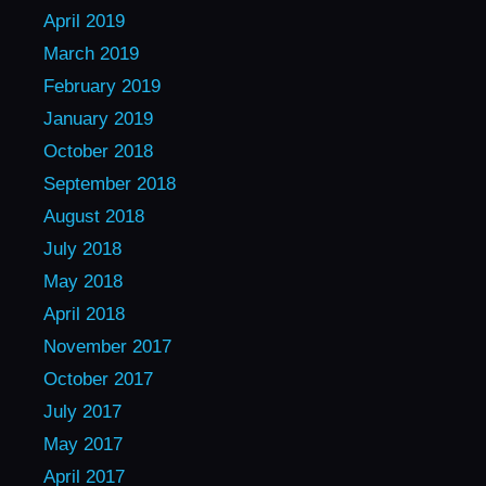
April 2019
March 2019
February 2019
January 2019
October 2018
September 2018
August 2018
July 2018
May 2018
April 2018
November 2017
October 2017
July 2017
May 2017
April 2017