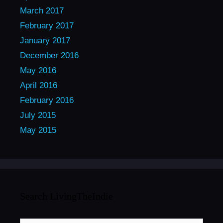
March 2017
February 2017
January 2017
December 2016
May 2016
April 2016
February 2016
July 2015
May 2015
Search LivingTheIndie