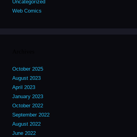
Uncategorized
Web Comics
Archives
October 2025
August 2023
April 2023
January 2023
October 2022
September 2022
August 2022
June 2022