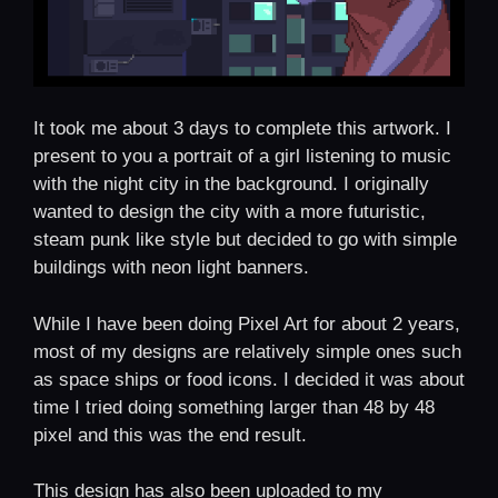
It took me about 3 days to complete this artwork. I
present to you a portrait of a girl listening to music
with the night city in the background. I originally
wanted to design the city with a more futuristic,
steam punk like style but decided to go with simple
buildings with neon light banners.
While I have been doing Pixel Art for about 2 years,
most of my designs are relatively simple ones such
as space ships or food icons. I decided it was about
time I tried doing something larger than 48 by 48
pixel and this was the end result.
This design has also been uploaded to my