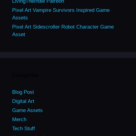
LivingTheIndie Patreon
Pixel Art Vampire Survivors Inspired Game
Assets
Pixel Art Sidescroller Robot Character Game
Asset
Categories
Blog Post
Digital Art
Game Assets
Merch
Tech Stuff