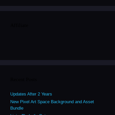
Affiliate
Recent Posts
Updates After 2 Years
New Pixel Art Space Background and Asset
Bundle