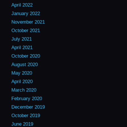
April 2022
January 2022
November 2021
October 2021
July 2021
April 2021
October 2020
August 2020
May 2020
April 2020
March 2020
February 2020
December 2019
October 2019
June 2019