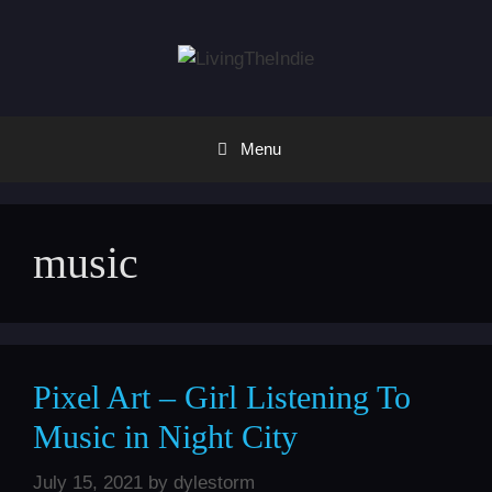
Skip
to
content
Menu
music
Pixel Art – Girl Listening To
Music in Night City
July 15, 2021
by
dylestorm