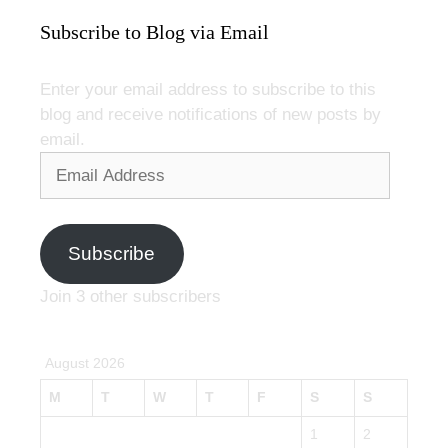
Subscribe to Blog via Email
Enter your email address to subscribe to this
blog and receive notifications of new posts by
email.
Email
Address
Subscribe
Join 3 other subscribers
August 2026
M
T
W
T
F
S
S
1
2