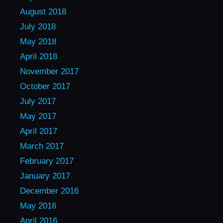
August 2018
July 2018
May 2018
April 2018
November 2017
October 2017
July 2017
May 2017
April 2017
March 2017
February 2017
January 2017
December 2016
May 2016
April 2016