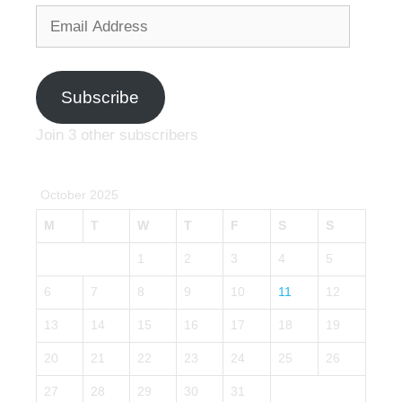
Email
Address
Subscribe
Join 3 other subscribers
October 2025
M
T
W
T
F
S
S
1
2
3
4
5
6
7
8
9
10
11
12
13
14
15
16
17
18
19
20
21
22
23
24
25
26
27
28
29
30
31