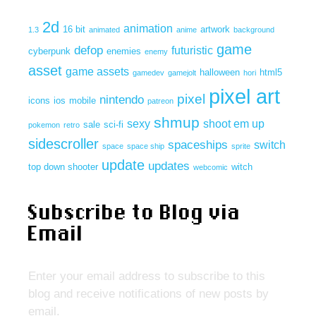
2d
animation
16 bit
artwork
1.3
animated
anime
background
game
defop
futuristic
cyberpunk
enemies
enemy
asset
game assets
halloween
html5
gamedev
gamejolt
hori
pixel art
pixel
nintendo
icons
ios
mobile
patreon
shmup
sexy
shoot em up
sale
sci-fi
pokemon
retro
sidescroller
spaceships
switch
space
space ship
sprite
update
updates
top down shooter
witch
webcomic
Subscribe to Blog via
Email
Enter your email address to subscribe to this
blog and receive notifications of new posts by
email.