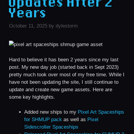
Updates After 2
Years
October 11, 2025
by
dylestorm
Hard to believe it has been 2 years since my last
post. My new day job (started back in Sept 2023)
pretty much took over most of my free time. While I
have not been updating the site, I still continue to
update and create new game assets. Here are
some key highlights.
Added new ships to my
Pixel Art Spaceships
for SHMUP pack
as well as
Pixel
Sidescroller Spaceships