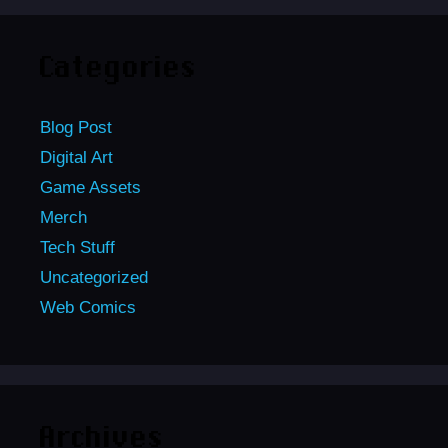
Categories
Blog Post
Digital Art
Game Assets
Merch
Tech Stuff
Uncategorized
Web Comics
Archives