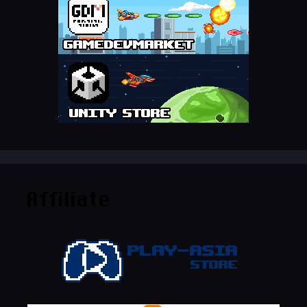
Affiliate