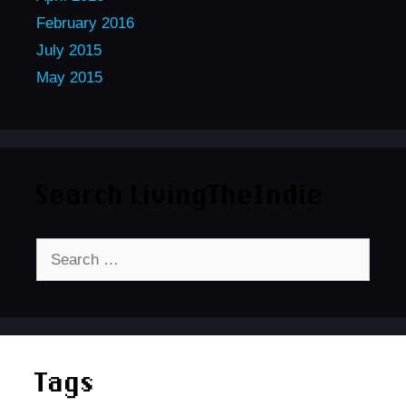
February 2016
July 2015
May 2015
Search LivingTheIndie
Search
for:
Tags