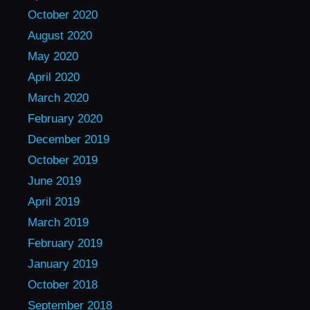
October 2020
August 2020
May 2020
April 2020
March 2020
February 2020
December 2019
October 2019
June 2019
April 2019
March 2019
February 2019
January 2019
October 2018
September 2018