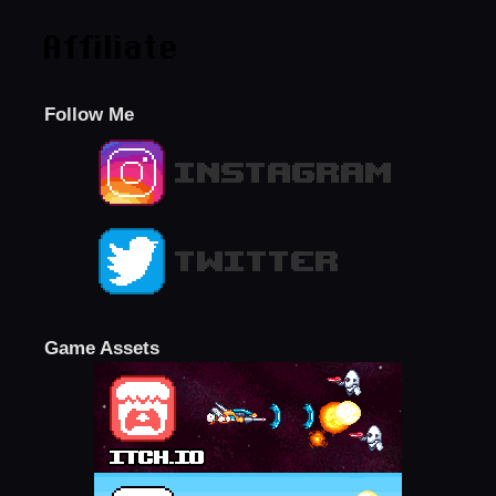
Affiliate
Follow Me
Game Assets