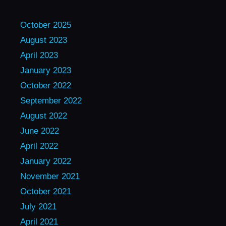
October 2025
August 2023
April 2023
January 2023
October 2022
September 2022
August 2022
June 2022
April 2022
January 2022
November 2021
October 2021
July 2021
April 2021