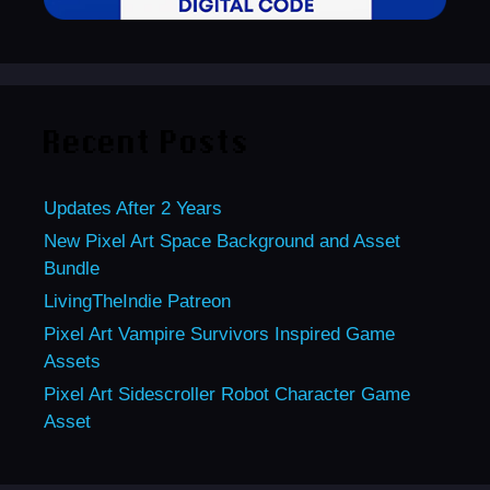
Recent Posts
Updates After 2 Years
New Pixel Art Space Background and Asset
Bundle
LivingTheIndie Patreon
Pixel Art Vampire Survivors Inspired Game
Assets
Pixel Art Sidescroller Robot Character Game
Asset