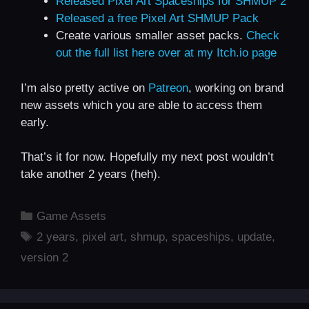
Released Pixel Art Spaceships for SHMUP 2
Released a free Pixel Art SHMUP Pack
Create various smaller asset packs.
Check
out the full list here over at my Itch.io page
I’m also pretty active on
Patreon
, working on brand
new assets which you are able to access them
early.
That’s it for now. Hopefully my next post wouldn’t
take another 2 years (heh).
Categories
Game Assets
Tags
2 years
,
pixel art
,
shmup
,
spaceships
,
update
,
version 2