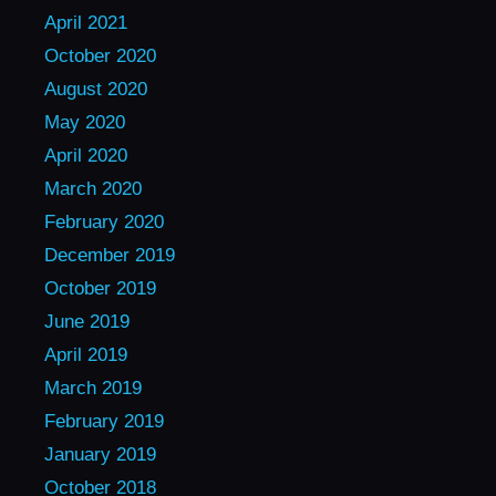
April 2021
October 2020
August 2020
May 2020
April 2020
March 2020
February 2020
December 2019
October 2019
June 2019
April 2019
March 2019
February 2019
January 2019
October 2018