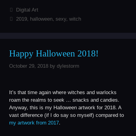
Categories
Digital Art
Tags
2019
,
halloween
,
sexy
,
witch
Happy Halloween 2018!
October 29, 2018
by
dylestorm
It’s that time again where witches and warlocks
roam the realms to seek … snacks and candies.
Anyway, this is my Halloween artwork for 2018. A
vast difference (if I do say so myself) compared to
my artwork from 2017
.