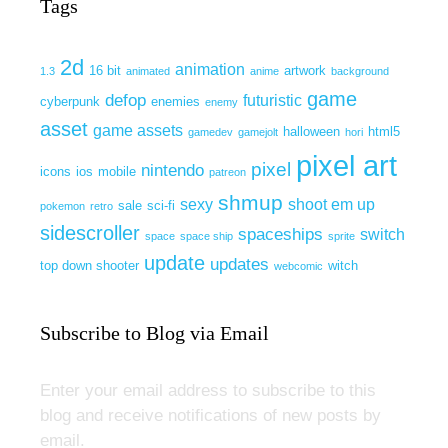
Tags
2d
animation
16 bit
artwork
1.3
animated
anime
background
game
defop
futuristic
cyberpunk
enemies
enemy
asset
game assets
halloween
html5
gamedev
gamejolt
hori
pixel art
pixel
nintendo
icons
ios
mobile
patreon
shmup
sexy
shoot em up
sale
sci-fi
pokemon
retro
sidescroller
spaceships
switch
space
space ship
sprite
update
updates
top down shooter
witch
webcomic
Subscribe to Blog via Email
Enter your email address to subscribe to this
blog and receive notifications of new posts by
email.