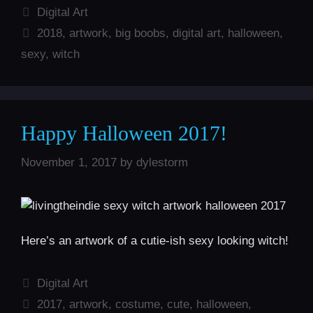
Categories
Digital Art
Tags
2018
,
artwork
,
big boobs
,
digital art
,
halloween
,
sexy
,
witch
Happy Halloween 2017!
November 1, 2017
by
dylestorm
Here’s an artwork of a cutie-ish sexy looking witch!
Categories
Digital Art
Tags
2017
,
artwork
,
costume
,
cute
,
halloween
,