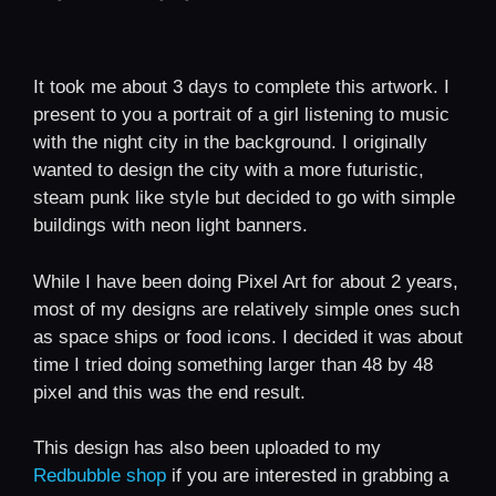
It took me about 3 days to complete this artwork. I
present to you a portrait of a girl listening to music
with the night city in the background. I originally
wanted to design the city with a more futuristic,
steam punk like style but decided to go with simple
buildings with neon light banners.
While I have been doing Pixel Art for about 2 years,
most of my designs are relatively simple ones such
as space ships or food icons. I decided it was about
time I tried doing something larger than 48 by 48
pixel and this was the end result.
This design has also been uploaded to my
Redbubble shop
if you are interested in grabbing a