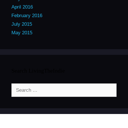
April 2016
February 2016
July 2015
May 2015
Search LivingTheIndie
Search
for: