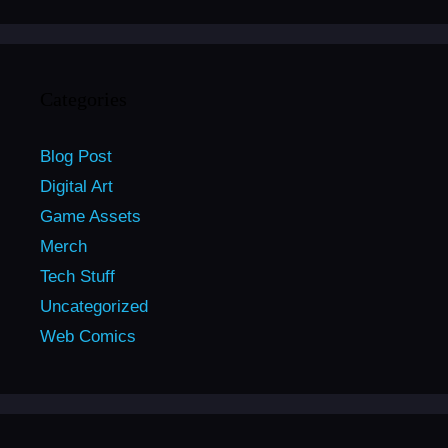
Categories
Blog Post
Digital Art
Game Assets
Merch
Tech Stuff
Uncategorized
Web Comics