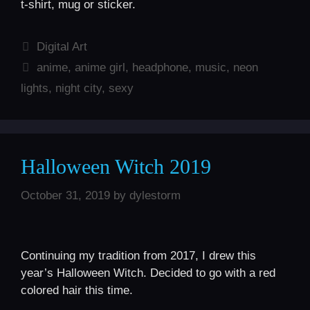
t-shirt, mug or sticker.
Categories
Digital Art
Tags
anime
,
anime girl
,
headphone
,
music
,
neon
lights
,
night city
,
sexy
Halloween Witch 2019
October 31, 2019
by
dylestorm
Continuing my tradition from 2017, I drew this
year’s Halloween Witch. Decided to go with a red
colored hair this time.