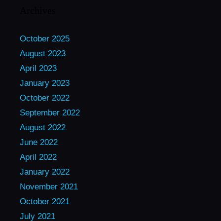
Archives
October 2025
August 2023
April 2023
January 2023
October 2022
September 2022
August 2022
June 2022
April 2022
January 2022
November 2021
October 2021
July 2021