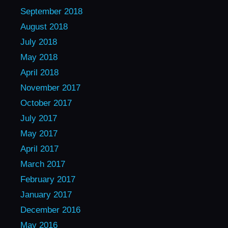
September 2018
August 2018
July 2018
May 2018
April 2018
November 2017
October 2017
July 2017
May 2017
April 2017
March 2017
February 2017
January 2017
December 2016
May 2016