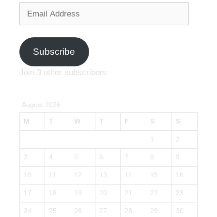
Email
Address
Subscribe
Join 3 other subscribers
August 2026
M
T
W
T
F
S
S
1
2
3
4
5
6
7
8
9
10
11
12
13
14
15
16
17
18
19
20
21
22
23
24
25
26
27
28
29
30