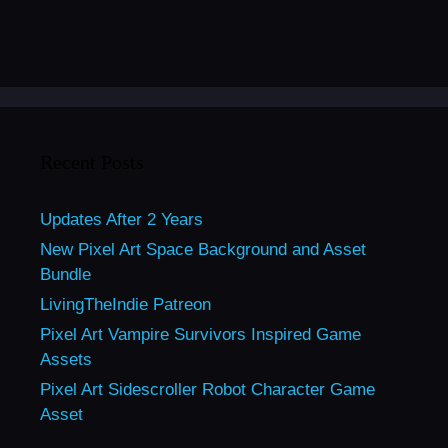
Recent Posts
Updates After 2 Years
New Pixel Art Space Background and Asset
Bundle
LivingTheIndie Patreon
Pixel Art Vampire Survivors Inspired Game
Assets
Pixel Art Sidescroller Robot Character Game
Asset