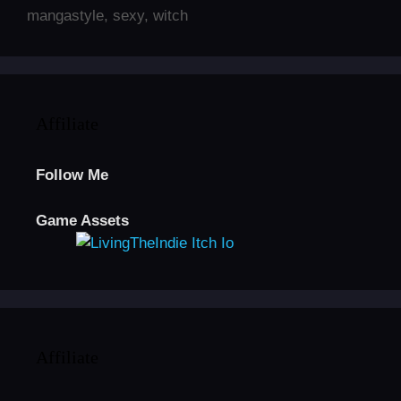
mangastyle
,
sexy
,
witch
Affiliate
Follow Me
Game Assets
Affiliate