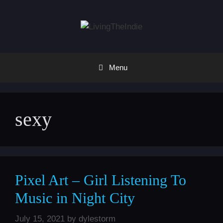
Skip
to
content
Menu
sexy
Pixel Art – Girl Listening To
Music in Night City
July 15, 2021
by
dylestorm