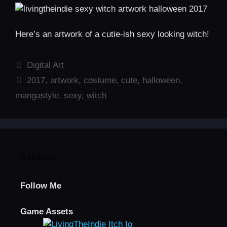
Here’s an artwork of a cutie-ish sexy looking witch!
Categories
Digital Art
Tags
2017
,
artwork
,
costume
,
cute
,
halloween
,
mangastyle
,
sexy
,
witch
Affiliate
Follow Me
Game Assets