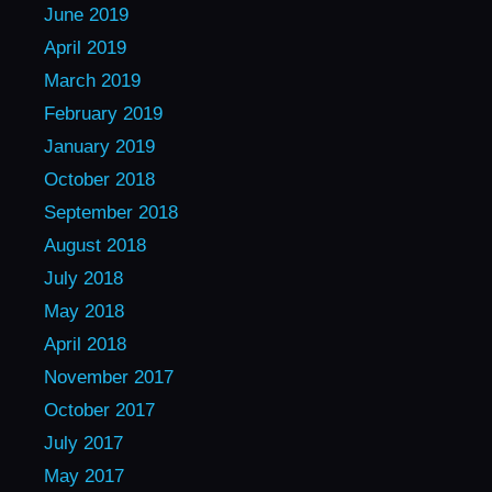
June 2019
April 2019
March 2019
February 2019
January 2019
October 2018
September 2018
August 2018
July 2018
May 2018
April 2018
November 2017
October 2017
July 2017
May 2017