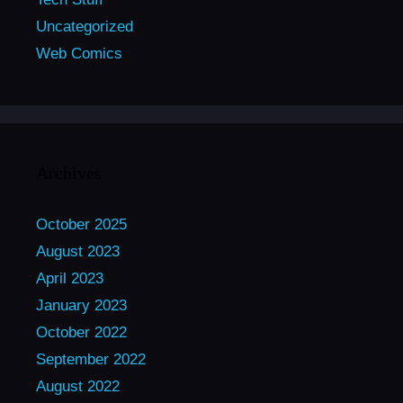
Uncategorized
Web Comics
Archives
October 2025
August 2023
April 2023
January 2023
October 2022
September 2022
August 2022