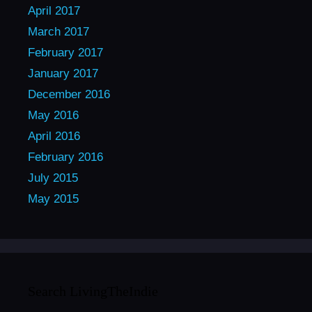
April 2017
March 2017
February 2017
January 2017
December 2016
May 2016
April 2016
February 2016
July 2015
May 2015
Search LivingTheIndie