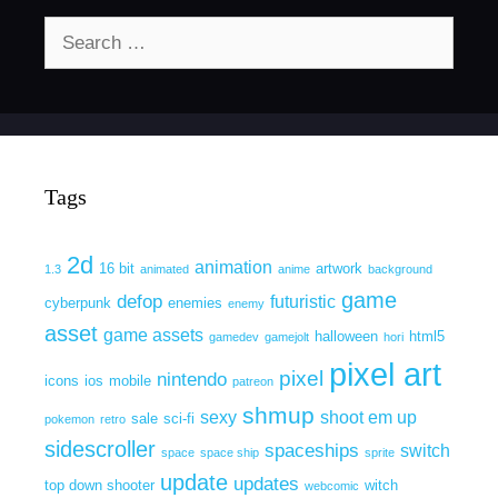
Search
for:
Tags
2d
animation
16 bit
artwork
1.3
animated
anime
background
game
defop
futuristic
cyberpunk
enemies
enemy
asset
game assets
halloween
html5
gamedev
gamejolt
hori
pixel art
pixel
nintendo
icons
ios
mobile
patreon
shmup
sexy
shoot em up
sale
sci-fi
pokemon
retro
sidescroller
spaceships
switch
space
space ship
sprite
update
updates
top down shooter
witch
webcomic