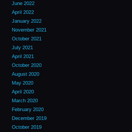
June 2022
April 2022
January 2022
November 2021
October 2021
July 2021
April 2021
October 2020
August 2020
May 2020
April 2020
March 2020
February 2020
December 2019
October 2019