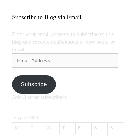
Subscribe to Blog via Email
Enter your email address to subscribe to this
blog and receive notifications of new posts by
email.
Email
Address
Subscribe
Join 3 other subscribers
August 2026
M
T
W
T
F
S
S