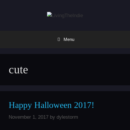
Skip
to
content
Menu
cute
Happy Halloween 2017!
November 1, 2017
by
dylestorm