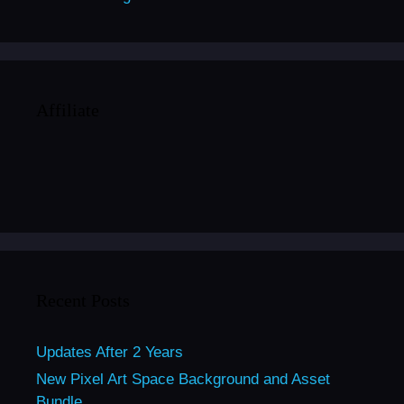
Affiliate
Recent Posts
Updates After 2 Years
New Pixel Art Space Background and Asset
Bundle