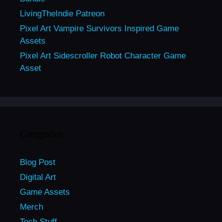
LivingTheIndie Patreon
Pixel Art Vampire Survivors Inspired Game
Assets
Pixel Art Sidescroller Robot Character Game
Asset
Categories
Blog Post
Digital Art
Game Assets
Merch
Tech Stuff