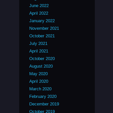
June 2022
April 2022
January 2022
November 2021
October 2021
July 2021
April 2021
October 2020
August 2020
May 2020
April 2020
March 2020
February 2020
December 2019
October 2019