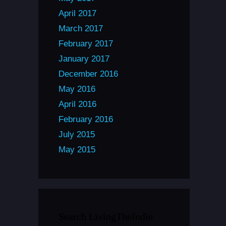
April 2017
March 2017
February 2017
January 2017
December 2016
May 2016
April 2016
February 2016
July 2015
May 2015
Search LivingTheIndie