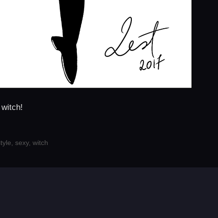
 witch!
tyle
,
sexy
,
witch