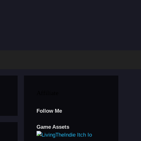
Affiliate
Follow Me
Game Assets