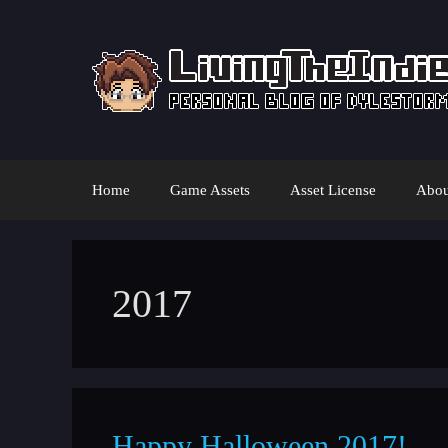
Skip
to
content
Home
Game Assets
Asset License
Abou
2017
Happy Halloween 2017!