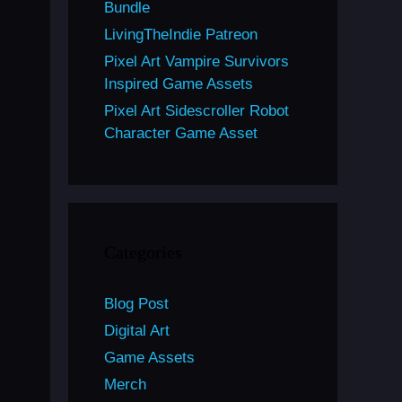
Bundle
LivingTheIndie Patreon
Pixel Art Vampire Survivors
Inspired Game Assets
Pixel Art Sidescroller Robot
Character Game Asset
Categories
Blog Post
Digital Art
Game Assets
Merch