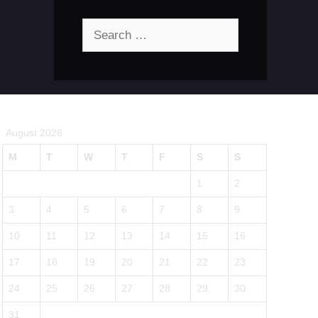
Search
for:
August 2026
M
T
W
T
F
S
S
1
2
3
4
5
6
7
8
9
10
11
12
13
14
15
16
17
18
19
20
21
22
23
24
25
26
27
28
29
30
31