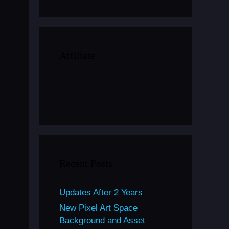
Affiliate
Recent Posts
Updates After 2 Years
New Pixel Art Space
Background and Asset