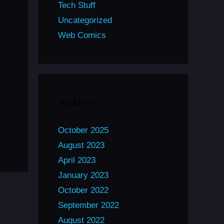
Tech Stuff
Uncategorized
Web Comics
Archives
October 2025
August 2023
April 2023
January 2023
October 2022
September 2022
August 2022