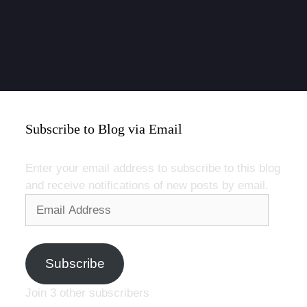
Subscribe to Blog via Email
Enter your email address to subscribe to this blog
and receive notifications of new posts by email.
Email
Address
Subscribe
Join 3 other subscribers