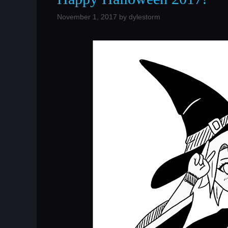
November 1, 2017
by
dylestorm