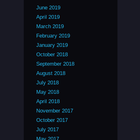
June 2019
April 2019
March 2019
February 2019
January 2019
October 2018
September 2018
August 2018
July 2018
May 2018
April 2018
November 2017
October 2017
July 2017
May 2017