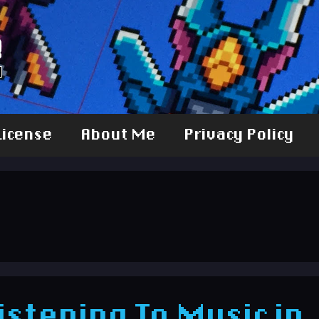
License
About Me
Privacy Policy
 Listening To Music in