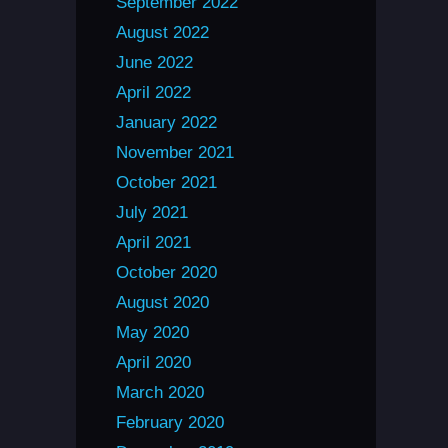
September 2022
August 2022
June 2022
April 2022
January 2022
November 2021
October 2021
July 2021
April 2021
October 2020
August 2020
May 2020
April 2020
March 2020
February 2020