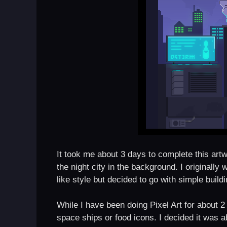
It took me about 3 days to complete this artwor
the night city in the background. I originally
like style but decided to go with simple build
While I have been doing Pixel Art for about 
space ships or food icons. I decided it was a