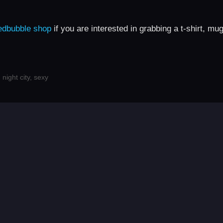
edbubble shop
if you are interested in grabbing a t-shirt, mu
,
night city
,
sexy