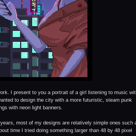
k. I present to you a portrait of a girl listening to music wi
 wanted to design the city with a more futuristic, steam punk
ings with neon light banners.
2 years, most of my designs are relatively simple ones such 
bout time I tried doing something larger than 48 by 48 pixel