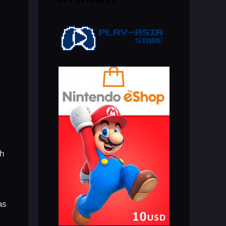
th
as