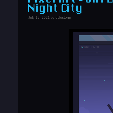
Night City
July 15, 2021
by
dylestorm