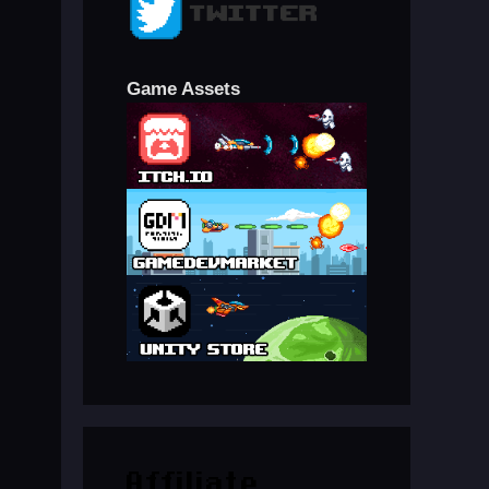
Game Assets
Affiliate