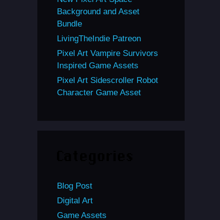
Background and Asset
Bundle
LivingTheIndie Patreon
Pixel Art Vampire Survivors
Inspired Game Assets
Pixel Art Sidescroller Robot
Character Game Asset
Categories
Blog Post
Digital Art
Game Assets