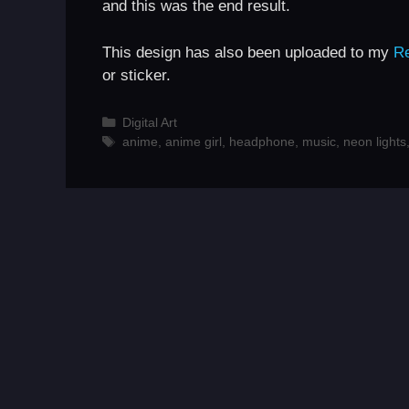
and this was the end result.
This design has also been uploaded to my
R
or sticker.
Categories
Digital Art
Tags
anime
,
anime girl
,
headphone
,
music
,
neon lights