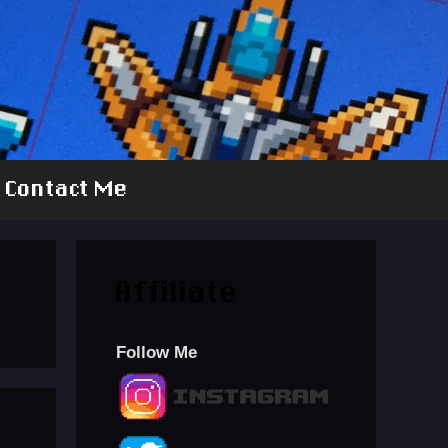
Contact Me
Affiliate
Follow Me