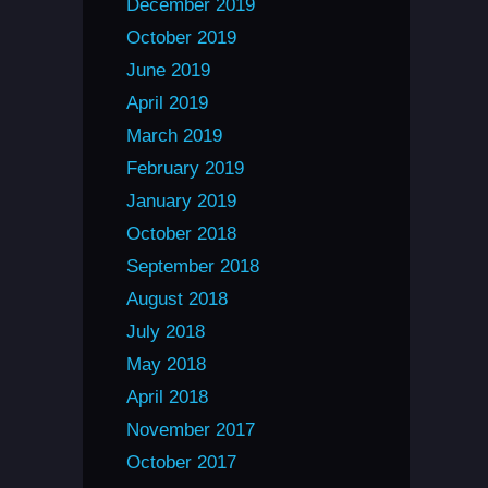
December 2019
October 2019
June 2019
April 2019
March 2019
February 2019
January 2019
October 2018
September 2018
August 2018
July 2018
May 2018
April 2018
November 2017
October 2017