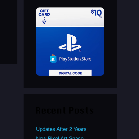
g
Recent Posts
Updates After 2 Years
New Pixel Art Space