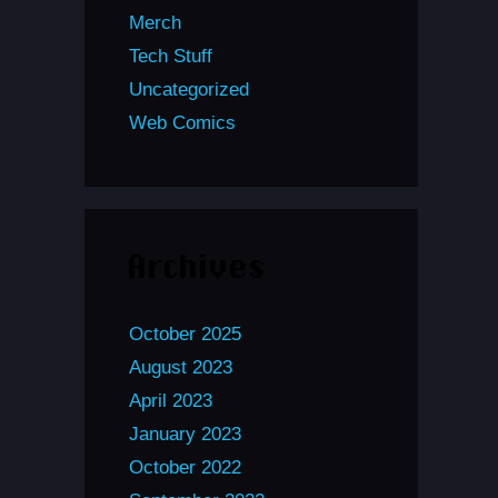
Merch
Tech Stuff
Uncategorized
Web Comics
Archives
October 2025
August 2023
April 2023
January 2023
October 2022