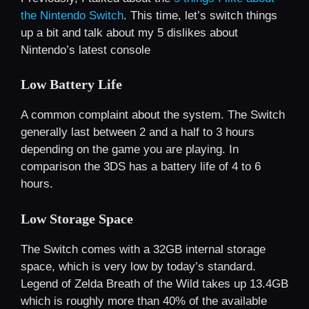
the Nintendo Switch
. This time, let’s switch things
up a bit and talk about my 5 dislikes about
Nintendo’s latest console
Low Battery Life
A common complaint about the system. The Switch
generally last between 2 and a half to 3 hours
depending on the game you are playing. In
comparison the 3DS has a battery life of 4 to 6
hours.
Low Storage Space
The Switch comes with a 32GB internal storage
space, which is very low by today’s standard.
Legend of Zelda Breath of the Wild takes up 13.4GB
which is roughly more than 40% of the available