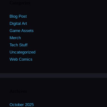
Categories
Blog Post
Digital Art
Game Assets
Merch
Tech Stuff
Uncategorized
Web Comics
Archives
October 2025