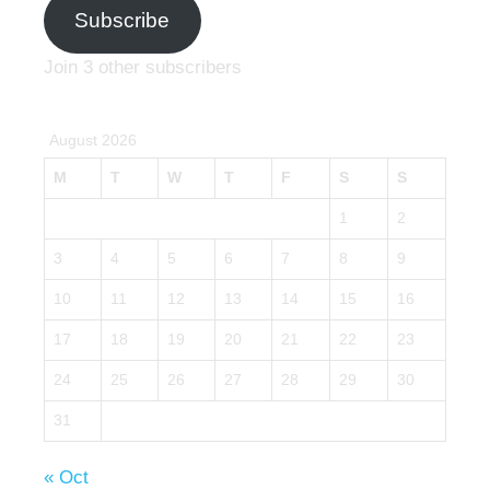
Subscribe
Join 3 other subscribers
August 2026
M
T
W
T
F
S
S
1
2
3
4
5
6
7
8
9
10
11
12
13
14
15
16
17
18
19
20
21
22
23
24
25
26
27
28
29
30
31
« Oct