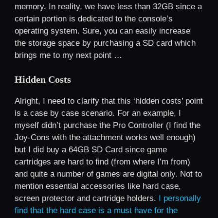
memory. In reality, we have less than 32GB since a
certain portion is dedicated to the console’s
operating system. Sure, you can easily increase
the storage space by purchasing a SD card which
brings me to my next point …
Hidden Costs
Alright, I need to clarify that this ‘hidden costs’ point
is a case by case scenario. For an example, I
myself didn’t purchase the Pro Controller (I find the
Joy-Cons with the attachment works well enough)
but I did buy a 64GB SD Card since game
cartridges are hard to find (from where I’m from)
and quite a number of games are digital only. Not to
mention essential accessories like hard case,
screen protector and cartridge holders.
I personally
find that the hard case is a must have for the