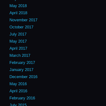
May 2018
April 2018
November 2017
October 2017
July 2017
May 2017
April 2017
March 2017
February 2017
January 2017
December 2016
May 2016
April 2016
February 2016
July 2015