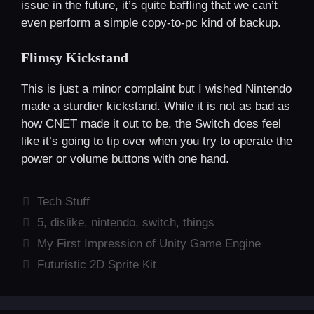
issue in the future, it’s quite baffling that we can’t
even perform a simple copy-to-pc kind of backup.
Flimsy Kickstand
This is just a minor complaint but I wished Nintendo
made a sturdier kickstand. While it is not as bad as
how CNET made it out to be, the Switch does feel
like it’s going to tip over when you try to operate the
power or volume buttons with one hand.
Categories
Tech Stuff
Tags
5
,
dislike
,
nintendo
,
switch
,
things
My First Impression of Unity Game Engine
Futuristic 2D Sprite Kit