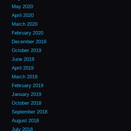
May 2020
April 2020
March 2020
February 2020
December 2019
October 2019
June 2019
April 2019
March 2019
February 2019
January 2019
October 2018
September 2018
August 2018
July 2018