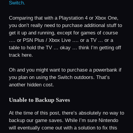
Switch.
Comparing that with a Playstation 4 or Xbox One,
you don’t really need to purchase additional stuff to
get it up and running, except for games of course
…. or PSN Plus / Xbox Live …. or a TV … or a
table to hold the TV … okay … think I’m getting off
track here.
Oh and you might want to purchase a powerbank if
you plan on using the Switch outdoors. That’s
another hidden cost.
Unable to Backup Saves
At the time of this post, there’s absolutely no way to
backup our game saves. While I’m sure Nintendo
will eventually come out with a solution to fix this