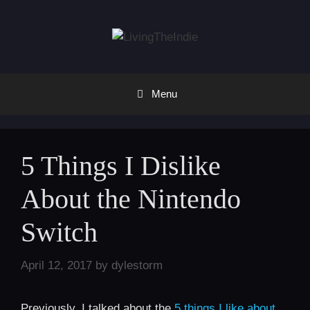
Skip
to
content
Menu
5 Things I Dislike
About the Nintendo
Switch
April 12, 2017
by
dylestorm
Previously, I talked about the
5 things I like about