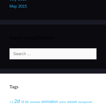
May 2015
Search LivingTheIndie
Search
for:
Tags
2d
animation
16 bit
artwork
1.3
animated
anime
background