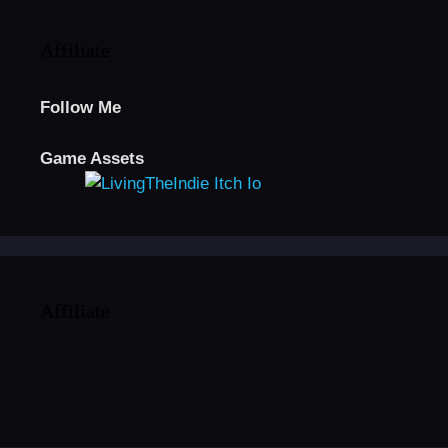
Affiliate
Follow Me
Game Assets
Affiliate