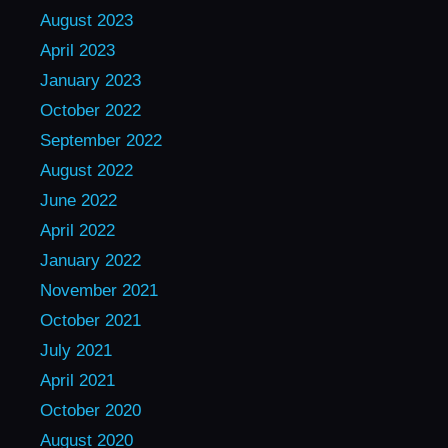
August 2023
April 2023
January 2023
October 2022
September 2022
August 2022
June 2022
April 2022
January 2022
November 2021
October 2021
July 2021
April 2021
October 2020
August 2020