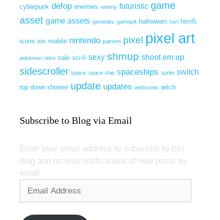
game
defop
futuristic
cyberpunk
enemies
enemy
asset
game assets
halloween
html5
gamedev
gamejolt
hori
pixel art
pixel
nintendo
icons
ios
mobile
patreon
shmup
sexy
shoot em up
sale
sci-fi
pokemon
retro
sidescroller
spaceships
switch
space
space ship
sprite
update
updates
top down shooter
witch
webcomic
Subscribe to Blog via Email
Enter your email address to subscribe to this
blog and receive notifications of new posts by
email.
Email
Address