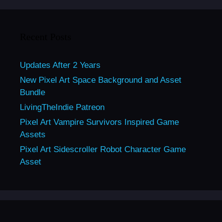
Recent Posts
Updates After 2 Years
New Pixel Art Space Background and Asset
Bundle
LivingTheIndie Patreon
Pixel Art Vampire Survivors Inspired Game
Assets
Pixel Art Sidescroller Robot Character Game
Asset