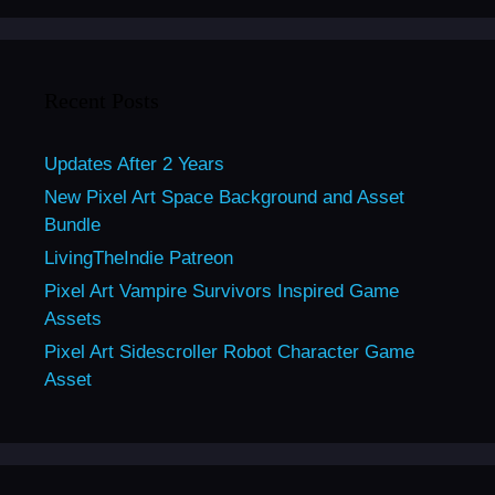
Recent Posts
Updates After 2 Years
New Pixel Art Space Background and Asset
Bundle
LivingTheIndie Patreon
Pixel Art Vampire Survivors Inspired Game
Assets
Pixel Art Sidescroller Robot Character Game
Asset