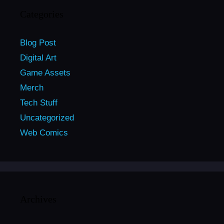
Categories
Blog Post
Digital Art
Game Assets
Merch
Tech Stuff
Uncategorized
Web Comics
Archives