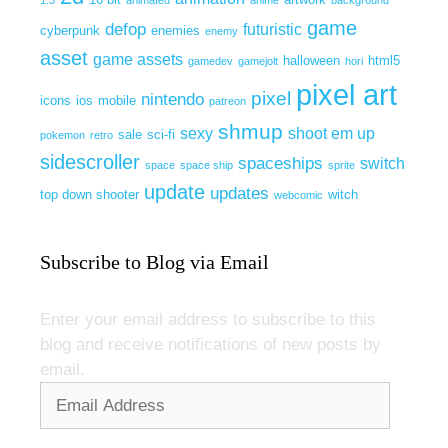
game
defop
futuristic
cyberpunk
enemies
enemy
asset
game assets
halloween
html5
gamedev
gamejolt
hori
pixel art
pixel
nintendo
icons
ios
mobile
patreon
shmup
sexy
shoot em up
sale
sci-fi
pokemon
retro
sidescroller
spaceships
switch
space
space ship
sprite
update
updates
top down shooter
witch
webcomic
Subscribe to Blog via Email
Enter your email address to subscribe to this
blog and receive notifications of new posts by
email.
Email
Address