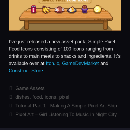
I’ve just released a new asset pack, Simple Pixel
Food Icons consisting of 100 icons ranging from
drinks to main meals to snacks and ingredients. It’s
available over at
Itch.io
,
GameDevMarket
and
Construct Store
.
Categories
Game Assets
Tags
dishes
,
food
,
icons
,
pixel
Tutorial Part 1 : Making A Simple Pixel Art Ship
Pixel Art – Girl Listening To Music in Night City