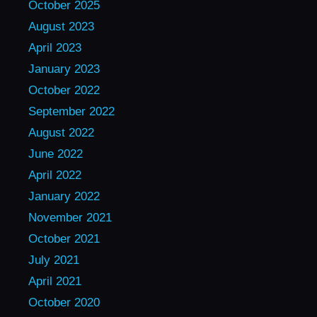
October 2025
August 2023
April 2023
January 2023
October 2022
September 2022
August 2022
June 2022
April 2022
January 2022
November 2021
October 2021
July 2021
April 2021
October 2020