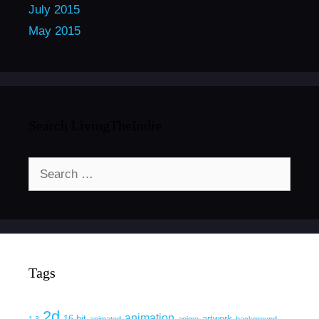
July 2015
May 2015
Search LivingTheIndie
Search
for:
Tags
2d
animation
16 bit
artwork
1.3
animated
anime
background