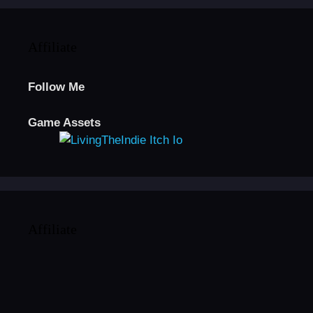
Affiliate
Follow Me
Game Assets
Affiliate