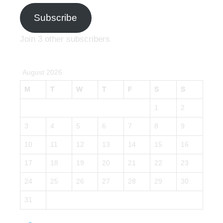
Subscribe
Join 3 other subscribers
August 2026
M
T
W
T
F
S
S
1
2
3
4
5
6
7
8
9
10
11
12
13
14
15
16
17
18
19
20
21
22
23
24
25
26
27
28
29
30
31