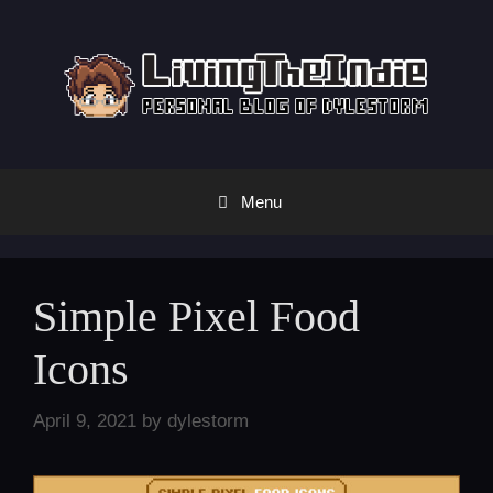
Skip
to
content
Menu
Simple Pixel Food
Icons
April 9, 2021
by
dylestorm