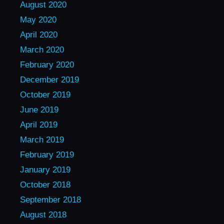
August 2020
May 2020
April 2020
March 2020
February 2020
December 2019
October 2019
June 2019
April 2019
March 2019
February 2019
January 2019
October 2018
September 2018
August 2018