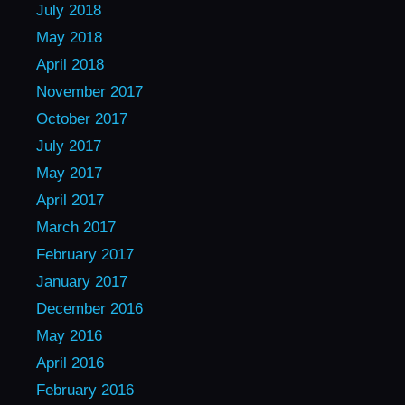
July 2018
May 2018
April 2018
November 2017
October 2017
July 2017
May 2017
April 2017
March 2017
February 2017
January 2017
December 2016
May 2016
April 2016
February 2016