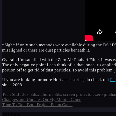
*Sigh* if only such methods were available during the DS / P
misaligned or there are dust particles beneath it.
Overall, I’m satisfied with the Zero Air Pitahari Filter. It was 
The only negative point I can think of is that, once it’s applie
portion off to get rid of dust particles. To avoid this problem,
If you are looking for more Hori accessories, do check out
Pl
since 2008.
Categories
Tags
Tech Stuff
3ds
,
3dsxl
,
hori
,
n3ds
,
screen protector
,
zero pitaha
Changes and Updates On My Mobile Game
Time To Talk Bout Project Beam Gates
Affiliate