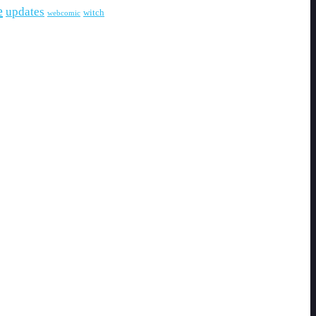
e
updates
witch
webcomic