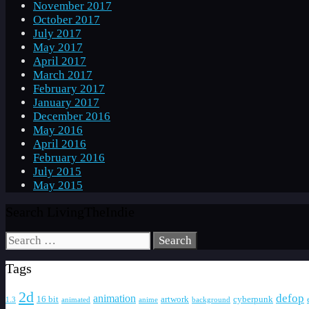
November 2017
October 2017
July 2017
May 2017
April 2017
March 2017
February 2017
January 2017
December 2016
May 2016
April 2016
February 2016
July 2015
May 2015
Search LivingTheIndie
Search
for:
Tags
2d
defop
animation
16 bit
artwork
cyberpunk
1.3
animated
anime
background