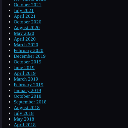
October 2021
July 2021
April 2021
October 2020
August 2020
May 2020
April 2020
March 2020
February 2020
December 2019
October 2019
June 2019
April 2019
March 2019
February 2019
January 2019
October 2018
September 2018
August 2018
July 2018
May 2018
April 2018