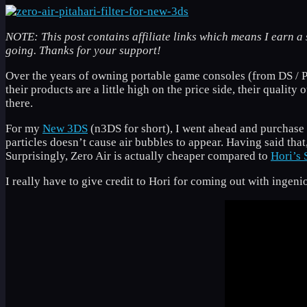
NOTE: This post contains affiliate links which means I earn a 
going. Thanks for your support!
Over the years of owning portable game consoles (from DS / PS
their products are a little high on the price side, their quality
there.
For my
New 3DS
(n3DS for short), I went ahead and purchase
particles doesn’t cause air bubbles to appear. Having said tha
Surprisingly, Zero Air is actually cheaper compared to
Hori’s 
I really have to give credit to Hori for coming out with ingeni