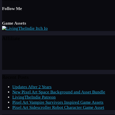
Follow Me
Game Assets
Affiliate
Recent Posts
Updates After 2 Years
New Pixel Art Space Background and Asset Bundle
LivingTheIndie Patreon
Pixel Art Vampire Survivors Inspired Game Assets
Pixel Art Sidescroller Robot Character Game Asset