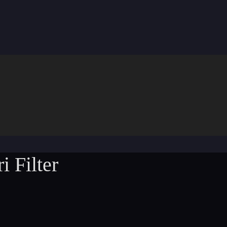
i Filter