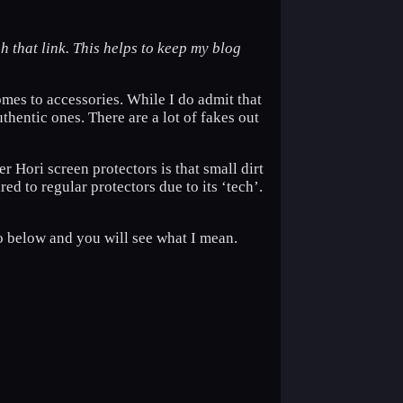
h that link. This helps to keep my blog
mes to accessories. While I do admit that
uthentic ones. There are a lot of fakes out
r Hori screen protectors is that small dirt
d to regular protectors due to its ‘tech’.
eo below and you will see what I mean.