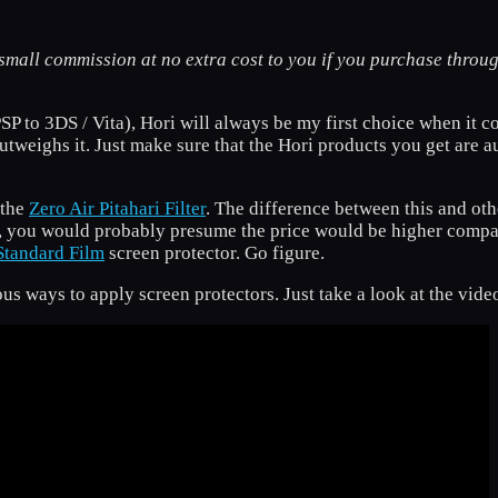
small commission at no extra cost to you if you purchase throug
P to 3DS / Vita), Hori will always be my first choice when it co
 outweighs it. Just make sure that the Hori products you get are a
 the
Zero Air Pitahari Filter
. The difference between this and othe
t, you would probably presume the price would be higher compare
Standard Film
screen protector. Go figure.
ous ways to apply screen protectors. Just take a look at the vid