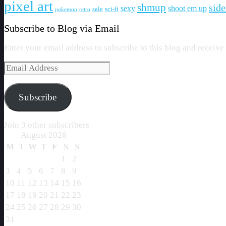
pixel art
shmup
side
sexy
shoot em up
sale
sci-fi
pokemon
retro
Subscribe to Blog via Email
Enter your email address to subscribe to this blog and receive
Email
Address
Subscribe
Join 3 other subscribers
August 2026
M
T
W
T
F
S
S
1
2
3
4
5
6
7
8
9
10
11
12
13
14
15
16
17
18
19
20
21
22
23
24
25
26
27
28
29
30
31