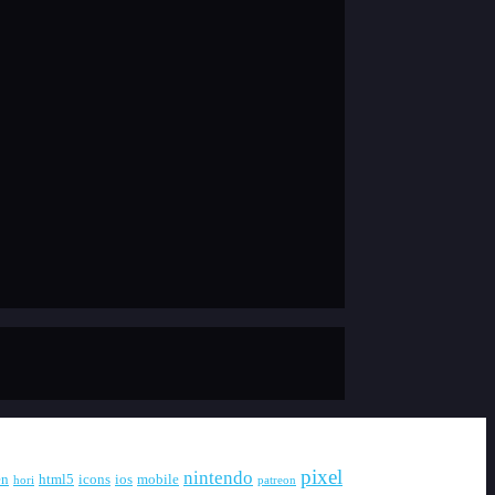
pixel
nintendo
en
html5
icons
ios
mobile
hori
patreon