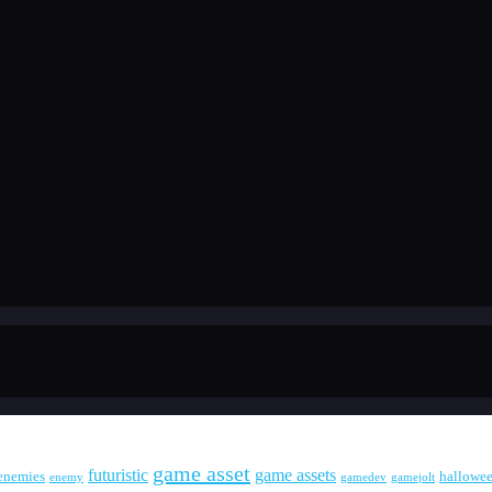
game asset
futuristic
game assets
enemies
hallowe
enemy
gamedev
gamejolt