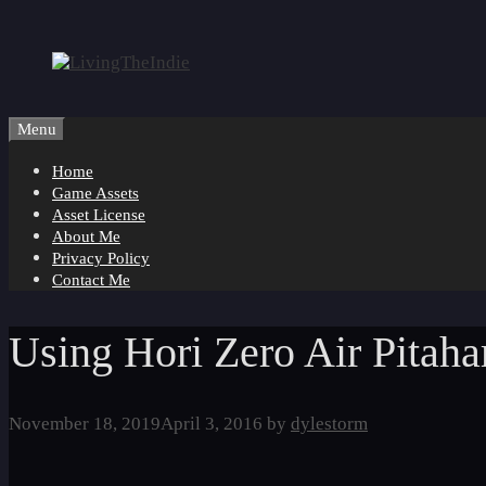
Skip
to
content
Menu
Home
Game Assets
Asset License
About Me
Privacy Policy
Contact Me
Using Hori Zero Air Pitahar
November 18, 2019
April 3, 2016
by
dylestorm