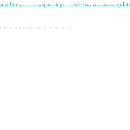
scroller
updat
spaceships
switch
top down shooter
space
space ship
sprite
 notifications of new posts by email.