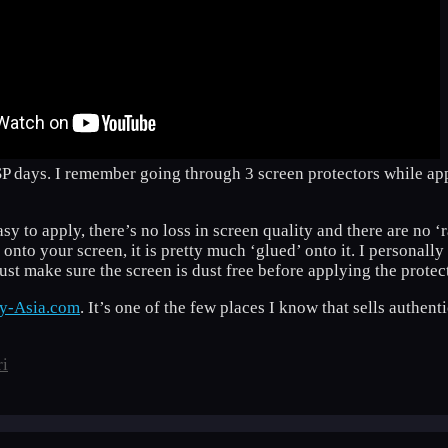
SP days. I remember going through 3 screen protectors while ap
easy to apply, there’s no loss in screen quality and there are no 
d onto your screen, it is pretty much ‘glued’ onto it. I personal
 just make sure the screen is dust free before applying the protec
ay-Asia.com
. It’s one of the few places I know that sells authe
ri