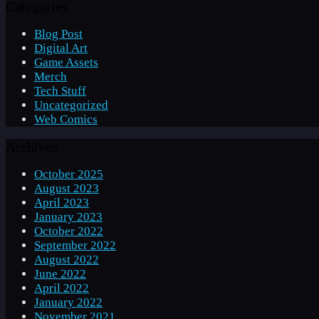
Categories
Blog Post
Digital Art
Game Assets
Merch
Tech Stuff
Uncategorized
Web Comics
Archives
October 2025
August 2023
April 2023
January 2023
October 2022
September 2022
August 2022
June 2022
April 2022
January 2022
November 2021