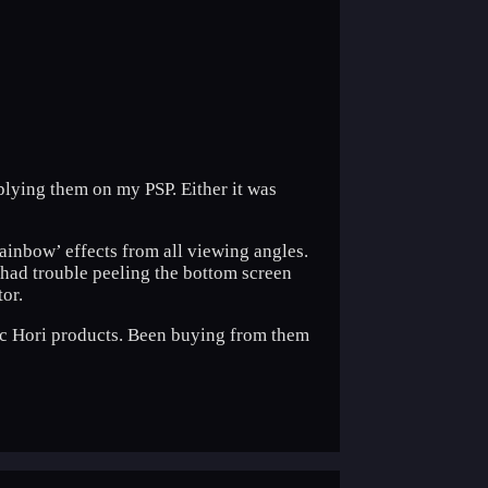
plying them on my PSP. Either it was
‘rainbow’ effects from all viewing angles.
ly had trouble peeling the bottom screen
tor.
ntic Hori products. Been buying from them