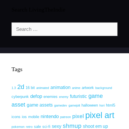
Search LivingTheIndie
Search
for:
Tags
2d
animation
16 bit
artwork
1.3
animated
anime
background
game
defop
futuristic
cyberpunk
enemies
enemy
asset
game assets
halloween
html5
gamedev
gamejolt
hori
pixel art
pixel
nintendo
icons
ios
mobile
patreon
shmup
sexy
shoot em up
sale
sci-fi
pokemon
retro