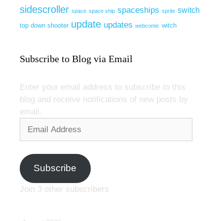
sidescroller
spaceships
switch
space
space ship
sprite
update
updates
top down shooter
witch
webcomic
Subscribe to Blog via Email
Enter your email address to subscribe to this
blog and receive notifications of new posts by
email.
Email
Address
Subscribe
Join 3 other subscribers