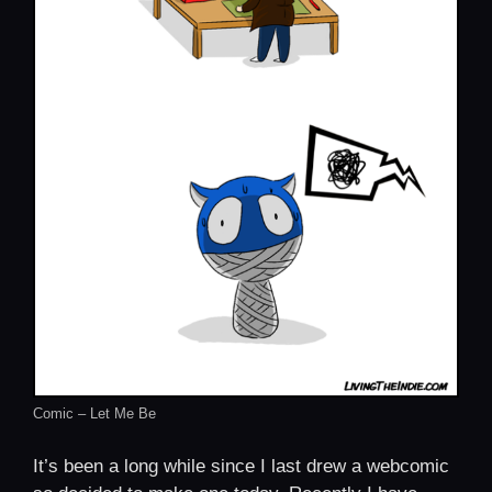
Comic – Let Me Be
It’s been a long while since I last drew a webcomic