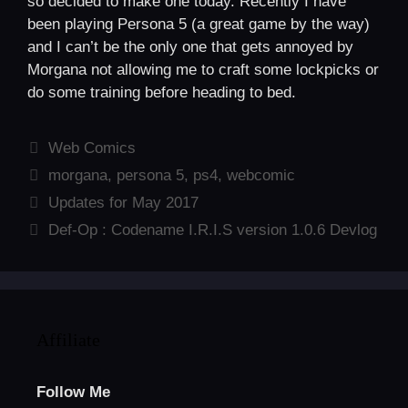
so decided to make one today. Recently I have
been playing Persona 5 (a great game by the way)
and I can’t be the only one that gets annoyed by
Morgana not allowing me to craft some lockpicks or
do some training before heading to bed.
Categories
Web Comics
Tags
morgana
,
persona 5
,
ps4
,
webcomic
Updates for May 2017
Def-Op : Codename I.R.I.S version 1.0.6 Devlog
Affiliate
Follow Me