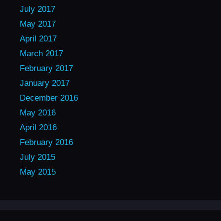
July 2017
May 2017
April 2017
March 2017
February 2017
January 2017
December 2016
May 2016
April 2016
February 2016
July 2015
May 2015