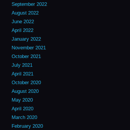
September 2022
August 2022
June 2022
April 2022
January 2022
November 2021
October 2021
July 2021
April 2021
October 2020
August 2020
May 2020
April 2020
March 2020
February 2020