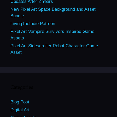
Updates After 2 Years
New Pixel Art Space Background and Asset
Bundle
LivingTheIndie Patreon
Pixel Art Vampire Survivors Inspired Game
Assets
Pixel Art Sidescroller Robot Character Game
Asset
Categories
Blog Post
Digital Art