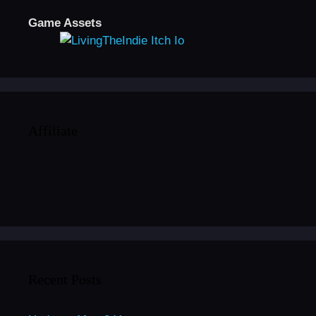
Game Assets
Affiliate
Recent Posts