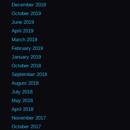
December 2019
October 2019
June 2019
April 2019
March 2019
February 2019
January 2019
October 2018
September 2018
August 2018
July 2018
May 2018
April 2018
November 2017
October 2017