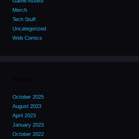
Game Assets
Merch
Tech Stuff
Uncategorized
Web Comics
Archives
October 2025
August 2023
April 2023
January 2023
October 2022