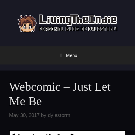
Skip
to
content
Menu
Webcomic – Just Let
Me Be
May 30, 2017
by
dylestorm