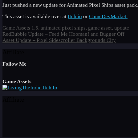
Just pushed a new update for Animated Pixel Ships asset pack.
This asset is available over at
Itch.io
or
GameDevMarket
Categories
Tags
Game Assets
1.5
,
animated pixel ships
,
game asset
,
update
RedBubble Update – Feed Me Hooman! and Bugger Off
Asset Update – Pixel Sidescroller Backgrounds City
Affiliate
Follow Me
Game Assets
Affiliate