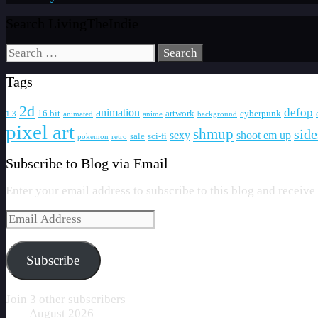
Search LivingTheIndie
Search
for:
Tags
2d
defop
animation
16 bit
artwork
cyberpunk
1.3
animated
anime
background
pixel art
shmup
side
sexy
shoot em up
sale
sci-fi
pokemon
retro
Subscribe to Blog via Email
Enter your email address to subscribe to this blog and receive
Email
Address
Subscribe
Join 3 other subscribers
August 2026