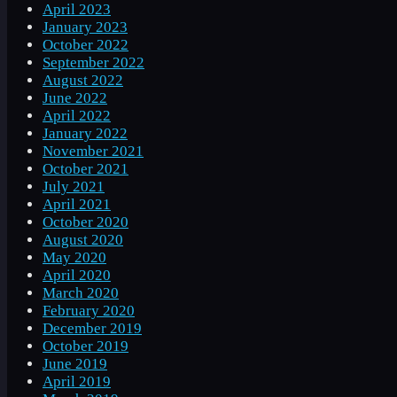
April 2023
January 2023
October 2022
September 2022
August 2022
June 2022
April 2022
January 2022
November 2021
October 2021
July 2021
April 2021
October 2020
August 2020
May 2020
April 2020
March 2020
February 2020
December 2019
October 2019
June 2019
April 2019