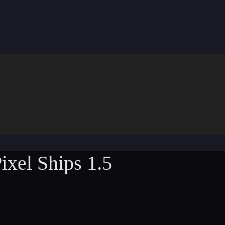
ixel Ships 1.5