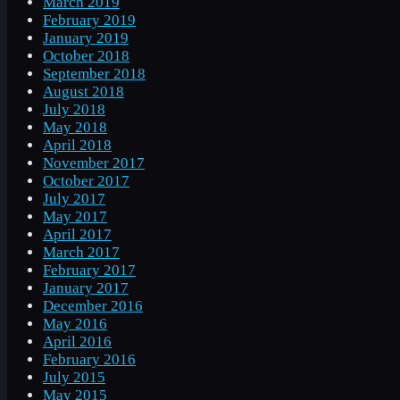
March 2019
February 2019
January 2019
October 2018
September 2018
August 2018
July 2018
May 2018
April 2018
November 2017
October 2017
July 2017
May 2017
April 2017
March 2017
February 2017
January 2017
December 2016
May 2016
April 2016
February 2016
July 2015
May 2015