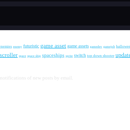
game asset
futuristic
game assets
enemies
hallowe
enemy
gamedev
gamejolt
scroller
updat
spaceships
switch
top down shooter
space
space ship
sprite
 notifications of new posts by email.