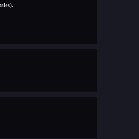
ales).