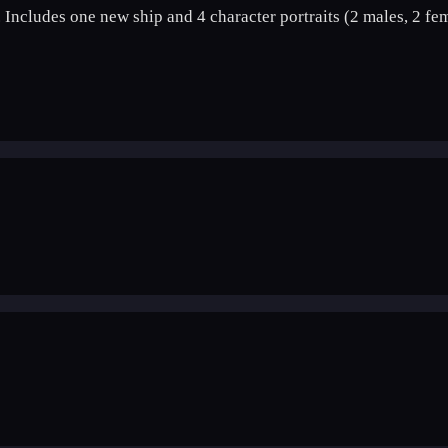
 Includes one new ship and 4 character portraits (2 males, 2 fem