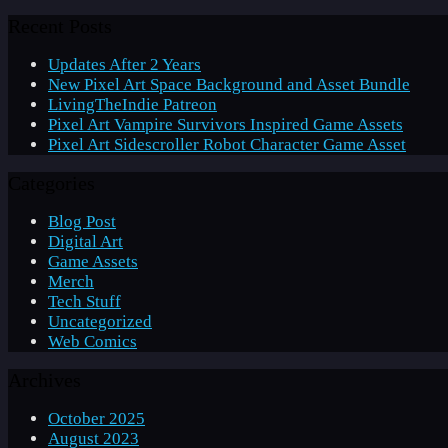
Recent Posts
Updates After 2 Years
New Pixel Art Space Background and Asset Bundle
LivingTheIndie Patreon
Pixel Art Vampire Survivors Inspired Game Assets
Pixel Art Sidescroller Robot Character Game Asset
Categories
Blog Post
Digital Art
Game Assets
Merch
Tech Stuff
Uncategorized
Web Comics
Archives
October 2025
August 2023