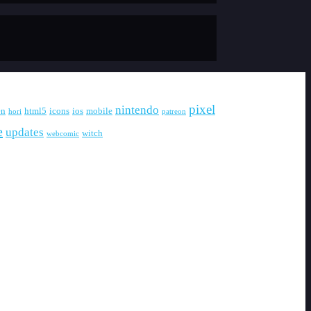
pixel
nintendo
en
html5
icons
ios
mobile
hori
patreon
e
updates
witch
webcomic