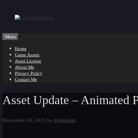
Skip
to
content
Menu
Home
Game Assets
Asset License
About Me
Privacy Policy
Contact Me
Asset Update – Animated P
November 28, 2021
by
dylestorm