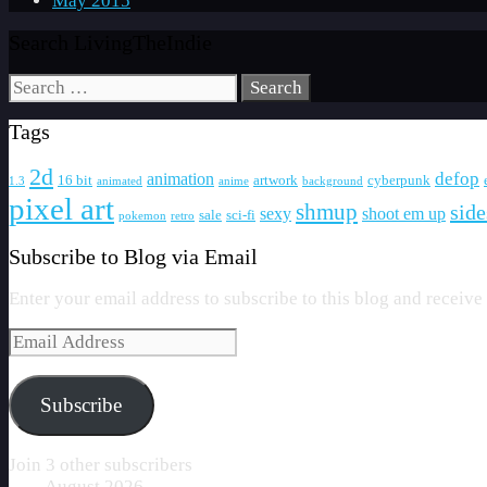
May 2015
Search LivingTheIndie
Search
for:
Tags
2d
defop
animation
16 bit
artwork
cyberpunk
1.3
animated
anime
background
pixel art
shmup
side
sexy
shoot em up
sale
sci-fi
pokemon
retro
Subscribe to Blog via Email
Enter your email address to subscribe to this blog and receive
Email
Address
Subscribe
Join 3 other subscribers
August 2026