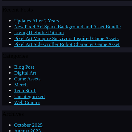
Recent Posts
Updates After 2 Years
New Pixel Art Space Background and Asset Bundle
LivingTheIndie Patreon
Pixel Art Vampire Survivors Inspired Game Assets
Pixel Art Sidescroller Robot Character Game Asset
Categories
Blog Post
Digital Art
Game Assets
Merch
Tech Stuff
Uncategorized
Web Comics
Archives
October 2025
August 2023