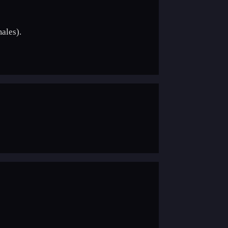
ales).