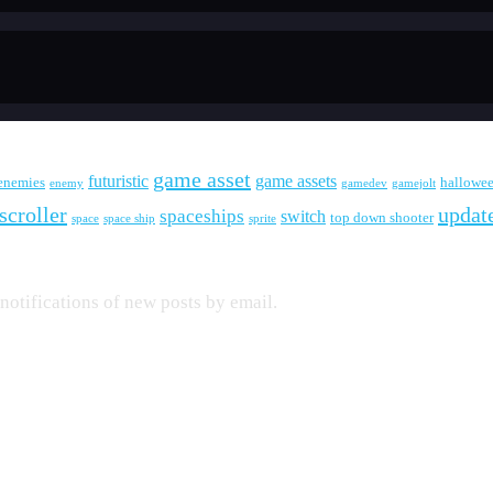
game asset
futuristic
game assets
enemies
hallowe
enemy
gamedev
gamejolt
scroller
updat
spaceships
switch
top down shooter
space
space ship
sprite
 notifications of new posts by email.