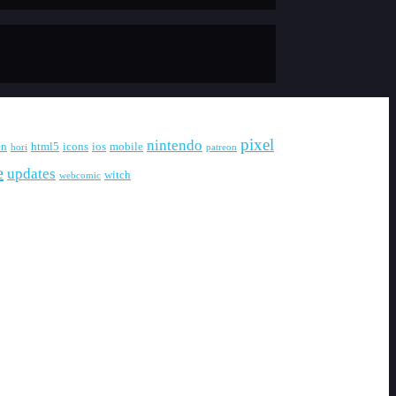
pixel
nintendo
en
html5
icons
ios
mobile
hori
patreon
e
updates
witch
webcomic