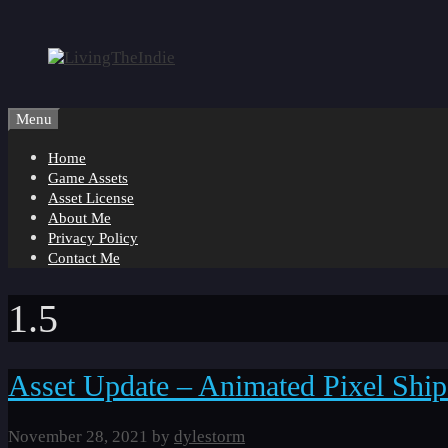
Skip
to
content
Menu
Home
Game Assets
Asset License
About Me
Privacy Policy
Contact Me
1.5
Asset Update – Animated Pixel Ship
November 28, 2021
by
dylestorm