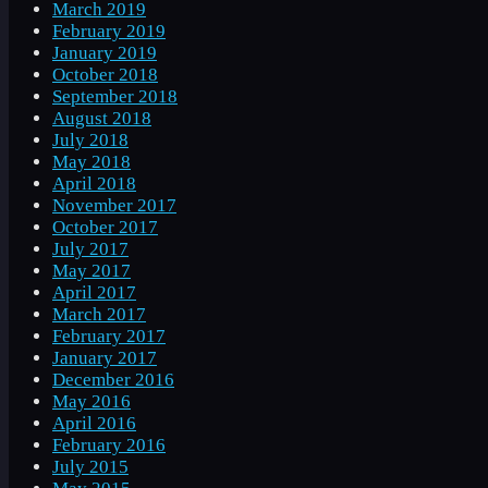
March 2019
February 2019
January 2019
October 2018
September 2018
August 2018
July 2018
May 2018
April 2018
November 2017
October 2017
July 2017
May 2017
April 2017
March 2017
February 2017
January 2017
December 2016
May 2016
April 2016
February 2016
July 2015