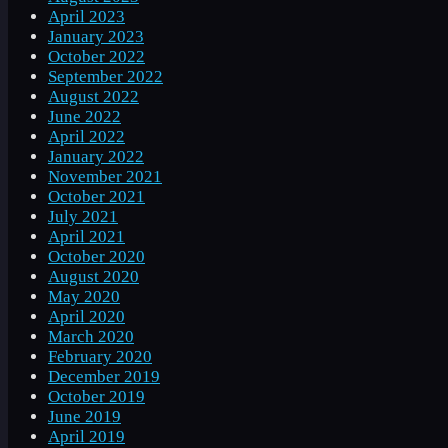
April 2023
January 2023
October 2022
September 2022
August 2022
June 2022
April 2022
January 2022
November 2021
October 2021
July 2021
April 2021
October 2020
August 2020
May 2020
April 2020
March 2020
February 2020
December 2019
October 2019
June 2019
April 2019