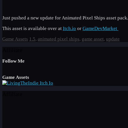
Just pushed a new update for Animated Pixel Ships asset pack.
This asset is available over at
Itch.io
or
GameDevMarket
Categories
Tags
Game Assets
1.5
,
animated pixel ships
,
game asset
,
update
Affiliate
Follow Me
Game Assets
Affiliate