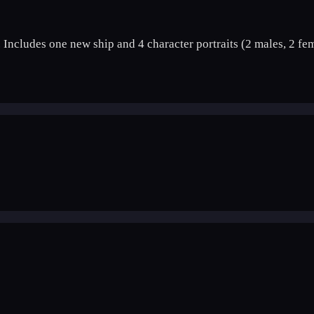
 Includes one new ship and 4 character portraits (2 males, 2 fem