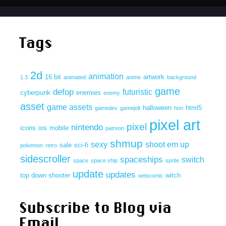
Tags
2d
animation
16 bit
artwork
1.3
animated
anime
background
game
defop
futuristic
cyberpunk
enemies
enemy
asset
game assets
halloween
html5
gamedev
gamejolt
hori
pixel art
pixel
nintendo
icons
ios
mobile
patreon
shmup
sexy
shoot em up
sale
sci-fi
pokemon
retro
sidescroller
spaceships
switch
space
space ship
sprite
update
updates
top down shooter
witch
webcomic
Subscribe to Blog via
Email