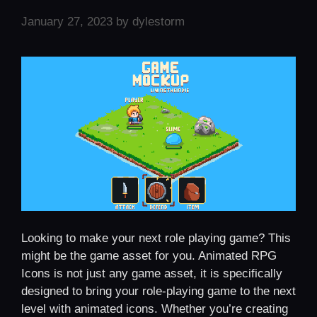
January 27, 2023
by
dylestorm
Looking to make your next role playing game? This
might be the game asset for you. Animated RPG
Icons is not just any game asset, it is specifically
designed to bring your role-playing game to the next
level with animated icons. Whether you’re creating