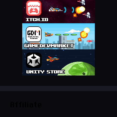
Affiliate