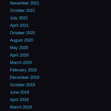
November 2021
October 2021
July 2021
April 2021
October 2020
August 2020
May 2020
April 2020
March 2020
February 2020
December 2019
October 2019
June 2019
April 2019
March 2019