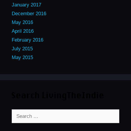
January 2017
December 2016
May 2016
April 2016
February 2016
July 2015
May 2015
Search LivingTheIndie
Search
for: