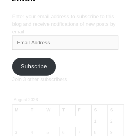
Enter your email address to subscribe to this
blog and receive notifications of new posts by
email.
Email
Address
Subscribe
Join 3 other subscribers
August 2026
M
T
W
T
F
S
S
1
2
3
4
5
6
7
8
9