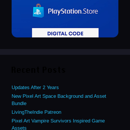
Recent Posts
Updates After 2 Years
New Pixel Art Space Background and Asset
Bundle
LivingTheIndie Patreon
Pixel Art Vampire Survivors Inspired Game
Assets