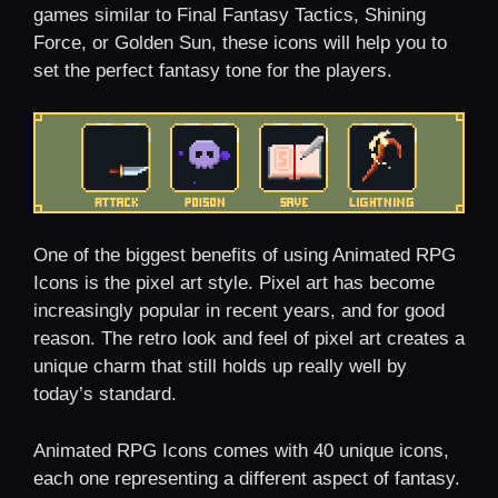
games similar to Final Fantasy Tactics, Shining
Force, or Golden Sun, these icons will help you to
set the perfect fantasy tone for the players.
One of the biggest benefits of using Animated RPG
Icons is the pixel art style. Pixel art has become
increasingly popular in recent years, and for good
reason. The retro look and feel of pixel art creates a
unique charm that still holds up really well by
today’s standard.
Animated RPG Icons comes with 40 unique icons,
each one representing a different aspect of fantasy.