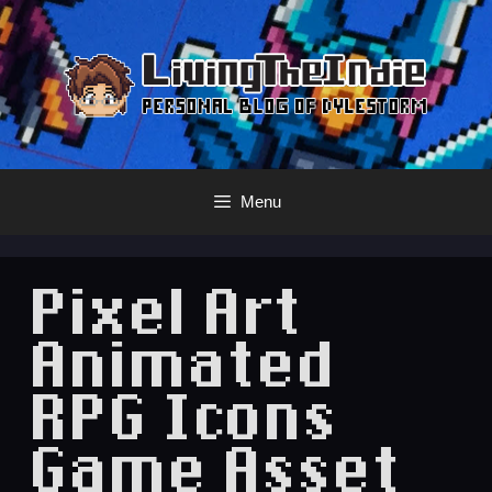
Skip
to
content
Menu
Pixel Art
Animated
RPG Icons
Game Asset