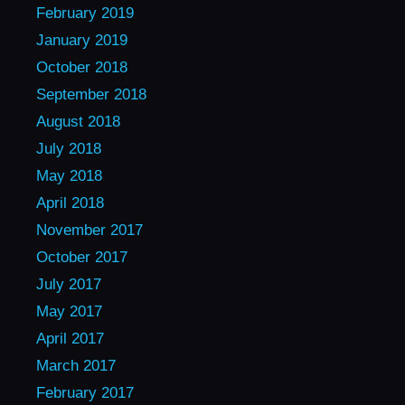
February 2019
January 2019
October 2018
September 2018
August 2018
July 2018
May 2018
April 2018
November 2017
October 2017
July 2017
May 2017
April 2017
March 2017
February 2017