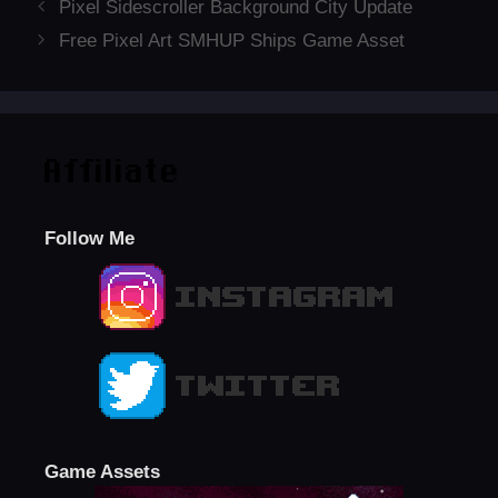
Pixel Sidescroller Background City Update
Free Pixel Art SMHUP Ships Game Asset
Affiliate
Follow Me
Game Assets