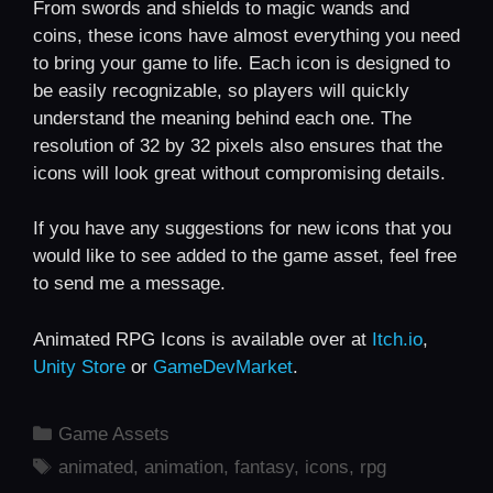
From swords and shields to magic wands and
coins, these icons have almost everything you need
to bring your game to life. Each icon is designed to
be easily recognizable, so players will quickly
understand the meaning behind each one. The
resolution of 32 by 32 pixels also ensures that the
icons will look great without compromising details.
If you have any suggestions for new icons that you
would like to see added to the game asset, feel free
to send me a message.
Animated RPG Icons is available over at
Itch.io
,
Unity Store
or
GameDevMarket
.
Categories
Game Assets
Tags
animated
,
animation
,
fantasy
,
icons
,
rpg