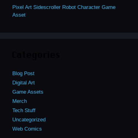
Pixel Art Sidescroller Robot Character Game
Asset
Categories
Blog Post
Digital Art
Game Assets
Merch
Tech Stuff
Uncategorized
Web Comics