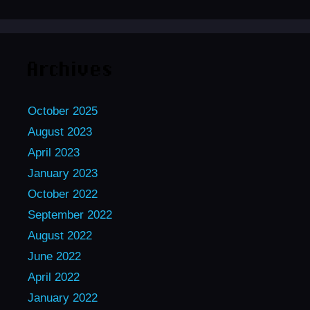
Archives
October 2025
August 2023
April 2023
January 2023
October 2022
September 2022
August 2022
June 2022
April 2022
January 2022