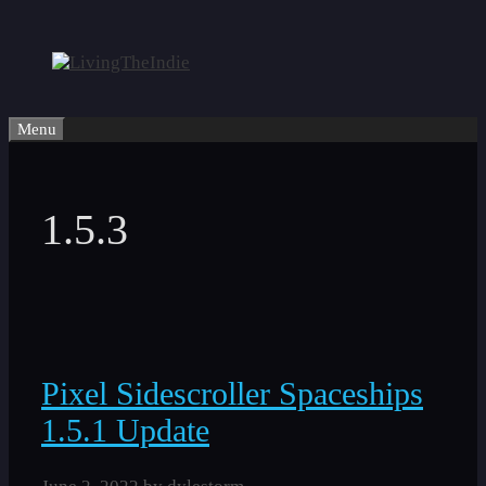
Skip
to
content
Menu
1.5.3
Pixel Sidescroller Spaceships
1.5.1 Update