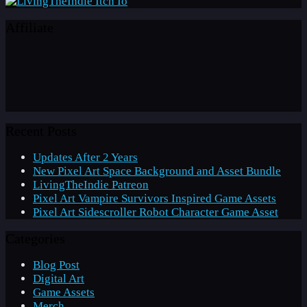
Affiliate
Recent Posts
Updates After 2 Years
New Pixel Art Space Background and Asset Bundle
LivingTheIndie Patreon
Pixel Art Vampire Survivors Inspired Game Assets
Pixel Art Sidescroller Robot Character Game Asset
Categories
Blog Post
Digital Art
Game Assets
Merch