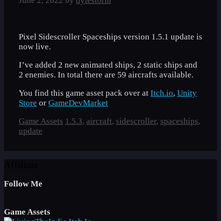
June 2, 2022
by
dylestorm
Pixel Sidescroller Spaceships version 1.5.1 update is
now live.
I’ve added 2 new animated ships, 2 static ships and
2 enemies. In total there are 59 aircrafts available.
You find this game asset pack over at
Itch.io
,
Unity
Store
or
GameDevMarket
Categories
Tags
Game Assets
1.5.3
,
aircraft
,
sidescroller
,
spaceships
,
update
Affiliate
Follow Me
Game Assets