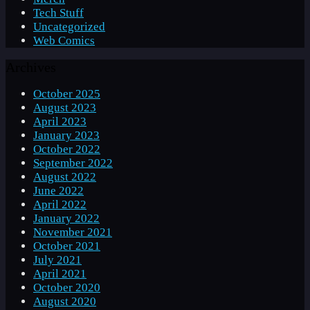
Tech Stuff
Uncategorized
Web Comics
Archives
October 2025
August 2023
April 2023
January 2023
October 2022
September 2022
August 2022
June 2022
April 2022
January 2022
November 2021
October 2021
July 2021
April 2021
October 2020
August 2020