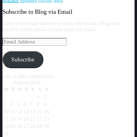
updates
witch
webcomic
Subscribe to Blog via Email
Enter your email address to subscribe to this blog and
receive notifications of new posts by email.
Email
Address
Subscribe
Join 3 other subscribers
August 2026
M
T
W
T
F
S
S
1
2
3
4
5
6
7
8
9
10
11
12
13
14
15
16
17
18
19
20
21
22
23
24
25
26
27
28
29
30
31