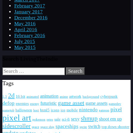
February 2017
January 2017
December 2016
May 2016
April 2016
February 2016
July 2015
May 2015
Search LivingTheIndie
Search
for:
Tags
2d
animation
16 bit
artwork
cyberpunk
1.3
animated
anime
background
game asset
defop
futuristic
game assets
enemies
enemy
gamedev
pixel
nintendo
halloween
html5
icons
ios
mobile
gamejolt
hori
patreon
pixel art
shmup
sexy
shoot em up
sale
sci-fi
pokemon
retro
sidescroller
spaceships
switch
top down shooter
space
space ship
sprite
update