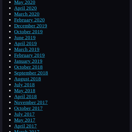
May 2020
April 2020
March 2020
February 2020
December 2019
October 2019
June 2019
April 2019
March 2019
February 2019
January 2019
October 2018
September 2018
August 2018
July 2018
May 2018
April 2018
November 2017
October 2017
July 2017
May 2017
April 2017
March 2017