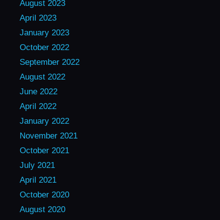
August 2023
April 2023
January 2023
October 2022
September 2022
August 2022
June 2022
April 2022
January 2022
November 2021
October 2021
July 2021
April 2021
October 2020
August 2020