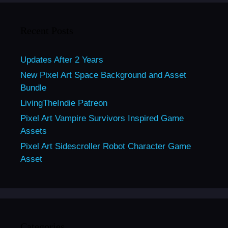
Recent Posts
Updates After 2 Years
New Pixel Art Space Background and Asset
Bundle
LivingTheIndie Patreon
Pixel Art Vampire Survivors Inspired Game
Assets
Pixel Art Sidescroller Robot Character Game
Asset
Categories