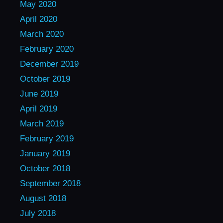
May 2020
April 2020
March 2020
February 2020
December 2019
October 2019
June 2019
April 2019
March 2019
February 2019
January 2019
October 2018
September 2018
August 2018
July 2018