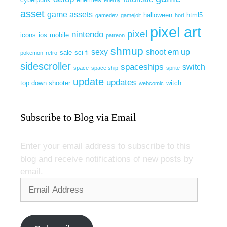
enemy
asset
game assets
halloween
html5
gamedev
gamejolt
hori
pixel art
pixel
nintendo
icons
ios
mobile
patreon
shmup
sexy
shoot em up
sale
sci-fi
pokemon
retro
sidescroller
spaceships
switch
space
space ship
sprite
update
updates
top down shooter
witch
webcomic
Subscribe to Blog via Email
Enter your email address to subscribe to this
blog and receive notifications of new posts by
email.
Email
Address