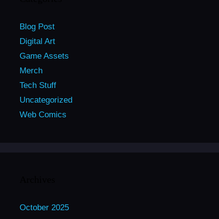
Blog Post
Digital Art
Game Assets
Merch
Tech Stuff
Uncategorized
Web Comics
Archives
October 2025