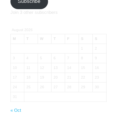
Subscribe
Join 3 other subscribers
August 2026
M
T
W
T
F
S
S
1
2
3
4
5
6
7
8
9
10
11
12
13
14
15
16
17
18
19
20
21
22
23
24
25
26
27
28
29
30
31
« Oct