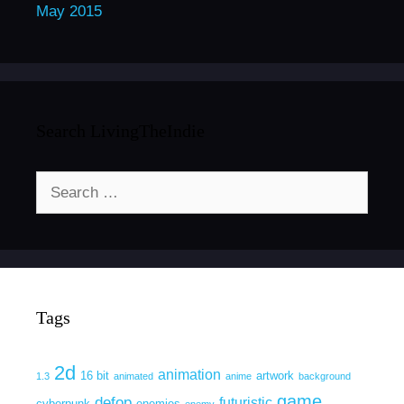
May 2015
Search LivingTheIndie
Search
for:
Tags
2d
animation
16 bit
artwork
1.3
animated
anime
background
game
defop
futuristic
cyberpunk
enemies