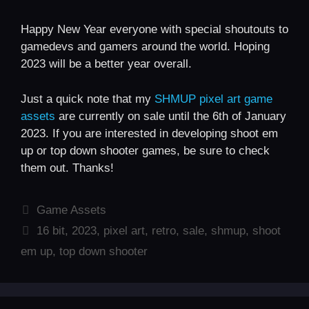
Happy New Year everyone with special shoutouts to
gamedevs and gamers around the world. Hoping
2023 will be a better year overall.
Just a quick note that my
SHMUP pixel art game
assets
are currently on sale until the 6th of January
2023. If you are interested in developing shoot em
up or top down shooter games, be sure to check
them out. Thanks!
Categories
Game Assets
Tags
16 bit
,
2023
,
pixel art
,
retro
,
sale
,
shmup
,
shoot
em up
,
top down shooter