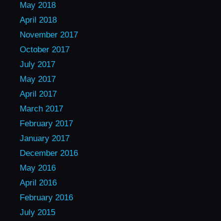
May 2018
April 2018
November 2017
October 2017
July 2017
May 2017
April 2017
March 2017
February 2017
January 2017
December 2016
May 2016
April 2016
February 2016
July 2015