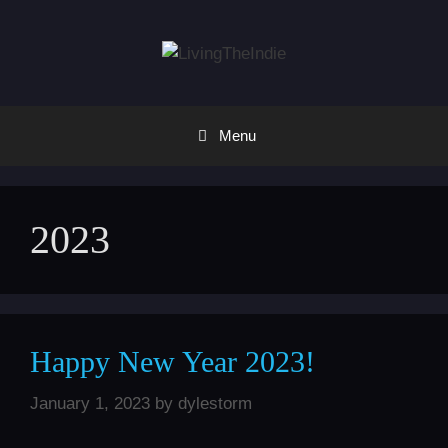
Skip
to
content
Menu
2023
Happy New Year 2023!
January 1, 2023
by
dylestorm