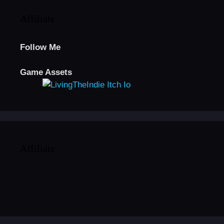
Affiliate
Follow Me
Game Assets
Affiliate