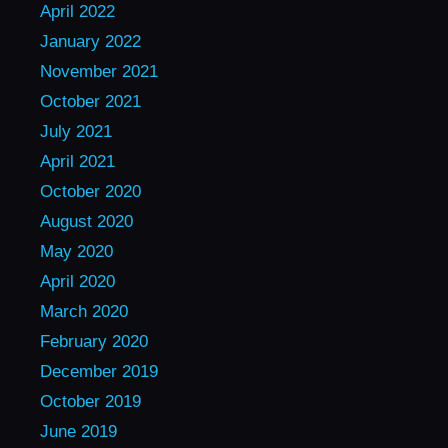
April 2022
January 2022
November 2021
October 2021
July 2021
April 2021
October 2020
August 2020
May 2020
April 2020
March 2020
February 2020
December 2019
October 2019
June 2019