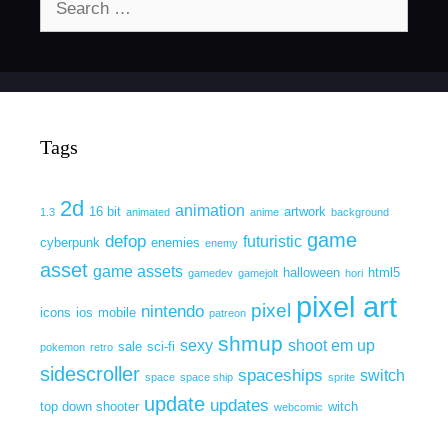
for:
Tags
2d
animation
16 bit
artwork
1.3
animated
anime
background
game
defop
futuristic
cyberpunk
enemies
enemy
asset
game assets
halloween
html5
gamedev
gamejolt
hori
pixel art
pixel
nintendo
icons
ios
mobile
patreon
shmup
sexy
shoot em up
sale
sci-fi
pokemon
retro
sidescroller
spaceships
switch
space
space ship
sprite
update
updates
top down shooter
witch
webcomic