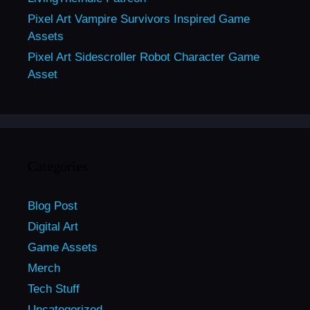
Pixel Art Vampire Survivors Inspired Game
Assets
Pixel Art Sidescroller Robot Character Game
Asset
Categories
Blog Post
Digital Art
Game Assets
Merch
Tech Stuff
Uncategorized