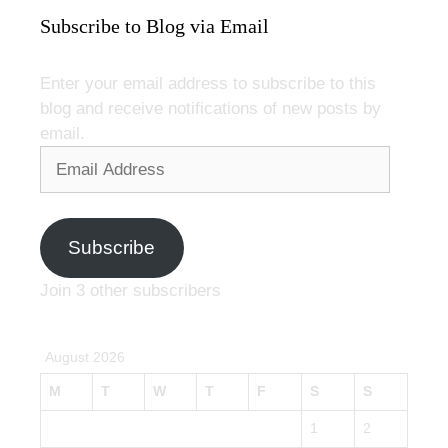
Subscribe to Blog via Email
Enter your email address to subscribe to this
blog and receive notifications of new posts by
email.
Email
Address
Subscribe
Join 3 other subscribers
August 2026
M
T
W
T
F
S
S
1
2