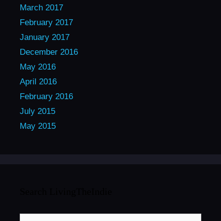
March 2017
February 2017
January 2017
December 2016
May 2016
April 2016
February 2016
July 2015
May 2015
Search LivingTheIndie
Search