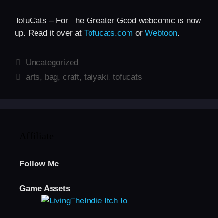
TofuCats – For The Greater Good webcomic is now
up. Read it over at
Tofucats.com
or
Webtoon
.
Categories
Uncategorized
Tags
arts
,
bag
,
craft
,
taiyaki
,
tofucats
Affiliate
Follow Me
Game Assets