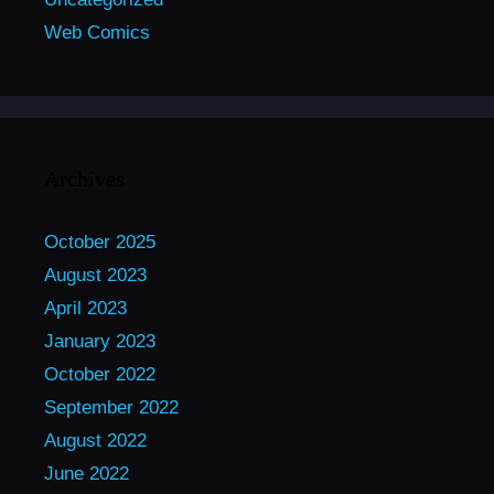
Web Comics
Archives
October 2025
August 2023
April 2023
January 2023
October 2022
September 2022
August 2022
June 2022