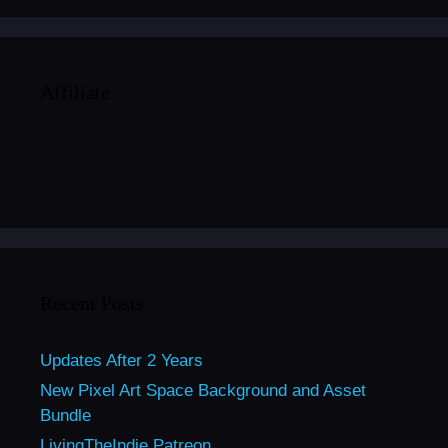
Affiliate
Recent Posts
Updates After 2 Years
New Pixel Art Space Background and Asset
Bundle
LivingTheIndie Patreon