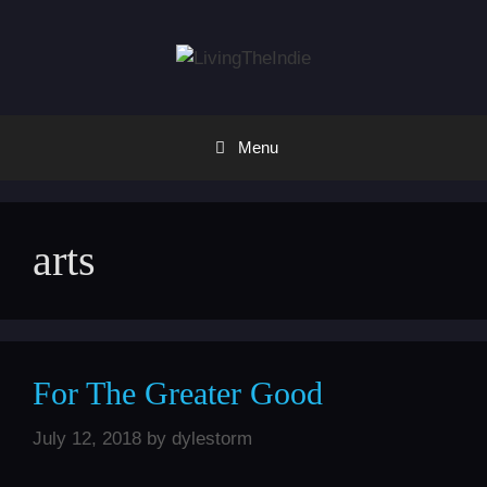
Skip
to
content
Menu
arts
For The Greater Good
July 12, 2018
by
dylestorm