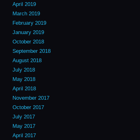
April 2019
March 2019
February 2019
January 2019
October 2018
September 2018
August 2018
July 2018
May 2018
April 2018
November 2017
October 2017
July 2017
May 2017
April 2017