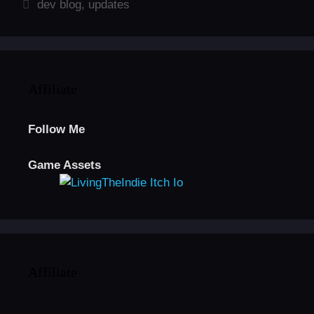
Tags
dev blog
,
updates
Affiliate
Follow Me
Game Assets
Affiliate