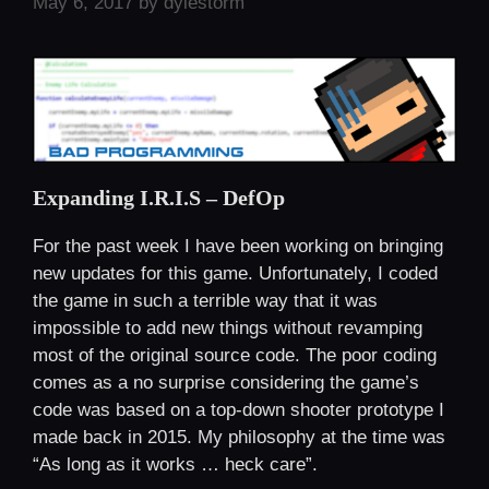
May 6, 2017
by
dylestorm
Expanding I.R.I.S – DefOp
For the past week I have been working on bringing
new updates for this game. Unfortunately, I coded
the game in such a terrible way that it was
impossible to add new things without revamping
most of the original source code. The poor coding
comes as a no surprise considering the game’s
code was based on a top-down shooter prototype I
made back in 2015. My philosophy at the time was
“As long as it works … heck care”.