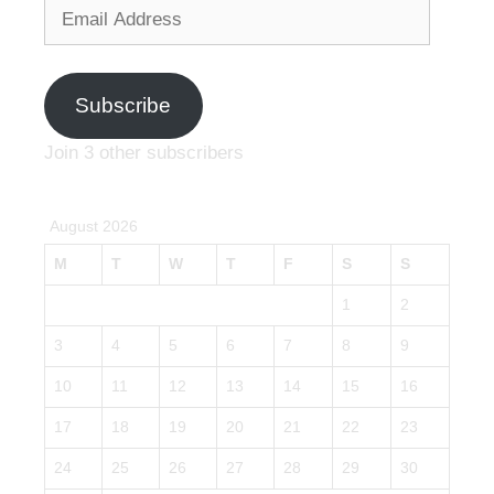
Email
Address
Subscribe
Join 3 other subscribers
August 2026
M
T
W
T
F
S
S
1
2
3
4
5
6
7
8
9
10
11
12
13
14
15
16
17
18
19
20
21
22
23
24
25
26
27
28
29
30