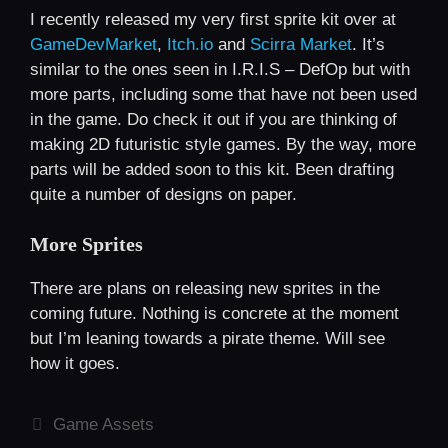
I recently released my very first sprite kit over at
GameDevMarket
,
Itch.io
and
Scirra Market
. It’s
similar to the ones seen in I.R.I.S – DefOp but with
more parts, including some that have not been used
in the game. Do check it out if you are thinking of
making 2D futuristic style games. By the way, more
parts will be added soon to this kit. Been drafting
quite a number of designs on paper.
More Sprites
There are plans on releasing new sprites in the
coming future. Nothing is concrete at the moment
but I’m leaning towards a pirate theme. Will see
how it goes.
Categories
Game Assets