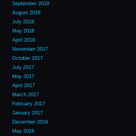
September 2018
August 2018
July 2018
May 2018
April 2018
November 2017
October 2017
July 2017
May 2017
April 2017
March 2017
February 2017
January 2017
December 2016
May 2016