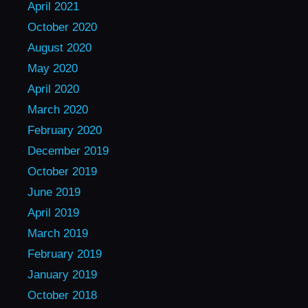
April 2021
October 2020
August 2020
May 2020
April 2020
March 2020
February 2020
December 2019
October 2019
June 2019
April 2019
March 2019
February 2019
January 2019
October 2018