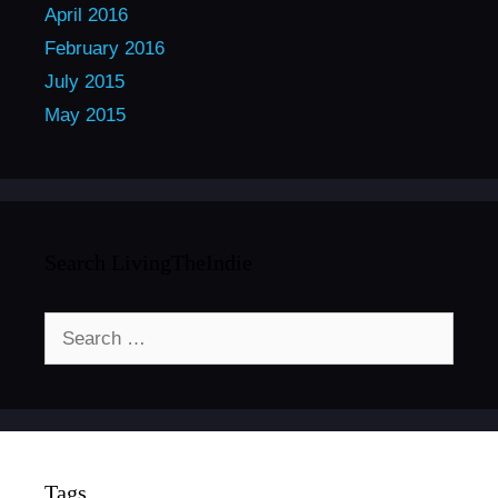
April 2016
February 2016
July 2015
May 2015
Search LivingTheIndie
Search
for:
Tags