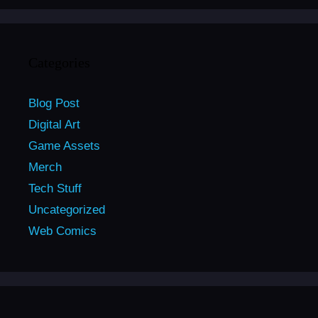
Categories
Blog Post
Digital Art
Game Assets
Merch
Tech Stuff
Uncategorized
Web Comics