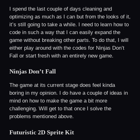
I spend the last couple of days cleaning and
optimizing as much as I can but from the looks of it,
it’s still going to take a while. I need to learn how to
code in such a way that I can easily expand the
game without breaking other parts. To do that, I will
either play around with the codes for Ninjas Don’t
Fall or start fresh with an entirely new game.
Ninjas Don’t Fall
The game at its current stage does feel kinda
boring in my opinion. I do have a couple of ideas in
mind on how to make the game a bit more
challenging. Will get to that once I solve the
problems mentioned above.
Futuristic 2D Sprite Kit