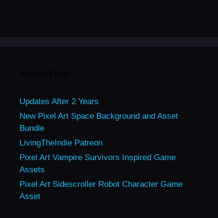
Recent Posts
Updates After 2 Years
New Pixel Art Space Background and Asset
Bundle
LivingTheIndie Patreon
Pixel Art Vampire Survivors Inspired Game
Assets
Pixel Art Sidescroller Robot Character Game
Asset