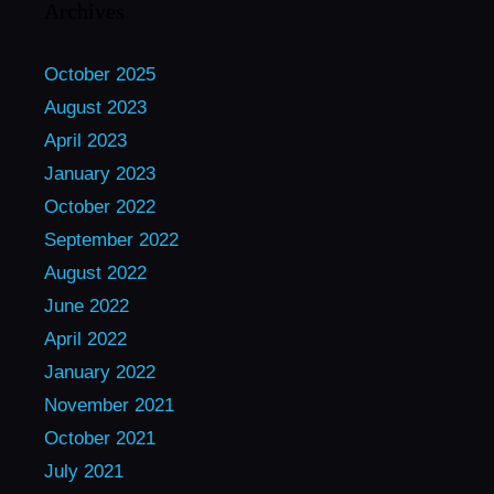
Archives
October 2025
August 2023
April 2023
January 2023
October 2022
September 2022
August 2022
June 2022
April 2022
January 2022
November 2021
October 2021
July 2021