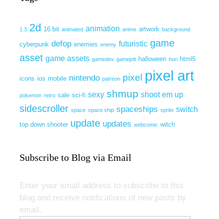
2d
animation
16 bit
artwork
1.3
animated
anime
background
game
defop
futuristic
cyberpunk
enemies
enemy
asset
game assets
halloween
html5
gamedev
gamejolt
hori
pixel art
pixel
nintendo
icons
ios
mobile
patreon
shmup
sexy
shoot em up
sale
sci-fi
pokemon
retro
sidescroller
spaceships
switch
space
space ship
sprite
update
updates
top down shooter
witch
webcomic
Subscribe to Blog via Email
Enter your email address to subscribe to this
blog and receive notifications of new posts by
email.