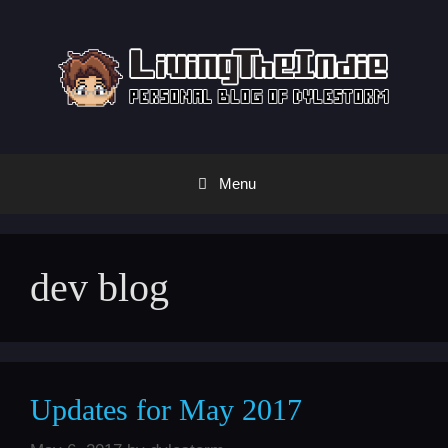
Skip
to
content
Menu
dev blog
Updates for May 2017