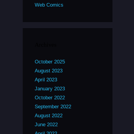
Web Comics
Archives
October 2025
August 2023
April 2023
January 2023
October 2022
September 2022
August 2022
June 2022
April 2022