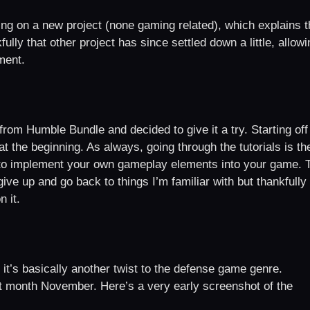
ng on a new project (none gaming related), which explains t
lly that other project has since settled down a little, allowi
ment.
om Humble Bundle and decided to give it a try. Starting off
t the beginning. As always, going through the tutorials is th
y to implement your own gameplay elements into your game. 
ive up and go back to things I’m familiar with but thankfully 
 it.
it’s basically another twist to the defense game genre.
xt month November. Here’s a very early screenshot of the