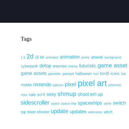
Tags
2d
animation
16 bit
artwork
1.3
animated
anime
background
game asset
defop
futuristic
cyberpunk
enemies
enemy
game assets
halloween
html5
icons
ios
gamedev
gamejolt
hori
pixel art
pixel
nintendo
mobile
patreon
pokemon
shmup
sexy
shoot em up
sale
sci-fi
retro
sidescroller
spaceships
switch
space
space ship
sprite
update
updates
top down shooter
witch
webcomic