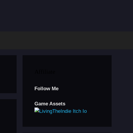
Affiliate
Follow Me
Game Assets