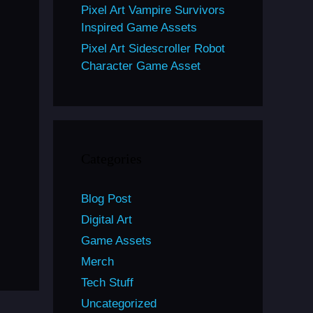
Pixel Art Vampire Survivors
Inspired Game Assets
Pixel Art Sidescroller Robot
Character Game Asset
Categories
Blog Post
Digital Art
Game Assets
Merch
Tech Stuff
Uncategorized