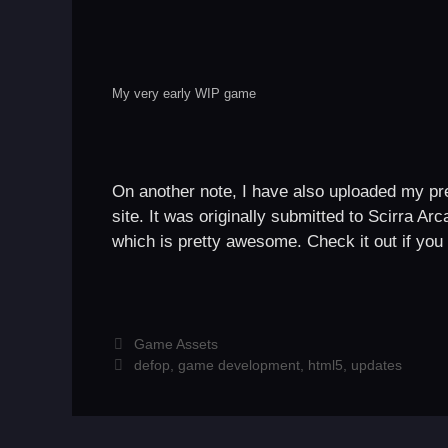
My very early WIP game
On another note, I have also uploaded my p
site. It was originally submitted to Scirra Ar
which is pretty awesome. Check it out if you 
Categories
Game Assets
Tags
defop
,
game development
,
html5
,
updates