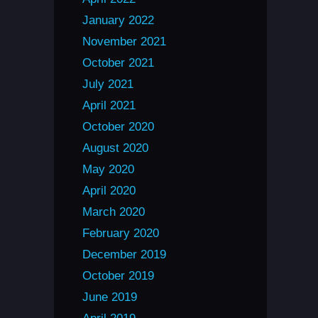
January 2022
November 2021
October 2021
July 2021
April 2021
October 2020
August 2020
May 2020
April 2020
March 2020
February 2020
December 2019
October 2019
June 2019