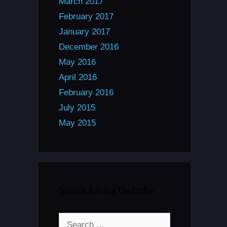
March 2017
February 2017
January 2017
December 2016
May 2016
April 2016
February 2016
July 2015
May 2015
Search LivingTheIndie
Search