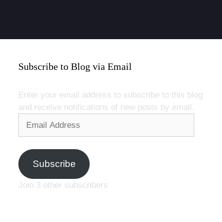
Subscribe to Blog via Email
Enter your email address to subscribe to this blog
and receive notifications of new posts by email.
Email
Address
Subscribe
Join 3 other subscribers