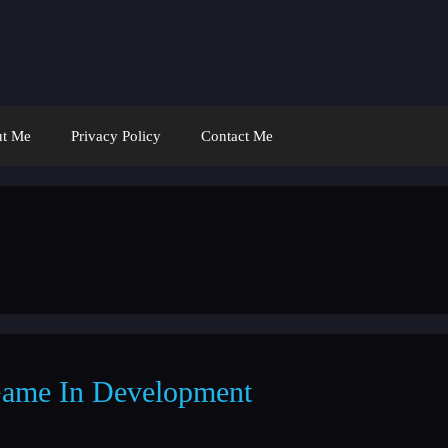
t Me
Privacy Policy
Contact Me
ame In Development