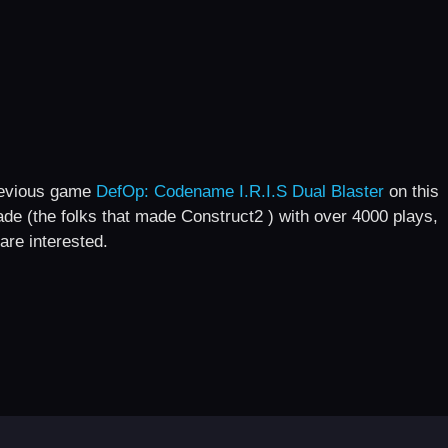
revious game
DefOp: Codename I.R.I.S Dual Blaster
on this
cade (the folks that made Construct2 ) with over 4000 plays,
are interested.