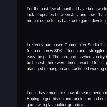
For the past few of months I have been worki
lack of updates between July and now. Thankfu
me put some focus back onto game develop
I recently purchased Gamemaker Studio 1.4 fr
fresh on a new SDK is tough and I struggled a
easy the part. The hard part is when you tr
be honest, there were times I wanted to just g
managed to hang on and continued working on
I don’t have much to show at the moment but 
Hoping to get this up and running around ne
game with placeholder graphics.