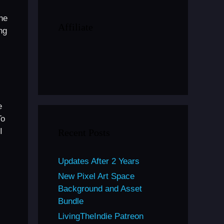
he
Affiliate
ng
e
To
I
Recent Posts
Updates After 2 Years
New Pixel Art Space
Background and Asset
Bundle
LivingTheIndie Patreon