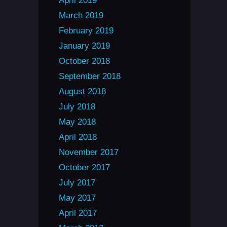
April 2019
March 2019
February 2019
January 2019
October 2018
September 2018
August 2018
July 2018
May 2018
April 2018
November 2017
October 2017
July 2017
May 2017
April 2017