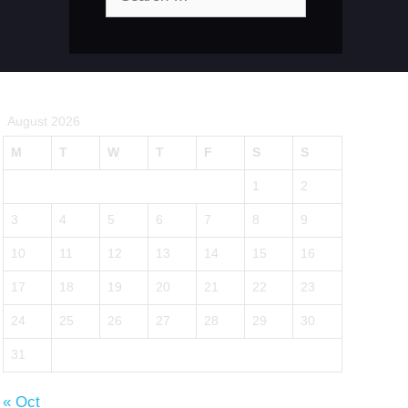
for:
August 2026
M
T
W
T
F
S
S
1
2
3
4
5
6
7
8
9
10
11
12
13
14
15
16
17
18
19
20
21
22
23
24
25
26
27
28
29
30
31
« Oct