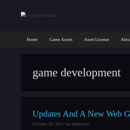
Skip
to
content
Home
Game Assets
Asset License
Abou
game development
Updates And A New Web G
October 20, 2017
by
dylestorm