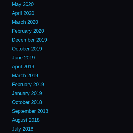
May 2020
April 2020
March 2020
February 2020
December 2019
October 2019
June 2019
April 2019
March 2019
February 2019
January 2019
October 2018
September 2018
August 2018
July 2018