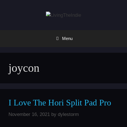
Skip
to
content
Menu
joycon
I Love The Hori Split Pad Pro
November 16, 2021
by
dylestorm