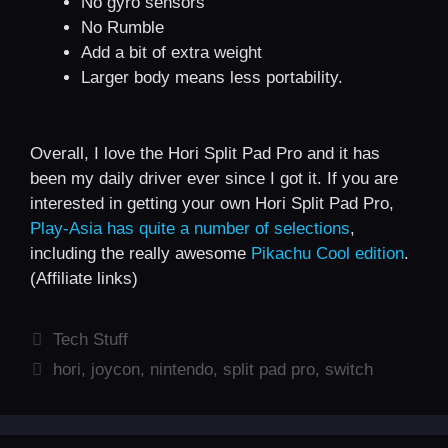
No gyro sensors
No Rumble
Add a bit of extra weight
Larger body means less portability.
Overall, I love the Hori Split Pad Pro and it has
been my daily driver ever since I got it. If you are
interested in getting your own Hori Split Pad Pro,
Play-Asia has quite a number of selections
,
including the really awesome
Pikachu Cool edition
.
(Affiliate links)
Categories
Tech Stuff
Tags
hori
,
joycon
,
nintendo
,
split pad pro
,
switch