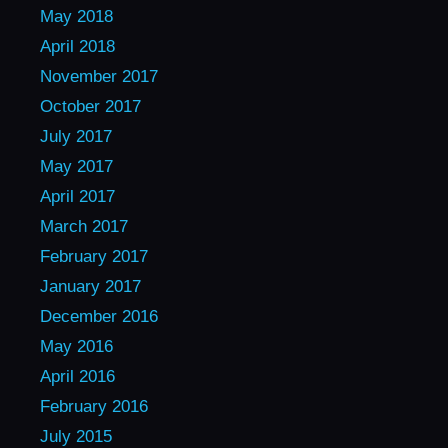
May 2018
April 2018
November 2017
October 2017
July 2017
May 2017
April 2017
March 2017
February 2017
January 2017
December 2016
May 2016
April 2016
February 2016
July 2015