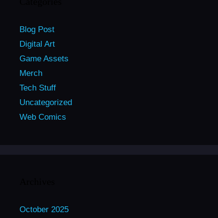
Categories
Blog Post
Digital Art
Game Assets
Merch
Tech Stuff
Uncategorized
Web Comics
Archives
October 2025