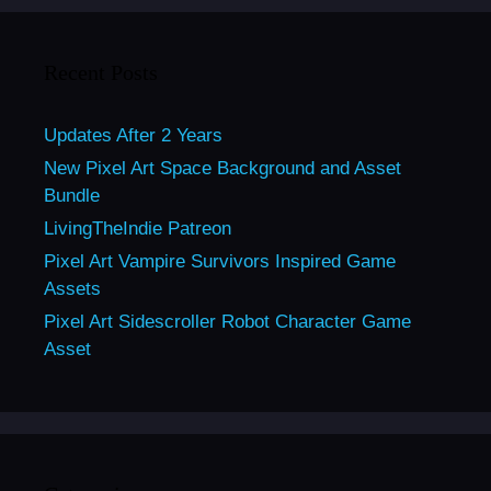
Recent Posts
Updates After 2 Years
New Pixel Art Space Background and Asset
Bundle
LivingTheIndie Patreon
Pixel Art Vampire Survivors Inspired Game
Assets
Pixel Art Sidescroller Robot Character Game
Asset