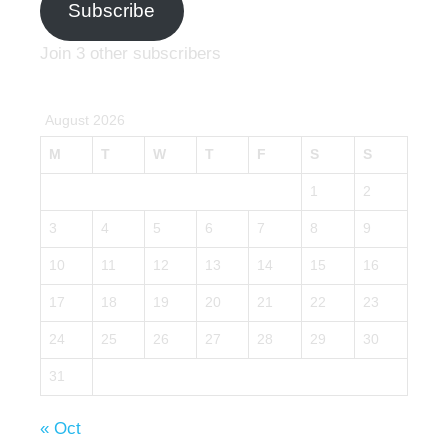
Subscribe
Join 3 other subscribers
August 2026
M
T
W
T
F
S
S
1
2
3
4
5
6
7
8
9
10
11
12
13
14
15
16
17
18
19
20
21
22
23
24
25
26
27
28
29
30
31
« Oct