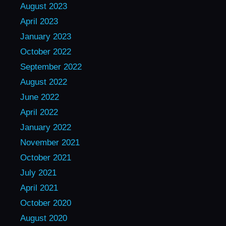
August 2023
April 2023
January 2023
October 2022
September 2022
August 2022
June 2022
April 2022
January 2022
November 2021
October 2021
July 2021
April 2021
October 2020
August 2020