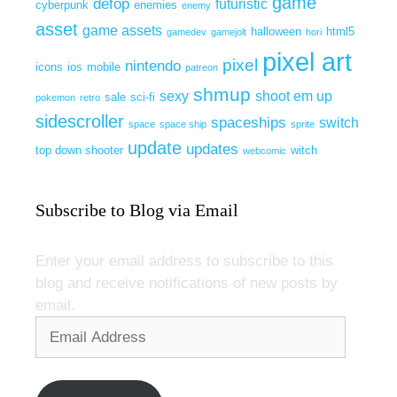
game
defop
futuristic
cyberpunk
enemies
enemy
asset
game assets
halloween
html5
gamedev
gamejolt
hori
pixel art
pixel
nintendo
icons
ios
mobile
patreon
shmup
sexy
shoot em up
sale
sci-fi
pokemon
retro
sidescroller
spaceships
switch
space
space ship
sprite
update
updates
top down shooter
witch
webcomic
Subscribe to Blog via Email
Enter your email address to subscribe to this
blog and receive notifications of new posts by
email.
Email
Address