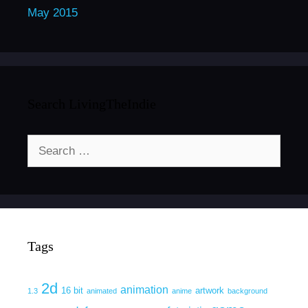
May 2015
Search LivingTheIndie
Search
for:
Tags
2d
animation
16 bit
artwork
1.3
animated
anime
background