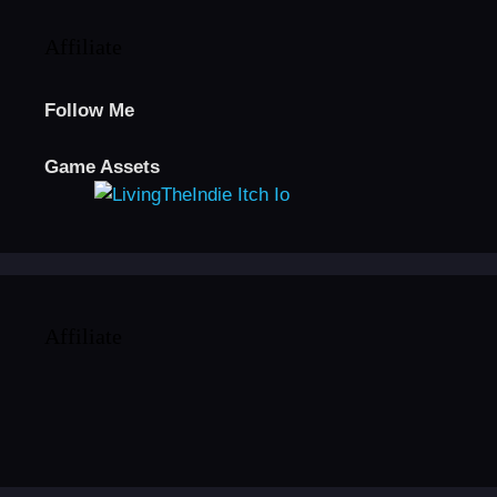
Affiliate
Follow Me
Game Assets
Affiliate