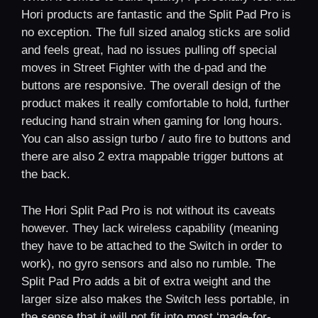
Hori products are fantastic and the Split Pad Pro is
no exception. The full sized analog sticks are solid
and feels great, had no issues pulling off special
moves in Street Fighter with the d-pad and the
buttons are responsive. The overall design of the
product makes it really comfortable to hold, further
reducing hand strain when gaming for long hours.
You can also assign turbo / auto fire to buttons and
there are also 2 extra mappable trigger buttons at
the back.
The Hori Split Pad Pro is not without its caveats
however. They lack wireless capability (meaning
they have to be attached to the Switch in order to
work), no gyro sensors and also no rumble. The
Split Pad Pro adds a bit of extra weight and the
larger size also makes the Switch less portable, in
the sense that it will not fit into most ‘made-for-