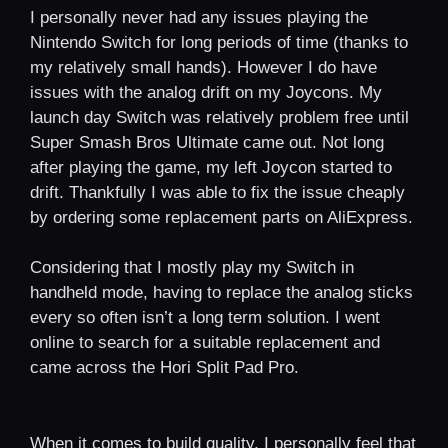
I personally never had any issues playing the
Nintendo Switch for long periods of time (thanks to
my relatively small hands). However I do have
issues with the analog drift on my Joycons. My
launch day Switch was relatively problem free until
Super Smash Bros Ultimate came out. Not long
after playing the game, my left Joycon started to
drift. Thankfully I was able to fix the issue cheaply
by ordering some replacement parts on AliExpress.
Considering that I mostly play my Switch in
handheld mode, having to replace the analog sticks
every so often isn’t a long term solution. I went
online to search for a suitable replacement and
came across the Hori Split Pad Pro.
When it comes to build quality, I personally feel that