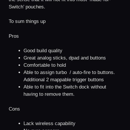
Switch’ pouches.
To sum things up
Pros
Good build quality
Great analog sticks, dpad and buttons
Comfortable to hold
Able to assign turbo / auto-fire to buttons.
Additional 2 mappable trigger buttons
Able to fit into the Switch dock without
having to remove them.
Cons
Lack wireless capability