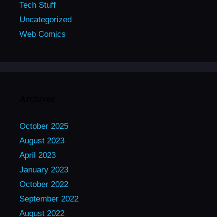
Tech Stuff
Uncategorized
Web Comics
Archives
October 2025
August 2023
April 2023
January 2023
October 2022
September 2022
August 2022