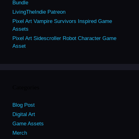
Bundle
LivingTheIndie Patreon
Pixel Art Vampire Survivors Inspired Game
Assets
Pixel Art Sidescroller Robot Character Game
Asset
Categories
Blog Post
Digital Art
Game Assets
Merch