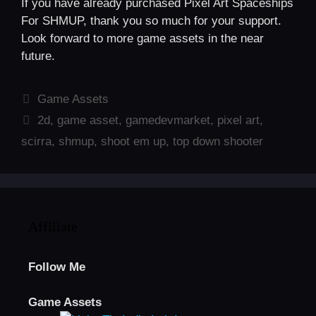
If you have already purchased Pixel Art Spaceships
For SHMUP, thank you so much for your support.
Look forward to more game assets in the near
future.
Categories
Game Assets
Tags
2d
,
game asset
,
gamedevmarket
,
pixel art
,
scirra
,
shmup
,
shoot em up
,
top down shooter
Affiliate
Follow Me
Game Assets