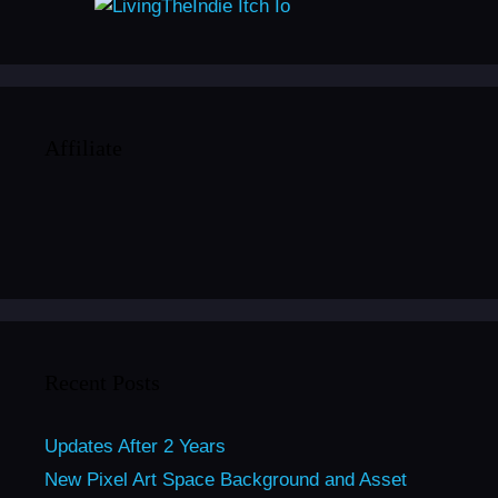
Affiliate
Recent Posts
Updates After 2 Years
New Pixel Art Space Background and Asset