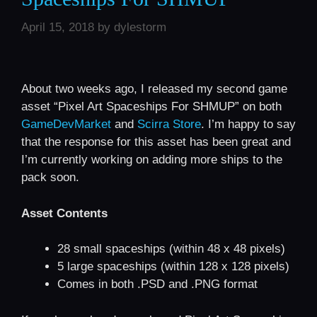
April 15, 2018
by
dylestorm
About two weeks ago, I released my second game
asset “Pixel Art Spaceships For SHMUP” on both
GameDevMarket
and
Scirra Store
. I’m happy to say
that the response for this asset has been great and
I’m currently working on adding more ships to the
pack soon.
Asset Contents
28 small spaceships (within 48 x 48 pixels)
5 large spaceships (within 128 x 128 pixels)
Comes in both .PSD and .PNG format