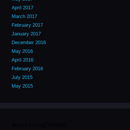
April 2017
March 2017
February 2017
January 2017
December 2016
May 2016
April 2016
February 2016
July 2015
May 2015
Search LivingTheIndie