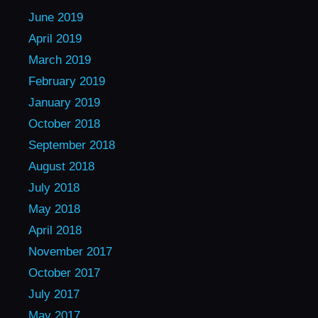
June 2019
April 2019
March 2019
February 2019
January 2019
October 2018
September 2018
August 2018
July 2018
May 2018
April 2018
November 2017
October 2017
July 2017
May 2017