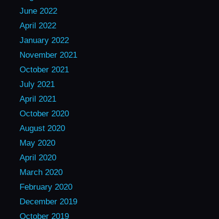
June 2022
April 2022
January 2022
November 2021
October 2021
July 2021
April 2021
October 2020
August 2020
May 2020
April 2020
March 2020
February 2020
December 2019
October 2019