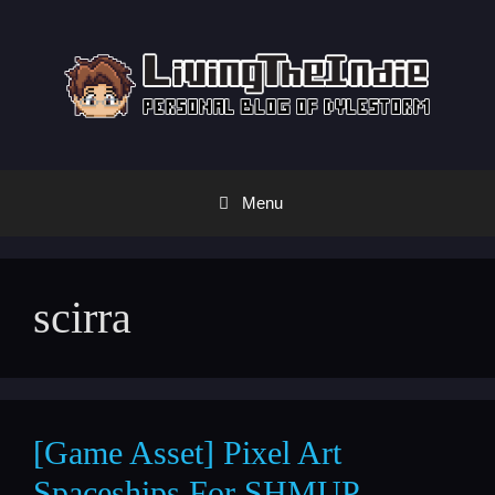
Skip
to
content
Menu
scirra
[Game Asset] Pixel Art
Spaceships For SHMUP