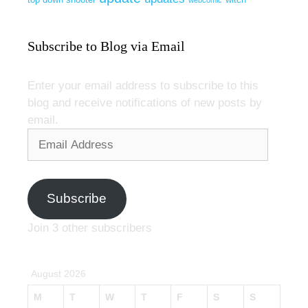
webcomic
Subscribe to Blog via Email
Enter your email address to subscribe to this
blog and receive notifications of new posts by
email.
Email
Address
Subscribe
Join 3 other subscribers
August 2026
M
T
W
T
F
S
S