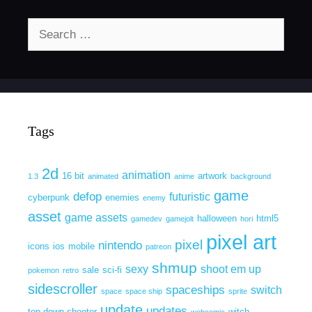
Search
for:
Tags
2d
animation
16 bit
artwork
1.3
animated
anime
background
game
defop
futuristic
cyberpunk
enemies
enemy
asset
game assets
halloween
html5
gamedev
gamejolt
hori
pixel art
pixel
nintendo
icons
ios
mobile
patreon
shmup
sexy
shoot em up
sale
sci-fi
pokemon
retro
sidescroller
spaceships
switch
space
space ship
sprite
update
updates
top down shooter
witch