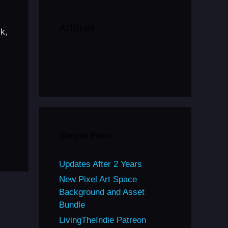
Affiliate
k,
Recent Posts
Updates After 2 Years
New Pixel Art Space
Background and Asset
Bundle
LivingTheIndie Patreon