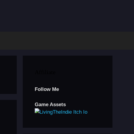
Affiliate
Follow Me
Game Assets