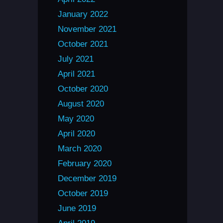
January 2022
November 2021
October 2021
July 2021
April 2021
October 2020
August 2020
May 2020
April 2020
March 2020
February 2020
December 2019
October 2019
June 2019