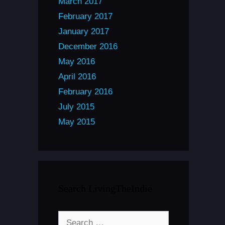
March 2017
February 2017
January 2017
December 2016
May 2016
April 2016
February 2016
July 2015
May 2015
Search LivingTheIndie
Search