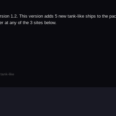
sion 1.2. This version adds 5 new tank-like ships to the pac
r at any of the 3 sites below.
,
tank-like