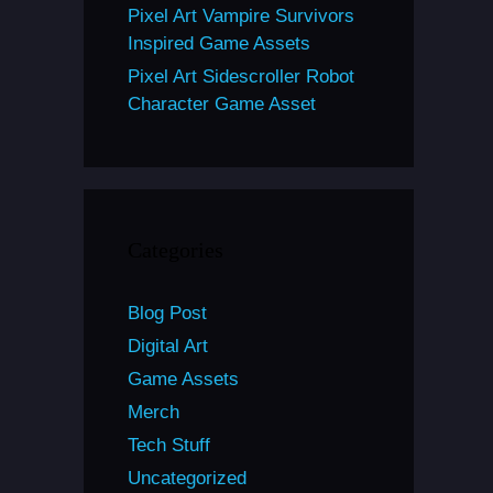
Pixel Art Vampire Survivors
Inspired Game Assets
Pixel Art Sidescroller Robot
Character Game Asset
Categories
Blog Post
Digital Art
Game Assets
Merch
Tech Stuff
Uncategorized