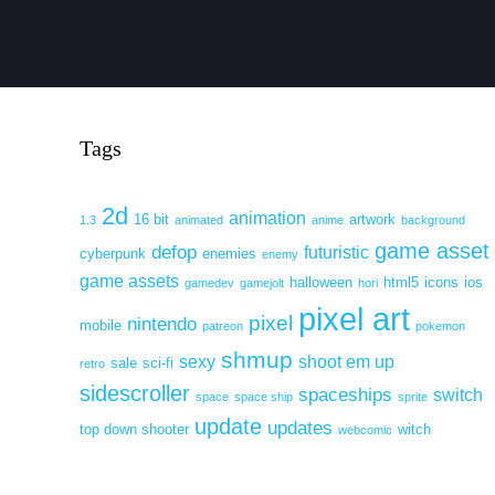
Tags
2d
animation
16 bit
artwork
1.3
animated
anime
background
game asset
defop
futuristic
cyberpunk
enemies
enemy
game assets
halloween
html5
icons
ios
gamedev
gamejolt
hori
pixel art
pixel
nintendo
mobile
patreon
pokemon
shmup
sexy
shoot em up
sale
sci-fi
retro
sidescroller
spaceships
switch
space
space ship
sprite
update
updates
top down shooter
witch
webcomic