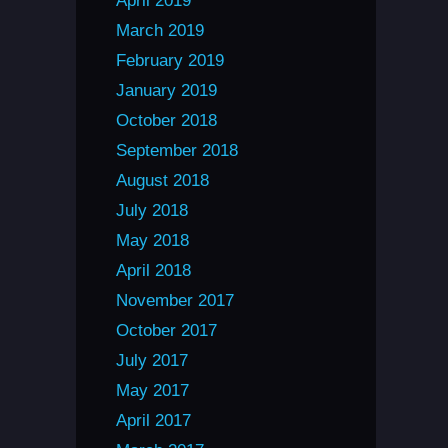
April 2019
March 2019
February 2019
January 2019
October 2018
September 2018
August 2018
July 2018
May 2018
April 2018
November 2017
October 2017
July 2017
May 2017
April 2017