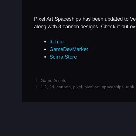
Pixel Art Spaceships has been updated to Ver
along with 3 cannon designs. Check it out ove
Itch.io
GameDevMarket
Scirra Store
Categories
Game Assets
Tags
1.2
,
2d
,
cannon
,
pixel
,
pixel art
,
spaceships
,
tank