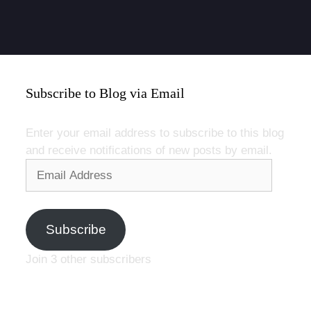
Subscribe to Blog via Email
Enter your email address to subscribe to this blog
and receive notifications of new posts by email.
Email
Address
Subscribe
Join 3 other subscribers