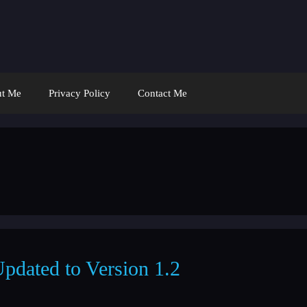
t Me
Privacy Policy
Contact Me
Updated to Version 1.2