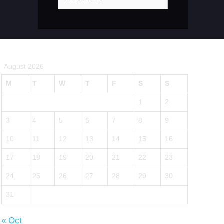
for:
August 2026
M
T
W
T
F
S
S
1
2
3
4
5
6
7
8
9
10
11
12
13
14
15
16
17
18
19
20
21
22
23
24
25
26
27
28
29
30
31
« Oct