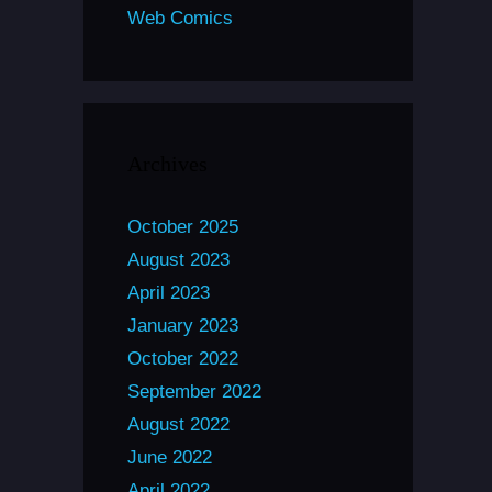
Web Comics
Archives
October 2025
August 2023
April 2023
January 2023
October 2022
September 2022
August 2022
June 2022
April 2022