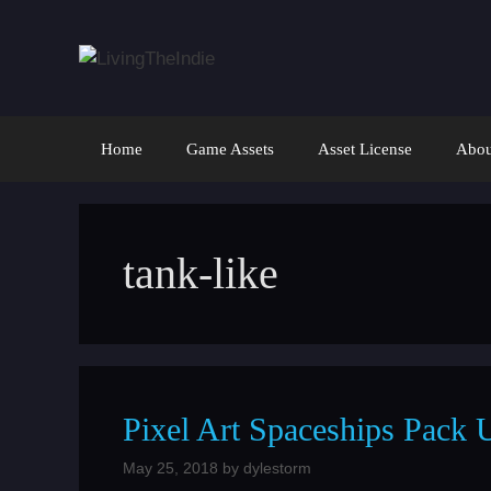
Skip
to
content
Home
Game Assets
Asset License
Abou
tank-like
Pixel Art Spaceships Pack 
May 25, 2018
by
dylestorm