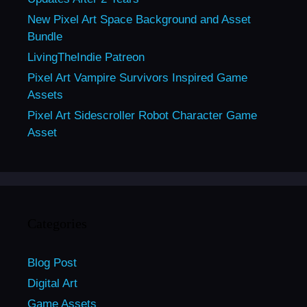
New Pixel Art Space Background and Asset
Bundle
LivingTheIndie Patreon
Pixel Art Vampire Survivors Inspired Game
Assets
Pixel Art Sidescroller Robot Character Game
Asset
Categories
Blog Post
Digital Art
Game Assets