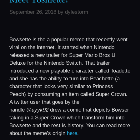
September 26, 2018
by
dylestorm
Bowsette is the a popular meme that recently went
viral on the internet. It started when Nintendo
released a new trailer for Super Mario Bros U
Deluxe for the Nintendo Switch. That trailer
introduced a new playable character called Toadette
and she has the ability to turn into Peachette (a
character that looks very similar to Princess
Peach) by consuming an item called Super Crown.
A twitter user that goes by the
handle
@ayyk92
drew a comic that depicts Bowser
taking in a Super Crown which transform him into
Bowsette and the rest is history. You can read more
about the meme’s origin
here.