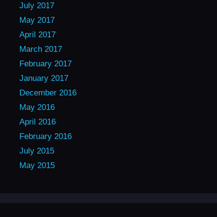
July 2017
May 2017
April 2017
March 2017
February 2017
January 2017
December 2016
May 2016
April 2016
February 2016
July 2015
May 2015