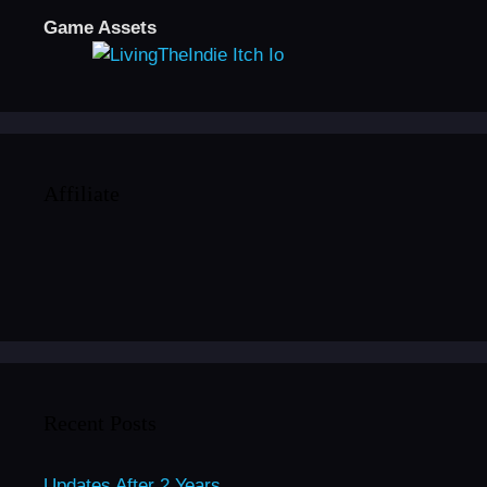
Game Assets
Affiliate
Recent Posts
Updates After 2 Years