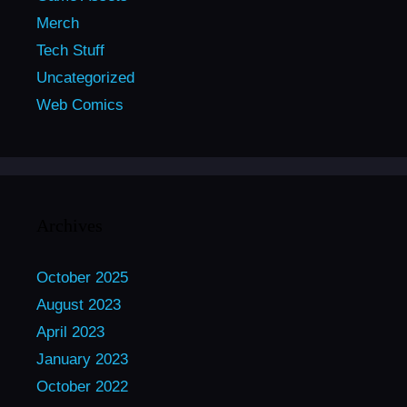
Merch
Tech Stuff
Uncategorized
Web Comics
Archives
October 2025
August 2023
April 2023
January 2023
October 2022