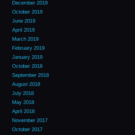
December 2019
October 2019
June 2019
April 2019
March 2019
February 2019
January 2019
October 2018
September 2018
August 2018
July 2018
May 2018
April 2018
November 2017
October 2017