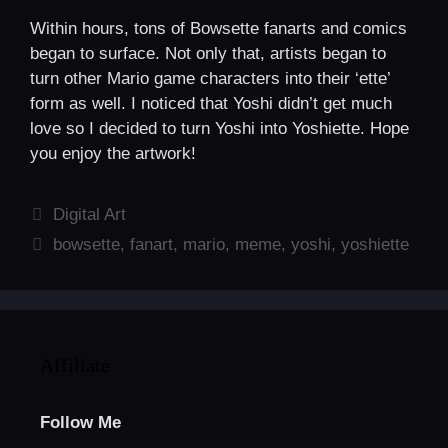
Within hours, tons of Bowsette fanarts and comics
began to surface. Not only that, artists began to
turn other Mario game characters into their ‘ette’
form as well. I noticed that Yoshi didn’t get much
love so I decided to turn Yoshi into Yoshiette. Hope
you enjoy the artwork!
Categories
Digital Art
Tags
bowsette
,
fanart
,
mario
,
meme
,
yoshi
,
yoshiette
Affiliate
Follow Me