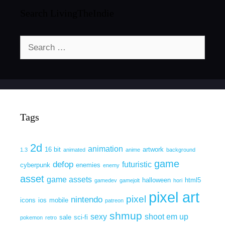
Search LivingTheIndie
Search
for:
Tags
2d
animation
16 bit
artwork
1.3
animated
anime
background
game
defop
futuristic
cyberpunk
enemies
enemy
asset
game assets
halloween
html5
gamedev
gamejolt
hori
pixel art
pixel
nintendo
icons
ios
mobile
patreon
shmup
sexy
shoot em up
sale
sci-fi
pokemon
retro