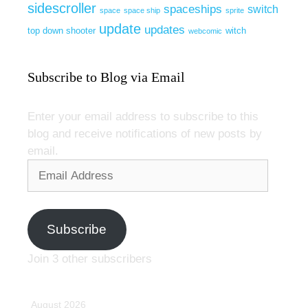
sidescroller
spaceships
switch
space
space ship
sprite
update
updates
top down shooter
witch
webcomic
Subscribe to Blog via Email
Enter your email address to subscribe to this
blog and receive notifications of new posts by
email.
Email
Address
Subscribe
Join 3 other subscribers
August 2026