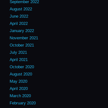
September 2022
August 2022
June 2022
April 2022
January 2022
November 2021
October 2021
July 2021
April 2021
October 2020
August 2020
May 2020
April 2020
March 2020
February 2020