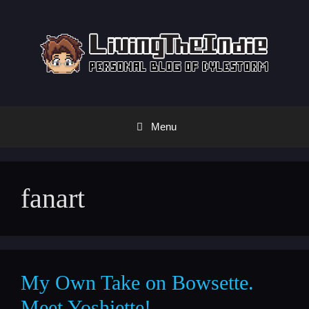
Skip
to
content
Menu
fanart
My Own Take on Bowsette.
Meet Yoshiette!