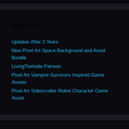
Recent Posts
Updates After 2 Years
New Pixel Art Space Background and Asset
Bundle
LivingTheIndie Patreon
Pixel Art Vampire Survivors Inspired Game
Assets
Pixel Art Sidescroller Robot Character Game
Asset