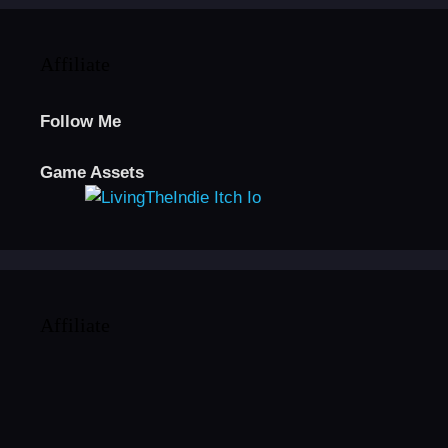
Affiliate
Follow Me
Game Assets
Affiliate