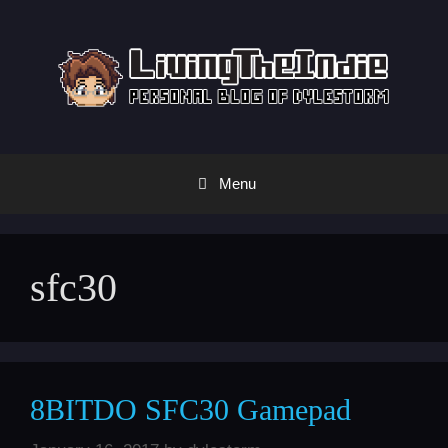
Skip
to
content
Menu
sfc30
8BITDO SFC30 Gamepad