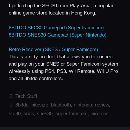
I picked up the SFC30 from Play-Asia, a popular
online game store located in Hong Kong.
8BITDO SFC30 Gamepad (Super Famicom)
8BITDO SNES30 Gamepad (Super Nintendo)
Retro Receiver (SNES / Super Famicom)
This is a nifty product that allows you to connect
and play on your SNES or Super Famicom system
wirelessly using PS4, PS3, Wii Remote, Wii U Pro
and all 8bitdo controllers.
Categories
Tech Stuff
Tags
8bitdo
,
bitesize
,
bluetooth
,
nintendo
,
review
,
sfc30
,
snes
,
snes30
,
super famicom
,
wireless