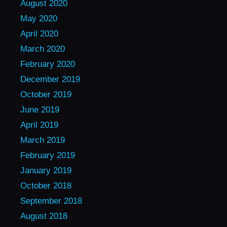
August 2020
May 2020
April 2020
March 2020
February 2020
December 2019
October 2019
June 2019
April 2019
March 2019
February 2019
January 2019
October 2018
September 2018
August 2018