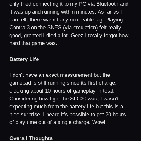
only tried connecting it to my PC via Bluetooth and
it was up and running within minutes. As far as I
can tell, there wasn’t any noticeable lag. Playing
Contra 3 on the SNES (via emulation) felt really
good, granted I died a lot. Geez I totally forgot how
hard that game was.
Battery Life
I don’t have an exact measurement but the
gamepad is still running since its first charge,
clocking about 10 hours of gameplay in total.
Considering how light the SFC30 was, I wasn’t
expecting much from the battery life but this is a
nice surprise. I heard it’s possible to get 20 hours
of play time out of a single charge. Wow!
Overall Thoughts