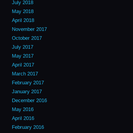
July 2018
May 2018
April 2018
November 2017
October 2017
July 2017
May 2017
April 2017
March 2017
February 2017
January 2017
December 2016
May 2016
April 2016
February 2016