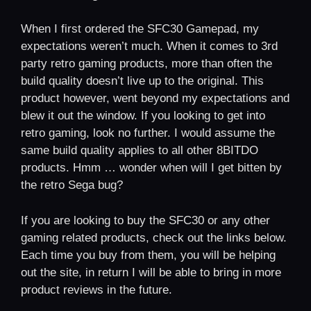
When I first ordered the SFC30 Gamepad, my
expectations weren’t much. When it comes to 3rd
party retro gaming products, more than often the
build quality doesn’t live up to the original. This
product however, went beyond my expectations and
blew it out the window. If you looking to get into
retro gaming, look no further. I would assume the
same build quality applies to all other 8BITDO
products. Hmm … wonder when will I get bitten by
the retro Sega bug?
If you are looking to buy the SFC30 or any other
gaming related products, check out the links below.
Each time you buy from them, you will be helping
out the site, in return I will be able to bring in more
product reviews in the future.