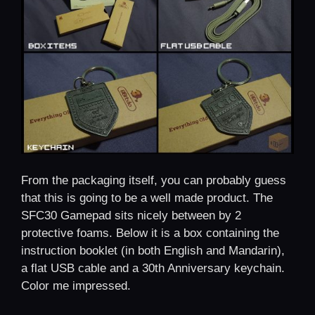
From the packaging itself, you can probably guess
that this is going to be a well made product. The
SFC30 Gamepad sits nicely between by 2
protective foams. Below it is a box containing the
instruction booklet (in both English and Mandarin),
a flat USB cable and a 30th Anniversary keychain.
Color me impressed.