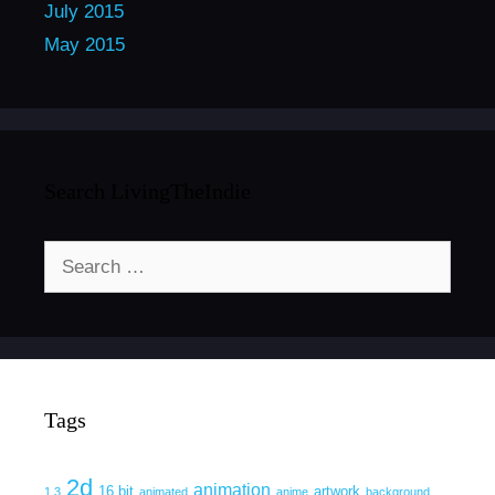
July 2015
May 2015
Search LivingTheIndie
Search
for:
Tags
2d
animation
16 bit
artwork
1.3
animated
anime
background