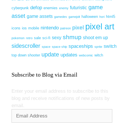
game
defop
futuristic
cyberpunk
enemies
enemy
asset
game assets
halloween
html5
gamedev
gamejolt
hori
pixel art
pixel
nintendo
icons
ios
mobile
patreon
shmup
sexy
shoot em up
sale
sci-fi
pokemon
retro
sidescroller
spaceships
switch
space
space ship
sprite
update
updates
top down shooter
witch
webcomic
Subscribe to Blog via Email
Enter your email address to subscribe to this
blog and receive notifications of new posts by
email.
Email
Address