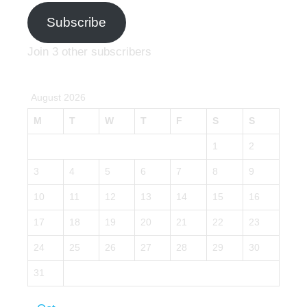
Subscribe
Join 3 other subscribers
August 2026
M
T
W
T
F
S
S
1
2
3
4
5
6
7
8
9
10
11
12
13
14
15
16
17
18
19
20
21
22
23
24
25
26
27
28
29
30
31