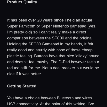
Product Quality
It has been over 20 years since I held an actual
Super Famicom or Super Nintendo gamepad (yes,
I’m pretty old) so I can’t really make a direct
comparison between the SFC30 and the original.
Holding the SFC30 Gamepad in my hands, it felt
really good and sturdy with none of those cheap
plastic feeling. Buttons have that nice ‘clicky’ sound
and doesn’t feel mushy. The D-Pad however feels a
tad too stiff for me. Not a deal breaker but would be
nice if it was softer.
Getting Started
You have a choice between Bluetooth and wires
USB connectivity. At the point of this writing, I’ve