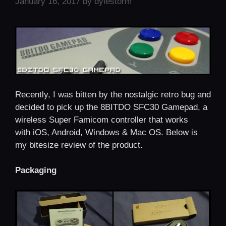
January 16, 2017
by
dylestorm
Recently, I was bitten by the nostalgic retro bug and
decided to pick up the 8BITDO SFC30 Gamepad, a
wireless Super Famicom controller that works
with iOS, Android, Windows & Mac OS. Below is
my bitesize review of the product.
Packaging