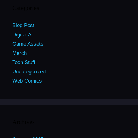
Categories
Blog Post
Digital Art
Game Assets
Merch
Tech Stuff
Uncategorized
Web Comics
Archives