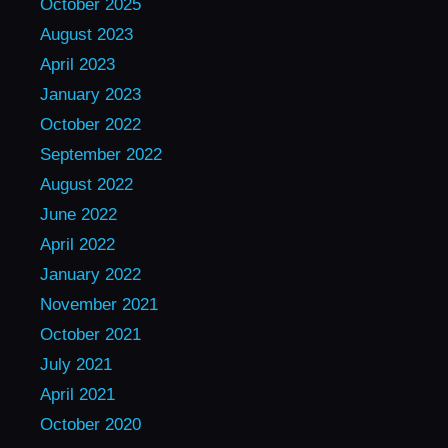
October 2025
August 2023
April 2023
January 2023
October 2022
September 2022
August 2022
June 2022
April 2022
January 2022
November 2021
October 2021
July 2021
April 2021
October 2020