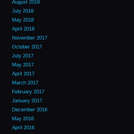
August 2018
July 2018
May 2018
April 2018
November 2017
October 2017
July 2017
May 2017
April 2017
March 2017
February 2017
January 2017
December 2016
May 2016
April 2016