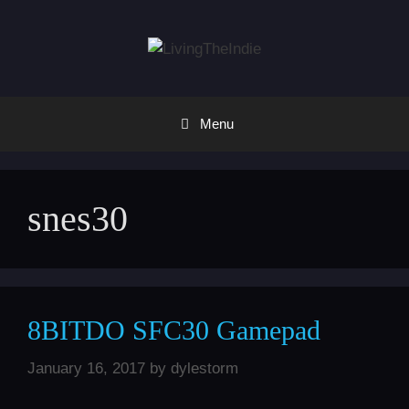
Skip
to
content
Menu
snes30
8BITDO SFC30 Gamepad
January 16, 2017
by
dylestorm