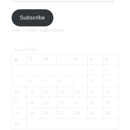
Subscribe
Join 3 other subscribers
August 2026
M
T
W
T
F
S
S
1
2
3
4
5
6
7
8
9
10
11
12
13
14
15
16
17
18
19
20
21
22
23
24
25
26
27
28
29
30
31