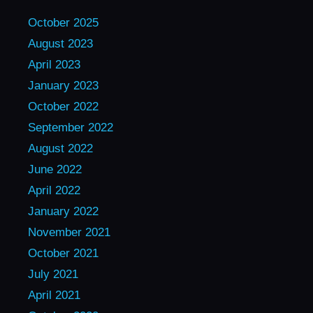
October 2025
August 2023
April 2023
January 2023
October 2022
September 2022
August 2022
June 2022
April 2022
January 2022
November 2021
October 2021
July 2021
April 2021