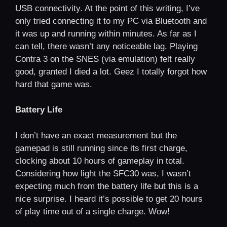
USB connectivity. At the point of this writing, I’ve
only tried connecting it to my PC via Bluetooth and
it was up and running within minutes. As far as I
can tell, there wasn’t any noticeable lag. Playing
Contra 3 on the SNES (via emulation) felt really
good, granted I died a lot. Geez I totally forgot how
hard that game was.
Battery Life
I don’t have an exact measurement but the
gamepad is still running since its first charge,
clocking about 10 hours of gameplay in total.
Considering how light the SFC30 was, I wasn’t
expecting much from the battery life but this is a
nice surprise. I heard it’s possible to get 20 hours
of play time out of a single charge. Wow!