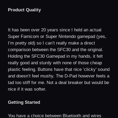
Product Quality
It has been over 20 years since I held an actual
Super Famicom or Super Nintendo gamepad (yes,
I’m pretty old) so I can’t really make a direct
comparison between the SFC30 and the original.
Holding the SFC30 Gamepad in my hands, it felt
really good and sturdy with none of those cheap
plastic feeling. Buttons have that nice ‘clicky’ sound
and doesn’t feel mushy. The D-Pad however feels a
tad too stiff for me. Not a deal breaker but would be
nice if it was softer.
Getting Started
You have a choice between Bluetooth and wires