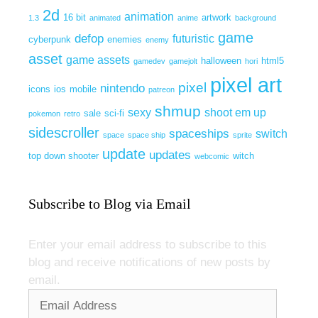
2d
animation
16 bit
artwork
1.3
animated
anime
background
game
defop
futuristic
cyberpunk
enemies
enemy
asset
game assets
halloween
html5
gamedev
gamejolt
hori
pixel art
pixel
nintendo
icons
ios
mobile
patreon
shmup
sexy
shoot em up
sale
sci-fi
pokemon
retro
sidescroller
spaceships
switch
space
space ship
sprite
update
updates
top down shooter
witch
webcomic
Subscribe to Blog via Email
Enter your email address to subscribe to this
blog and receive notifications of new posts by
email.
Email
Address