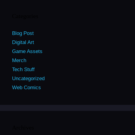
Categories
Blog Post
Digital Art
Game Assets
Merch
Tech Stuff
Uncategorized
Web Comics
Archives