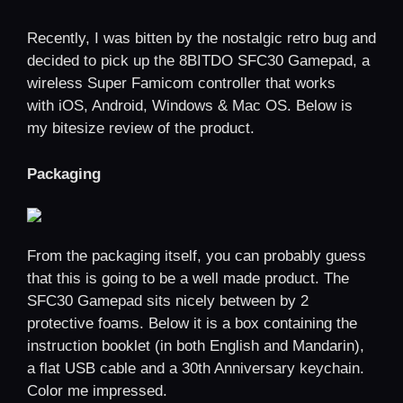
Recently, I was bitten by the nostalgic retro bug and
decided to pick up the 8BITDO SFC30 Gamepad, a
wireless Super Famicom controller that works
with iOS, Android, Windows & Mac OS. Below is
my bitesize review of the product.
Packaging
From the packaging itself, you can probably guess
that this is going to be a well made product. The
SFC30 Gamepad sits nicely between by 2
protective foams. Below it is a box containing the
instruction booklet (in both English and Mandarin),
a flat USB cable and a 30th Anniversary keychain.
Color me impressed.