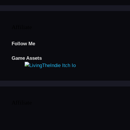
Affiliate
Follow Me
Game Assets
Affiliate