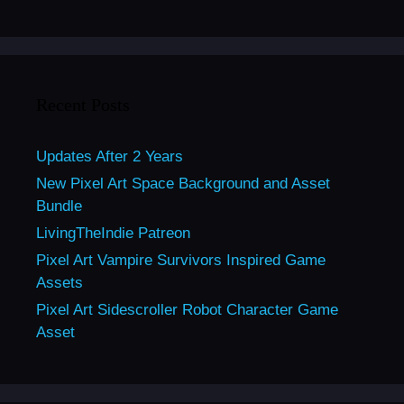
Recent Posts
Updates After 2 Years
New Pixel Art Space Background and Asset
Bundle
LivingTheIndie Patreon
Pixel Art Vampire Survivors Inspired Game
Assets
Pixel Art Sidescroller Robot Character Game
Asset