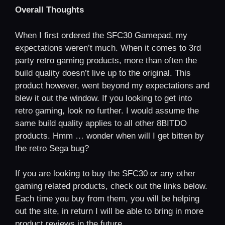
Overall Thoughts
When I first ordered the SFC30 Gamepad, my
expectations weren’t much. When it comes to 3rd
party retro gaming products, more than often the
build quality doesn’t live up to the original. This
product however, went beyond my expectations and
blew it out the window. If you looking to get into
retro gaming, look no further. I would assume the
same build quality applies to all other 8BITDO
products. Hmm … wonder when will I get bitten by
the retro Sega bug?
If you are looking to buy the SFC30 or any other
gaming related products, check out the links below.
Each time you buy from them, you will be helping
out the site, in return I will be able to bring in more
product reviews in the future.