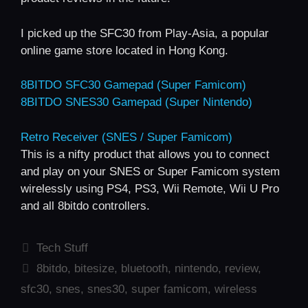
I picked up the SFC30 from Play-Asia, a popular
online game store located in Hong Kong.
8BITDO SFC30 Gamepad (Super Famicom)
8BITDO SNES30 Gamepad (Super Nintendo)
Retro Receiver (SNES / Super Famicom)
This is a nifty product that allows you to connect
and play on your SNES or Super Famicom system
wirelessly using PS4, PS3, Wii Remote, Wii U Pro
and all 8bitdo controllers.
Categories
Tech Stuff
Tags
8bitdo
,
bitesize
,
bluetooth
,
nintendo
,
review
,
sfc30
,
snes
,
snes30
,
super famicom
,
wireless