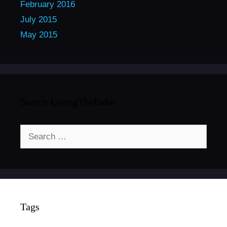
February 2016
July 2015
May 2015
Search LivingTheIndie
Search
for:
Tags