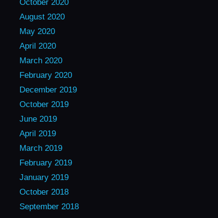
October 2020
August 2020
May 2020
April 2020
March 2020
February 2020
December 2019
October 2019
June 2019
April 2019
March 2019
February 2019
January 2019
October 2018
September 2018