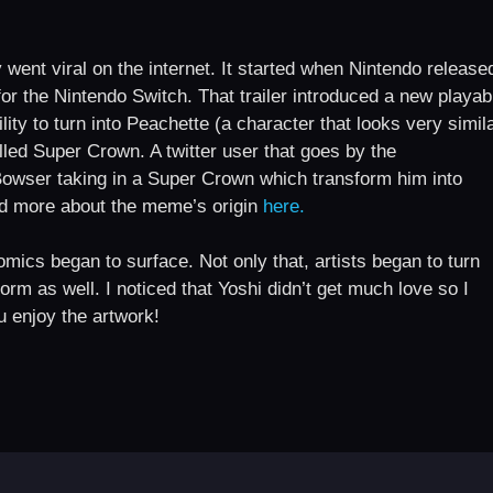
went viral on the internet. It started when Nintendo release
or the Nintendo Switch. That trailer introduced a new playab
ity to turn into Peachette (a character that looks very simil
led Super Crown. A twitter user that goes by the
Bowser taking in a Super Crown which transform him into
ead more about the meme’s origin
here.
mics began to surface. Not only that, artists began to turn
form as well. I noticed that Yoshi didn’t get much love so I
u enjoy the artwork!