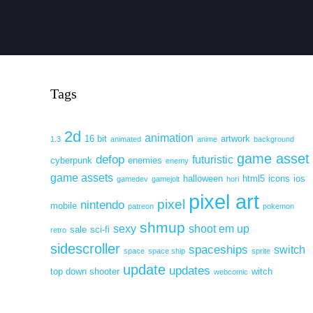
Tags
2d
animation
16 bit
artwork
1.3
animated
anime
background
game asset
defop
futuristic
cyberpunk
enemies
enemy
game assets
halloween
html5
icons
ios
gamedev
gamejolt
hori
pixel art
pixel
nintendo
mobile
patreon
pokemon
shmup
sexy
shoot em up
sale
sci-fi
retro
sidescroller
spaceships
switch
space
space ship
sprite
update
updates
top down shooter
witch
webcomic