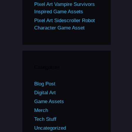
Pixel Art Vampire Survivors
Inspired Game Assets
Pixel Art Sidescroller Robot
Character Game Asset
Categories
Blog Post
Digital Art
Game Assets
Merch
Tech Stuff
Uncategorized