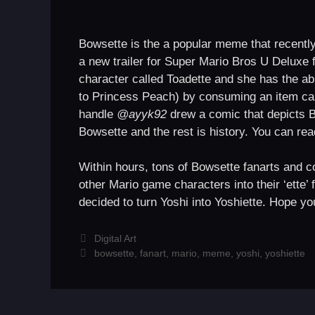
Bowsette is the a popular meme that recently 
a new trailer for Super Mario Bros U Deluxe f
character called Toadette and she has the abil
to Princess Peach) by consuming an item cal
handle
@ayyk92
drew a comic that depicts 
Bowsette and the rest is history. You can r
Within hours, tons of Bowsette fanarts and co
other Mario game characters into their ‘ette’ 
decided to turn Yoshi into Yoshiette. Hope yo
Categories
Digital Art
Tags
bowsette
,
fanart
,
mario
,
meme
,
yoshi
,
yoshiette