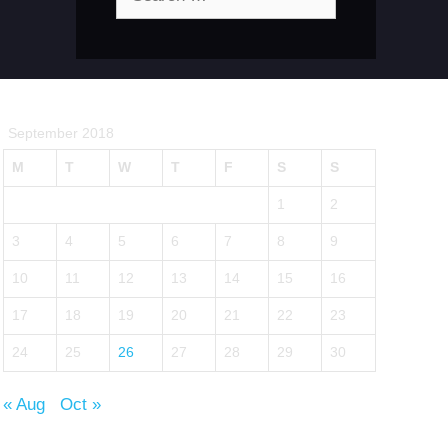
for:
September 2018
M
T
W
T
F
S
S
1
2
3
4
5
6
7
8
9
10
11
12
13
14
15
16
17
18
19
20
21
22
23
24
25
26
27
28
29
30
« Aug
Oct »