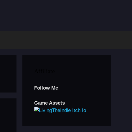
Affiliate
Follow Me
Game Assets