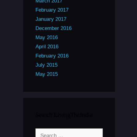
March 2017
February 2017
January 2017
December 2016
May 2016
April 2016
February 2016
July 2015
May 2015
Search LivingTheIndie
Search