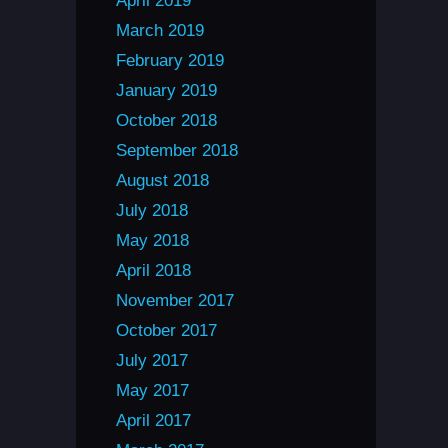
April 2019
March 2019
February 2019
January 2019
October 2018
September 2018
August 2018
July 2018
May 2018
April 2018
November 2017
October 2017
July 2017
May 2017
April 2017