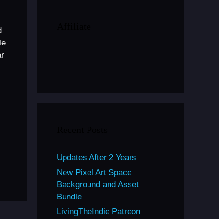
Affiliate
d
le
ar
Recent Posts
Updates After 2 Years
New Pixel Art Space
Background and Asset
Bundle
LivingTheIndie Patreon