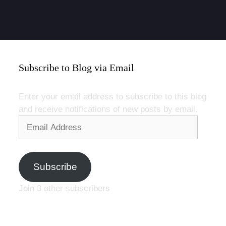
Subscribe to Blog via Email
Enter your email address to subscribe to this blog
and receive notifications of new posts by email.
Email
Address
Subscribe
Join 3 other subscribers