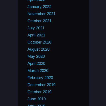
January 2022
November 2021
October 2021
July 2021
April 2021
October 2020
August 2020
May 2020
April 2020
March 2020
February 2020
December 2019
October 2019
June 2019