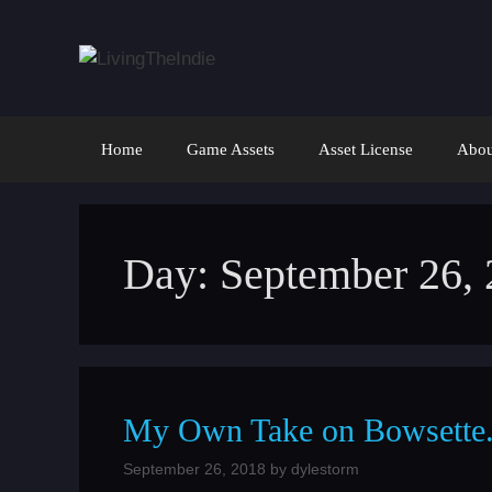
Skip
to
content
Home
Game Assets
Asset License
Abou
Day:
September 26,
My Own Take on Bowsette. 
September 26, 2018
by
dylestorm