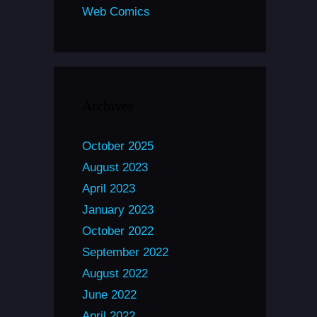
Web Comics
Archives
October 2025
August 2023
April 2023
January 2023
October 2022
September 2022
August 2022
June 2022
April 2022