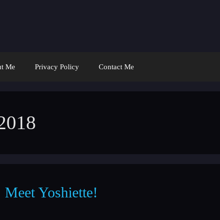
t Me
Privacy Policy
Contact Me
 2018
Meet Yoshiette!