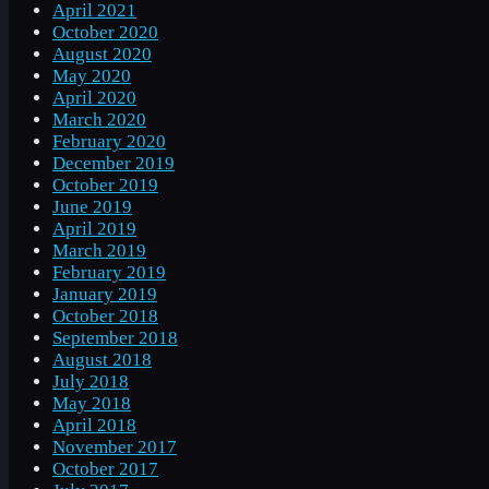
April 2021
October 2020
August 2020
May 2020
April 2020
March 2020
February 2020
December 2019
October 2019
June 2019
April 2019
March 2019
February 2019
January 2019
October 2018
September 2018
August 2018
July 2018
May 2018
April 2018
November 2017
October 2017