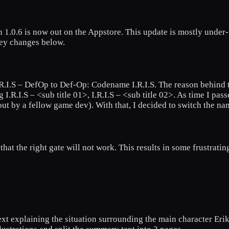
 1.0.6 is now out on the Appstore. This update is mostly under
key changes below.
.I.S – DefOp to Def-Op: Codename I.R.I.S. The reason behind the
R.I.S – <sub title 01>, I.R.I.S – <sub title 02>. As time I passes
out by a fellow game dev). With that, I decided to switch the n
hat the right gate will not work. This results in some frustratin
xt explaining the situation surrounding the main character Erik