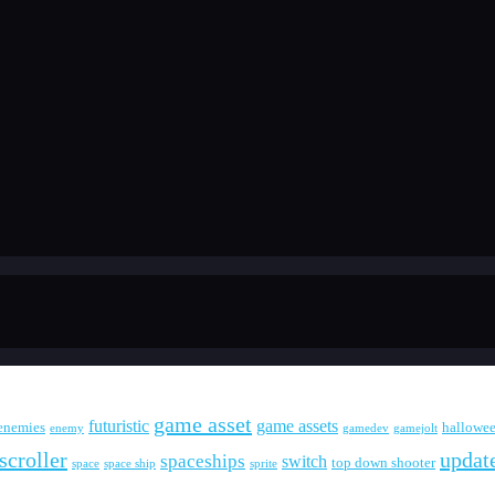
game asset
futuristic
game assets
enemies
hallowe
enemy
gamedev
gamejolt
scroller
updat
spaceships
switch
top down shooter
space
space ship
sprite