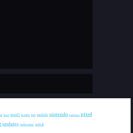
pixel
nintendo
en
html5
icons
ios
mobile
hori
patreon
e
updates
witch
webcomic