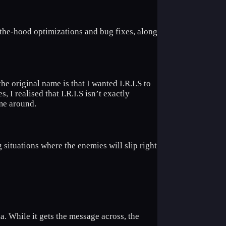
-the-hood optimizations and bug fixes, along
 original name is that I wanted I.R.I.S to
, I realised that I.R.I.S isn’t exactly
ame around.
g situations where the enemies will slip right
a. While it gets the message across, the