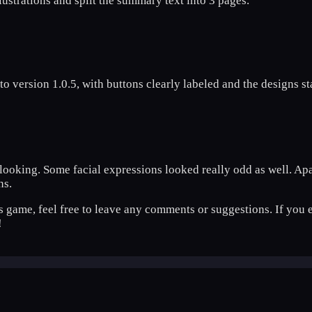
llustrations and split the summary text into 3 pages.
o version 1.0.5, with buttons clearly labeled and the designs s
reat looking. Some facial expressions looked really odd as well. 
ns.
is game, feel free to leave any comments or suggestions. If you e
!