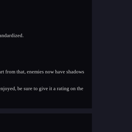
tandardized.
Apart from that, enemies now have shadows
njoyed, be sure to give it a rating on the