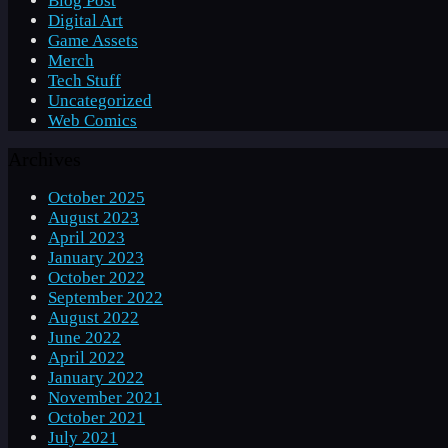
Blog Post
Digital Art
Game Assets
Merch
Tech Stuff
Uncategorized
Web Comics
Archives
October 2025
August 2023
April 2023
January 2023
October 2022
September 2022
August 2022
June 2022
April 2022
January 2022
November 2021
October 2021
July 2021